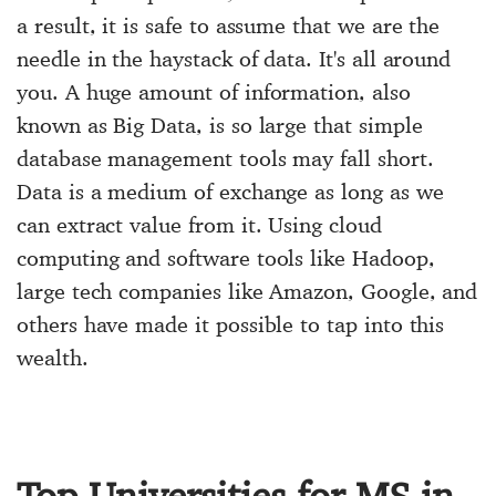
a result, it is safe to assume that we are the
needle in the haystack of data. It's all around
you. A huge amount of information, also
known as Big Data, is so large that simple
database management tools may fall short.
Data is a medium of exchange as long as we
can extract value from it. Using cloud
computing and software tools like Hadoop,
large tech companies like Amazon, Google, and
others have made it possible to tap into this
wealth.
Top Universities for MS in