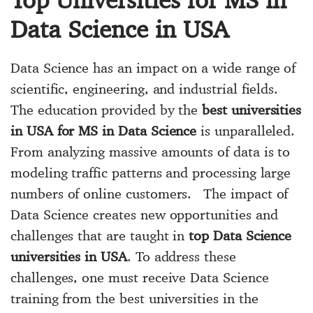
Data Science in USA
Data Science has an impact on a wide range of
scientific, engineering, and industrial fields.
The education provided by the
best universities
in USA for MS in Data Science
is unparalleled.
From analyzing massive amounts of data is to
modeling traffic patterns and processing large
numbers of online customers. The impact of
Data Science creates new opportunities and
challenges that are taught in
top Data Science
universities in USA
. To address these
challenges, one must receive Data Science
training from the best universities in the