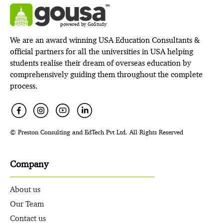
powered by GoStudy
We are an award winning USA Education Consultants &
official partners for all the universities in USA helping
students realise their dream of overseas education by
comprehensively guiding them throughout the complete
process.
© Preston Consulting and EdTech Pvt Ltd. All Rights Reserved
Company
About us
Our Team
Contact us