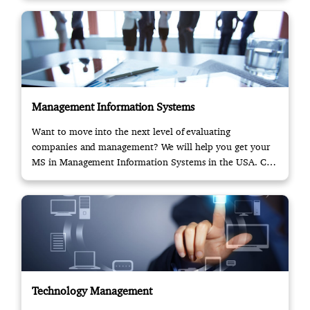
Management Information Systems
Want to move into the next level of evaluating
companies and management? We will help you get your
MS in Management Information Systems in the USA. Call
us!
Technology Management