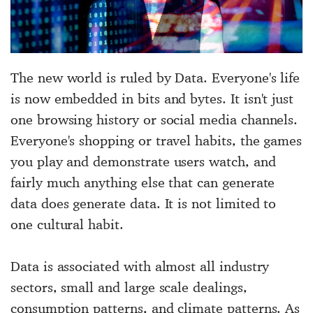
The new world is ruled by Data. Everyone's life
is now embedded in bits and bytes. It isn't just
one browsing history or social media channels.
Everyone's shopping or travel habits, the games
you play and demonstrate users watch, and
fairly much anything else that can generate
data does generate data. It is not limited to
one cultural habit.
Data is associated with almost all industry
sectors, small and large scale dealings,
consumption patterns, and climate patterns. As