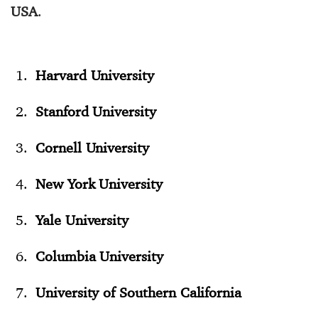
USA
.
Harvard University
Stanford University
Cornell University
New York University
Yale University
Columbia University
University of Southern California