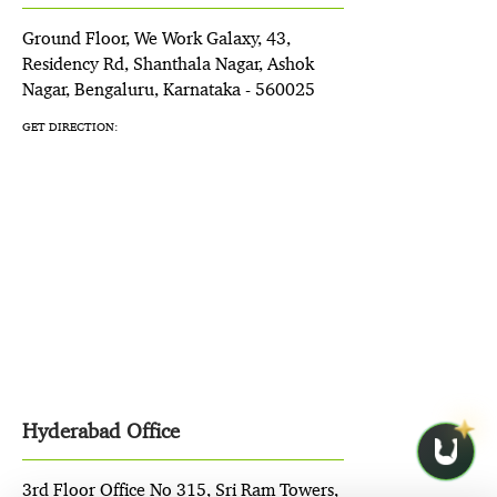
Ground Floor, We Work Galaxy, 43,
Residency Rd, Shanthala Nagar, Ashok
Nagar, Bengaluru, Karnataka - 560025
GET DIRECTION:
Hyderabad Office
3rd Floor Office No 315, Sri Ram Towers,