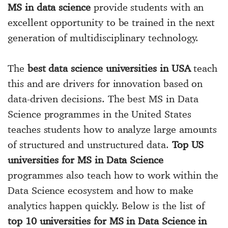
MS in data science
provide students with an
excellent opportunity to be trained in the next
generation of multidisciplinary technology.
The
best data science universities in USA
teach
this and are drivers for innovation based on
data-driven decisions. The best MS in Data
Science programmes in the United States
teaches students how to analyze large amounts
of structured and unstructured data.
Top US
universities for MS in Data Science
programmes also teach how to work within the
Data Science ecosystem and how to make
analytics happen quickly. Below is the list of
top 10 universities for MS in Data Science in