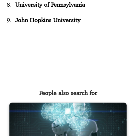
University of Pennsylvania
John Hopkins University
People also search for