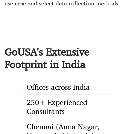
use-case and select data collection methods.
GoUSA's Extensive
Footprint in India
Offices across India
250+ Experienced
Consultants
Chennai (Anna Nagar,