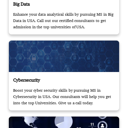
Big Data
Enhance your data analytical skills by pursuing MS in Big
Data in USA. Call out our certified consultants to get
admission in the top universities of USA.
Cybersecurity
Boost your cyber security skills by pursuing MS in
Cybersecurity in USA. Our consultants will help you get
into the top Universities. Give us a call today.