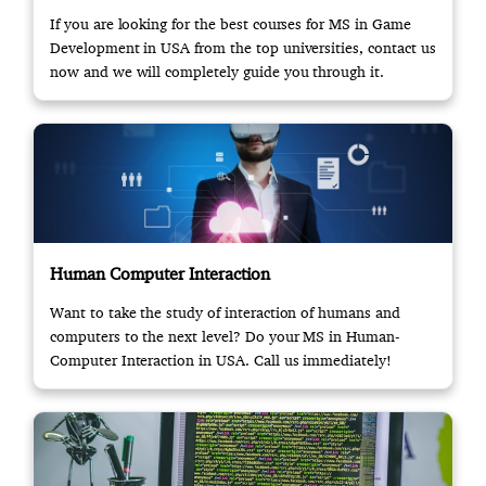
If you are looking for the best courses for MS in Game
Development in USA from the top universities, contact us
now and we will completely guide you through it.
Human Computer Interaction
Want to take the study of interaction of humans and
computers to the next level? Do your MS in Human-
Computer Interaction in USA. Call us immediately!