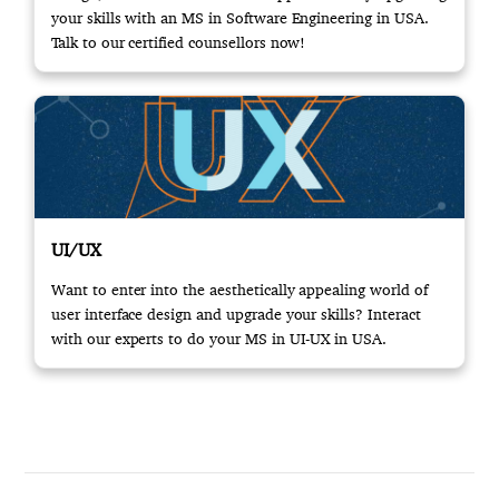
your skills with an MS in Software Engineering in USA.
Talk to our certified counsellors now!
UI/UX
Want to enter into the aesthetically appealing world of
user interface design and upgrade your skills? Interact
with our experts to do your MS in UI-UX in USA.