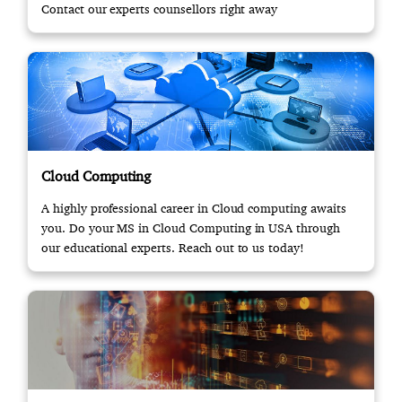
Contact our experts counsellors right away
Cloud Computing
A highly professional career in Cloud computing awaits
you. Do your MS in Cloud Computing in USA through
our educational experts. Reach out to us today!