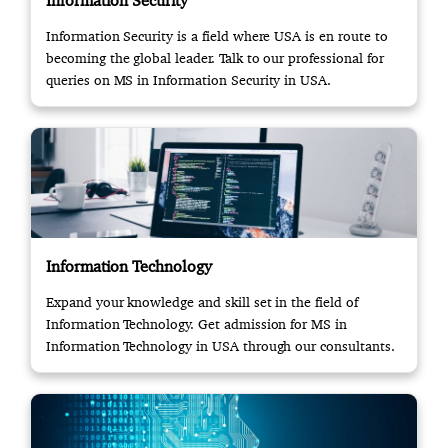
Information Security
Information Security is a field where USA is en route to
becoming the global leader. Talk to our professional for
queries on MS in Information Security in USA.
Information Technology
Expand your knowledge and skill set in the field of
Information Technology. Get admission for MS in
Information Technology in USA through our consultants.