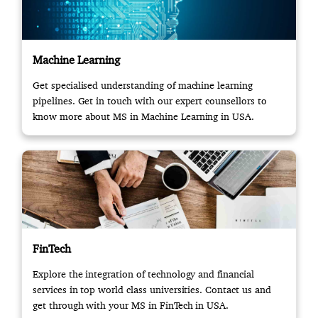
Machine Learning
Get specialised understanding of machine learning
pipelines. Get in touch with our expert counsellors to
know more about MS in Machine Learning in USA.
FinTech
Explore the integration of technology and financial
services in top world class universities. Contact us and
get through with your MS in FinTech in USA.