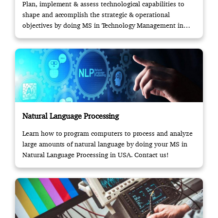
Plan, implement & assess technological capabilities to
shape and accomplish the strategic & operational
objectives by doing MS in Technology Management in
USA.
Natural Language Processing
Learn how to program computers to process and analyze
large amounts of natural language by doing your MS in
Natural Language Processing in USA. Contact us!