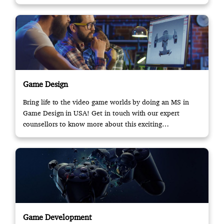
Game Design
Bring life to the video game worlds by doing an MS in
Game Design in USA! Get in touch with our expert
counsellors to know more about this exciting
opportunity.
Game Development