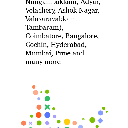
Nungambakkam, Adyar,
Velachery, Ashok Nagar,
Valasaravakkam,
Tambaram),
Coimbatore, Bangalore,
Cochin, Hyderabad,
Mumbai, Pune and
many more