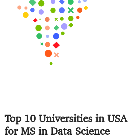
Top 10 Universities in USA
for MS in Data Science