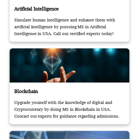
Artificial Intelligence
Simulate human intelligence and enhance them with
artificial intelligence by pursuing MS in Artificial
Intelligence in USA. Call our certified experts today!
Blockchain
Upgrade yourself with the knowledge of digital and
Cryptocurrency by doing MS in Blockchain in USA.
Contact our experts for guidance regarding admissions.