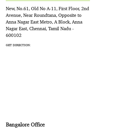
New, No.61, Old No A-11, First Floor, 2nd
Avenue, Near Roundtana, Opposite to
Anna Nagar East Metro, A Block, Anna
Nagar East, Chennai, Tamil Nadu -
600102
GET DIRECTION:
Bangalore Office