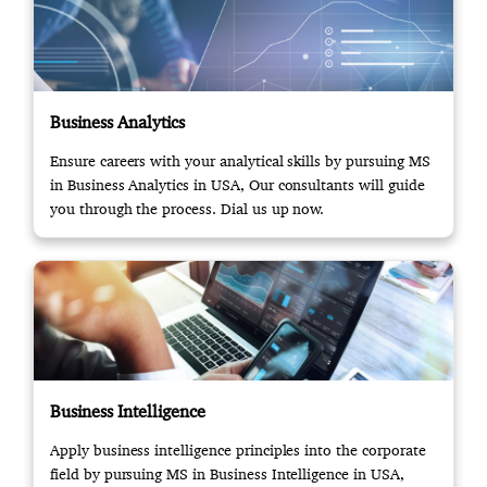
Business Analytics
Ensure careers with your analytical skills by pursuing MS
in Business Analytics in USA, Our consultants will guide
you through the process. Dial us up now.
Business Intelligence
Apply business intelligence principles into the corporate
field by pursuing MS in Business Intelligence in USA,