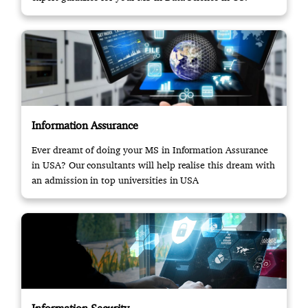
Information Assurance
Ever dreamt of doing your MS in Information Assurance
in USA? Our consultants will help realise this dream with
an admission in top universities in USA