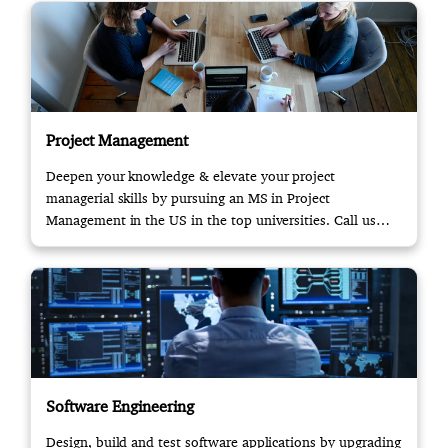
Project Management
Deepen your knowledge & elevate your project
managerial skills by pursuing an MS in Project
Management in the US in the top universities. Call us
now!
Software Engineering
Design, build and test software applications by upgrading