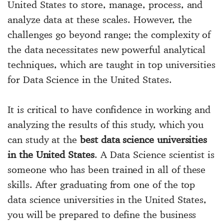
United States to store, manage, process, and
analyze data at these scales. However, the
challenges go beyond range; the complexity of
the data necessitates new powerful analytical
techniques, which are taught in top universities
for Data Science in the United States.
It is critical to have confidence in working and
analyzing the results of this study, which you
can study at the
best data science universities
in the United States
. A Data Science scientist is
someone who has been trained in all of these
skills. After graduating from one of the top
data science universities in the United States,
you will be prepared to define the business