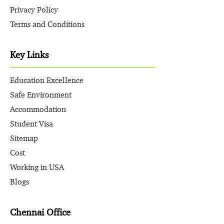
Privacy Policy
Terms and Conditions
Key Links
Education Excellence
Safe Environment
Accommodation
Student Visa
Sitemap
Cost
Working in USA
Blogs
Chennai Office