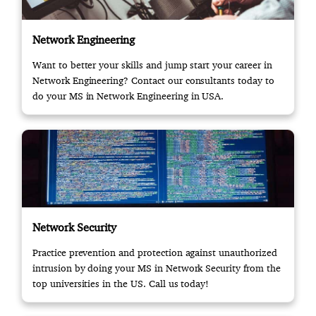
Network Engineering
Want to better your skills and jump start your career in
Network Engineering? Contact our consultants today to
do your MS in Network Engineering in USA.
Network Security
Practice prevention and protection against unauthorized
intrusion by doing your MS in Network Security from the
top universities in the US. Call us today!