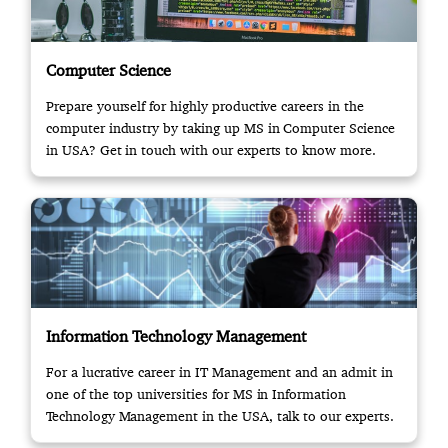
Computer Science
Prepare yourself for highly productive careers in the
computer industry by taking up MS in Computer Science
in USA? Get in touch with our experts to know more.
Information Technology Management
For a lucrative career in IT Management and an admit in
one of the top universities for MS in Information
Technology Management in the USA, talk to our experts.