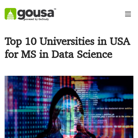
powered by GoStudy
Top 10 Universities in USA
for MS in Data Science