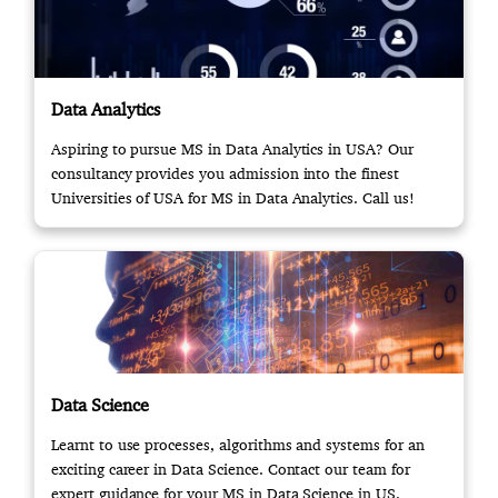
Data Analytics
Aspiring to pursue MS in Data Analytics in USA? Our
consultancy provides you admission into the finest
Universities of USA for MS in Data Analytics. Call us!
Data Science
Learnt to use processes, algorithms and systems for an
exciting career in Data Science. Contact our team for
expert guidance for your MS in Data Science in US.