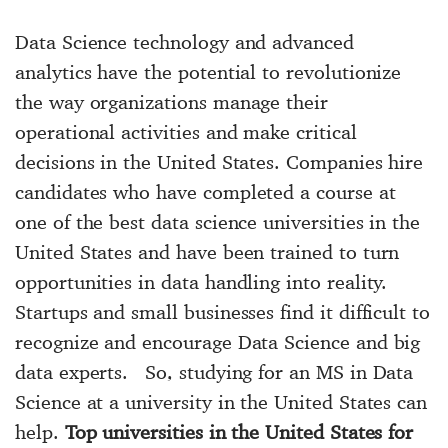
Data Science technology and advanced
analytics have the potential to revolutionize
the way organizations manage their
operational activities and make critical
decisions in the United States. Companies hire
candidates who have completed a course at
one of the best data science universities in the
United States and have been trained to turn
opportunities in data handling into reality.
Startups and small businesses find it difficult to
recognize and encourage Data Science and big
data experts. So, studying for an MS in Data
Science at a university in the United States can
help.
Top universities in the United States for