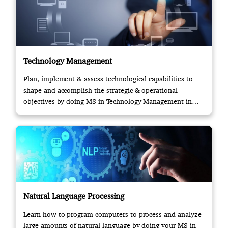
Technology Management
Plan, implement & assess technological capabilities to
shape and accomplish the strategic & operational
objectives by doing MS in Technology Management in
USA.
Natural Language Processing
Learn how to program computers to process and analyze
large amounts of natural language by doing your MS in