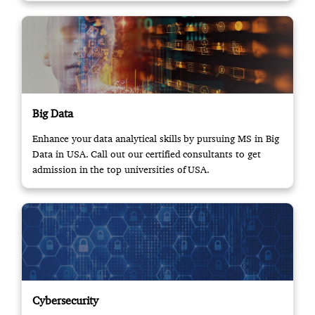
Big Data
Enhance your data analytical skills by pursuing MS in Big
Data in USA. Call out our certified consultants to get
admission in the top universities of USA.
Cybersecurity