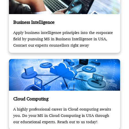
Business Intelligence
Apply business intelligence principles into the corporate
field by pursuing MS in Business Intelligence in USA,
Contact our experts counsellors right away
Cloud Computing
A highly professional career in Cloud computing awaits
you. Do your MS in Cloud Computing in USA through
our educational experts. Reach out to us today!