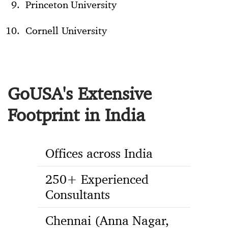
Princeton University
Cornell University
GoUSA's Extensive
Footprint in India
Offices across India
250+ Experienced
Consultants
Chennai (Anna Nagar,