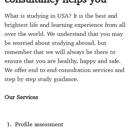
What is studying in USA? It is the best and
brightest life and learning experience from all
over the world. We understand that you may
be worried about studying abroad, but
remember that we will always be there to
ensure that you are healthy, happy and safe.
We offer end to end consultation services and
step by step study guidance.
Our Services
Profile assessment