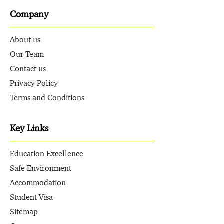
Company
About us
Our Team
Contact us
Privacy Policy
Terms and Conditions
Key Links
Education Excellence
Safe Environment
Accommodation
Student Visa
Sitemap