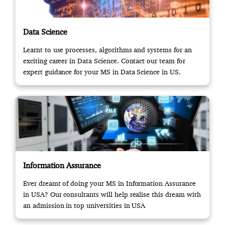
Data Science
Learnt to use processes, algorithms and systems for an
exciting career in Data Science. Contact our team for
expert guidance for your MS in Data Science in US.
Information Assurance
Ever dreamt of doing your MS in Information Assurance
in USA? Our consultants will help realise this dream with
an admission in top universities in USA