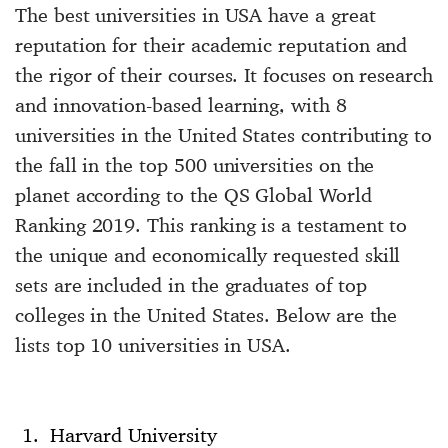
The best universities in USA have a great
reputation for their academic reputation and
the rigor of their courses. It focuses on research
and innovation-based learning, with 8
universities in the United States contributing to
the fall in the top 500 universities on the
planet according to the QS Global World
Ranking 2019. This ranking is a testament to
the unique and economically requested skill
sets are included in the graduates of top
colleges in the United States. Below are the
lists top 10 universities in USA.
Harvard University