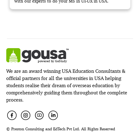
with our experts to do your MS in UI-UX in USA.
powered by GoStudy
We are an award winning USA Education Consultants &
official partners for all the universities in USA helping
students realise their dream of overseas education by
comprehensively guiding them throughout the complete
process.
© Preston Consulting and EdTech Pvt Ltd. All Rights Reserved