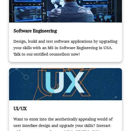
Software Engineering
Design, build and test software applications by upgrading
your skills with an MS in Software Engineering in USA.
Talk to our certified counsellors now!
UI/UX
Want to enter into the aesthetically appealing world of
user interface design and upgrade your skills? Interact