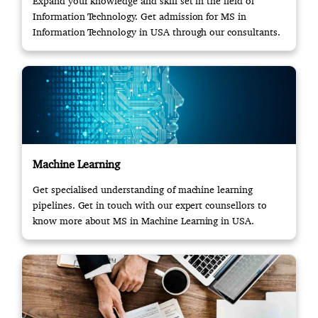
Expand your knowledge and skill set in the field of
Information Technology. Get admission for MS in
Information Technology in USA through our consultants.
Machine Learning
Get specialised understanding of machine learning
pipelines. Get in touch with our expert counsellors to
know more about MS in Machine Learning in USA.