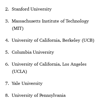
Stanford University
Massachusetts Institute of Technology
(MIT)
University of California, Berkeley (UCB)
Columbia University
University of California, Los Angeles
(UCLA)
Yale University
University of Pennsylvania