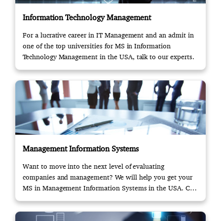
Information Technology Management
For a lucrative career in IT Management and an admit in
one of the top universities for MS in Information
Technology Management in the USA, talk to our experts.
Management Information Systems
Want to move into the next level of evaluating
companies and management? We will help you get your
MS in Management Information Systems in the USA. Call
us!