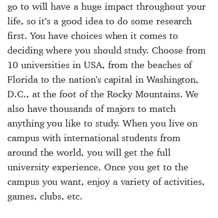
go to will have a huge impact throughout your
life, so it’s a good idea to do some research
first. You have choices when it comes to
deciding where you should study. Choose from
10 universities in USA, from the beaches of
Florida to the nation's capital in Washington,
D.C., at the foot of the Rocky Mountains. We
also have thousands of majors to match
anything you like to study. When you live on
campus with international students from
around the world, you will get the full
university experience. Once you get to the
campus you want, enjoy a variety of activities,
games, clubs, etc.