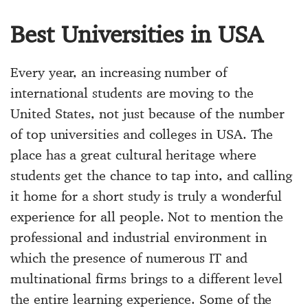
Best Universities in USA
Every year, an increasing number of
international students are moving to the
United States, not just because of the number
of top universities and colleges in USA. The
place has a great cultural heritage where
students get the chance to tap into, and calling
it home for a short study is truly a wonderful
experience for all people. Not to mention the
professional and industrial environment in
which the presence of numerous IT and
multinational firms brings to a different level
the entire learning experience. Some of the