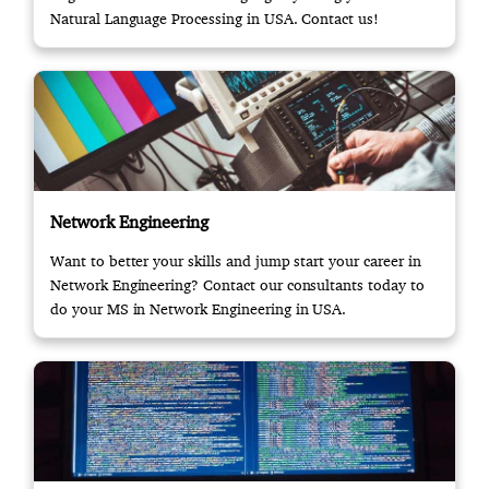
Natural Language Processing in USA. Contact us!
Network Engineering
Want to better your skills and jump start your career in
Network Engineering? Contact our consultants today to
do your MS in Network Engineering in USA.