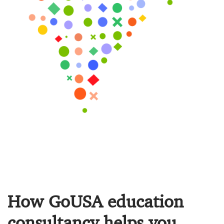
How GoUSA education
consultancy helps you