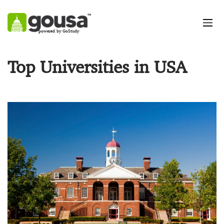
powered by GoStudy
Top Universities in USA