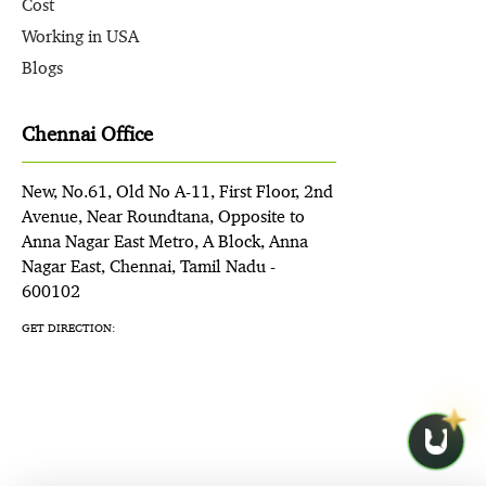
Cost
Working in USA
Blogs
Chennai Office
New, No.61, Old No A-11, First Floor, 2nd
Avenue, Near Roundtana, Opposite to
Anna Nagar East Metro, A Block, Anna
Nagar East, Chennai, Tamil Nadu -
600102
GET DIRECTION: