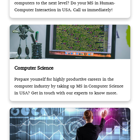
computers to the next level? Do your MS in Human-
Computer Interaction in USA. Call us immediately!
Computer Science
Prepare yourself for highly productive careers in the
computer industry by taking up MS in Computer Science
in USA? Get in touch with our experts to know more.