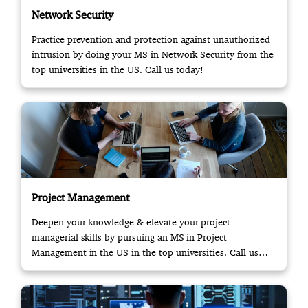
Network Security
Practice prevention and protection against unauthorized
intrusion by doing your MS in Network Security from the
top universities in the US. Call us today!
Project Management
Deepen your knowledge & elevate your project
managerial skills by pursuing an MS in Project
Management in the US in the top universities. Call us
now!