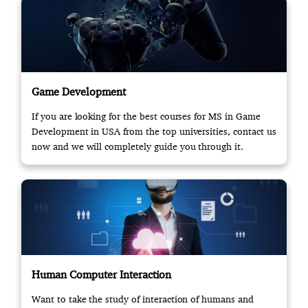
Game Development
If you are looking for the best courses for MS in Game
Development in USA from the top universities, contact us
now and we will completely guide you through it.
Human Computer Interaction
Want to take the study of interaction of humans and