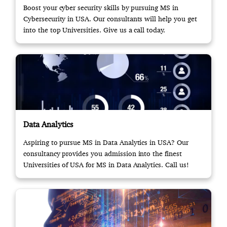
Boost your cyber security skills by pursuing MS in
Cybersecurity in USA. Our consultants will help you get
into the top Universities. Give us a call today.
Data Analytics
Aspiring to pursue MS in Data Analytics in USA? Our
consultancy provides you admission into the finest
Universities of USA for MS in Data Analytics. Call us!