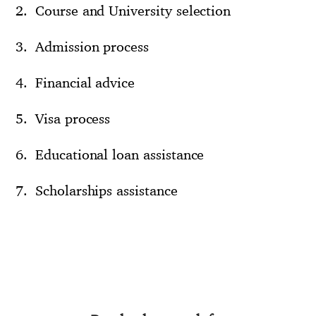
Course and University selection
Admission process
Financial advice
Visa process
Educational loan assistance
Scholarships assistance