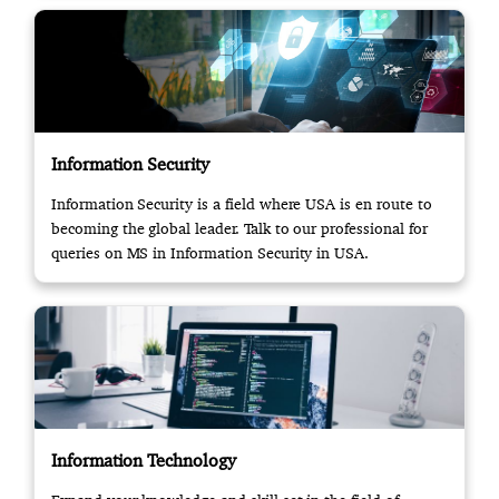
Information Security
Information Security is a field where USA is en route to
becoming the global leader. Talk to our professional for
queries on MS in Information Security in USA.
Information Technology