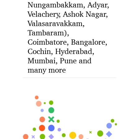
Nungambakkam, Adyar,
Velachery, Ashok Nagar,
Valasaravakkam,
Tambaram),
Coimbatore, Bangalore,
Cochin, Hyderabad,
Mumbai, Pune and
many more