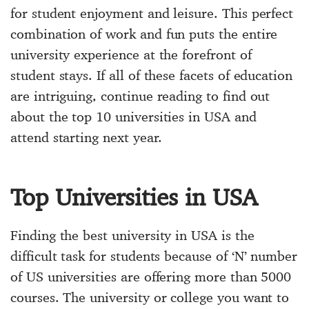
for student enjoyment and leisure. This perfect
combination of work and fun puts the entire
university experience at the forefront of
student stays. If all of these facets of education
are intriguing, continue reading to find out
about the top 10 universities in USA and
attend starting next year.
Top Universities in USA
Finding the best university in USA is the
difficult task for students because of ‘N’ number
of US universities are offering more than 5000
courses. The university or college you want to