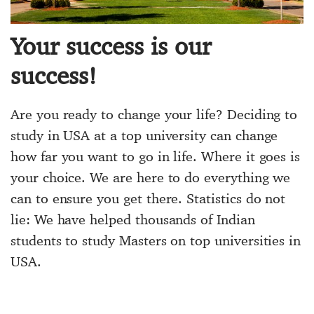
Your success is our
success!
Are you ready to change your life? Deciding to
study in USA at a top university can change
how far you want to go in life. Where it goes is
your choice. We are here to do everything we
can to ensure you get there. Statistics do not
lie: We have helped thousands of Indian
students to study Masters on top universities in
USA.