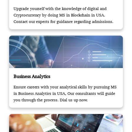
Upgrade yourself with the knowledge of digital and
Cryptocurrency by doing MS in Blockchain in USA.
Contact our experts for guidance regarding admissions.
Business Analytics
Ensure careers with your analytical skills by pursuing MS
in Business Analytics in USA, Our consultants will guide
you through the process. Dial us up now.