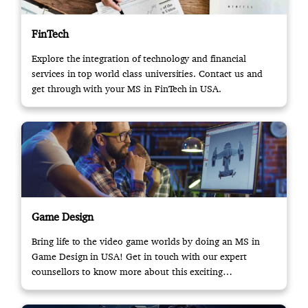
FinTech
Explore the integration of technology and financial
services in top world class universities. Contact us and
get through with your MS in FinTech in USA.
Game Design
Bring life to the video game worlds by doing an MS in
Game Design in USA! Get in touch with our expert
counsellors to know more about this exciting
opportunity.