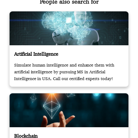
People also search for
Artificial Intelligence
Simulate human intelligence and enhance them with
artificial intelligence by pursuing MS in Artificial
Intelligence in USA. Call our certified experts today!
Blockchain