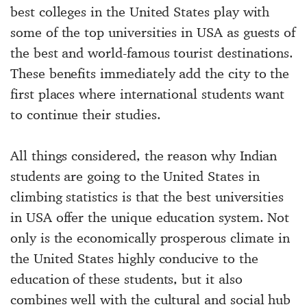
best colleges in the United States play with
some of the top universities in USA as guests of
the best and world-famous tourist destinations.
These benefits immediately add the city to the
first places where international students want
to continue their studies.
All things considered, the reason why Indian
students are going to the United States in
climbing statistics is that the best universities
in USA offer the unique education system. Not
only is the economically prosperous climate in
the United States highly conducive to the
education of these students, but it also
combines well with the cultural and social hub