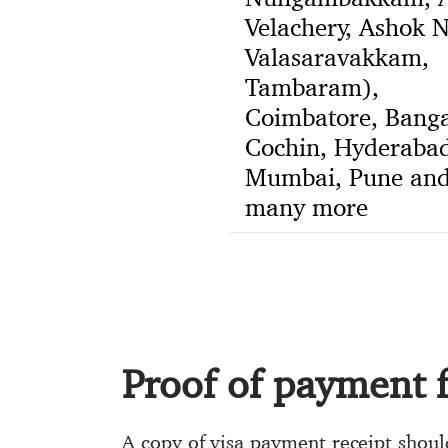
Velachery, Ashok N
Valasaravakkam,
Tambaram),
Coimbatore, Banga
Cochin, Hyderabad
Mumbai, Pune an
many more
Proof of payment f
A copy of visa payment receipt shoul