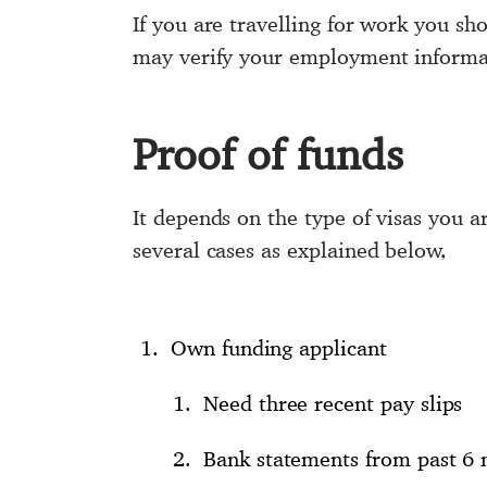
If you are travelling for work you s
may verify your employment informa
Proof of funds
It depends on the type of visas you 
several cases as explained below,
Own funding applicant
Need three recent pay slips
Bank statements from past 6