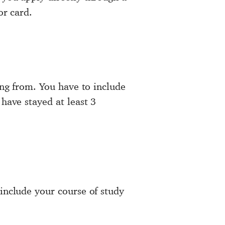
or card.
ing from. You have to include
 have stayed at least 3
 include your course of study