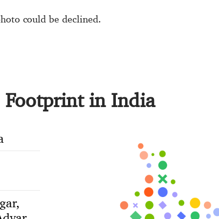
hoto could be declined.
Footprint in India
a
gar,
dyar,