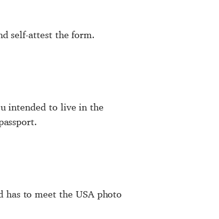
d self-attest the form.
u intended to live in the
passport.
nd has to meet the USA photo