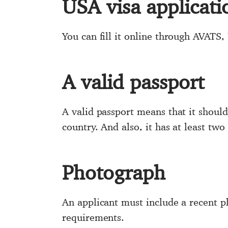
USA visa applicat
You can fill it online through AVATS, 
A valid passport
A valid passport means that it should 
country. And also, it has at least tw
Photograph
An applicant must include a recent 
requirements.