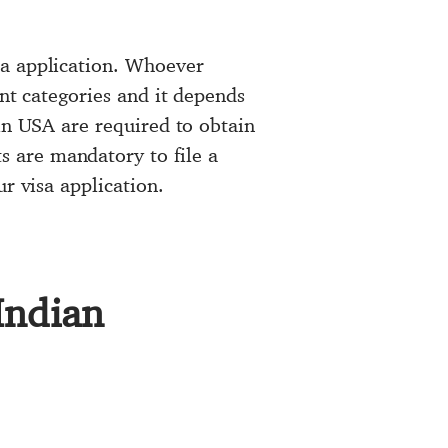
sa application. Whoever
ent categories and it depends
in USA are required to obtain
 are mandatory to file a
r visa application.
Indian