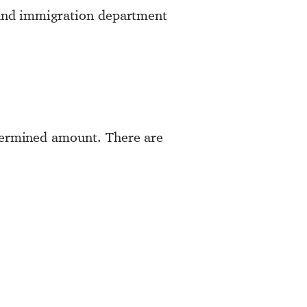
r and immigration department
etermined amount. There are