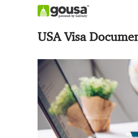
powered by GoStudy
USA Visa Document