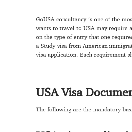
GoUSA consultancy is one of the most
wants to travel to USA may require a 
on the type of entry that one require
a Study visa from American immigrat
visa application. Each requirement sh
USA Visa Document
The following are the mandatory bas