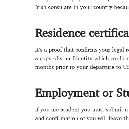
Irish consulate in your country becaus
Residence certifica
It’s a proof that confirms your legal
a copy of your Identity which confirm
months prior to your departure to U
Employment or St
If you are student you must submit a 
and confirmation of you will leave th