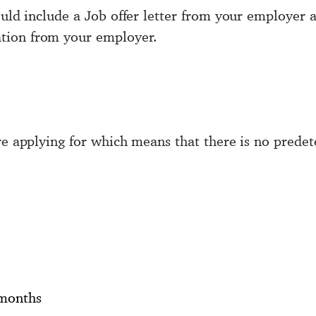
hould include a Job offer letter from your employe
tion from your employer.
are applying for which means that there is no pred
 months