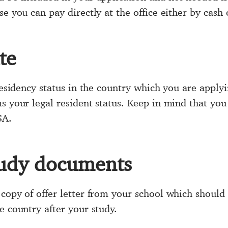
e you can pay directly at the office either by cash 
te
 residency status in the country which you are apply
s your legal resident status. Keep in mind that you
SA.
udy documents
copy of offer letter from your school which should
e country after your study.