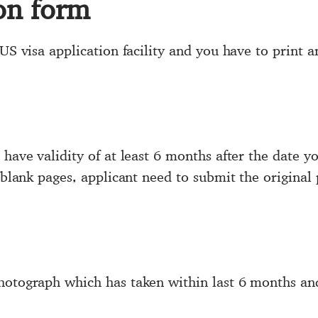
ion form
US visa application facility and you have to print an
have validity of at least 6 months after the date yo
o blank pages, applicant need to submit the original 
photograph which has taken within last 6 months a