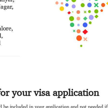
agar,
lore,
,
d
or your visa application
d be included in your application and not needed if