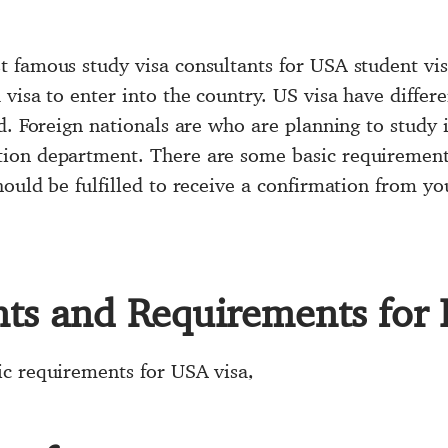
 famous study visa consultants for USA student vi
visa to enter into the country. US visa have differ
d. Foreign nationals are who are planning to study 
ion department. There are some basic requirements
ould be fulfilled to receive a confirmation from you
s and Requirements for 
ic requirements for USA visa,