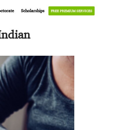
ctorate
Scholarships
FREE PREMIUM SERVICES
Indian