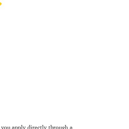
 you apply directly through a