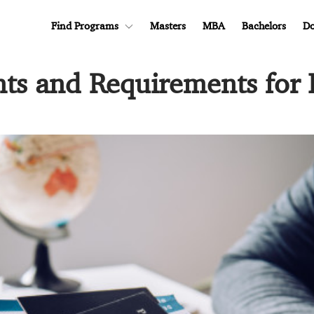
Find Programs
Masters
MBA
Bachelors
Do
s and Requirements for 