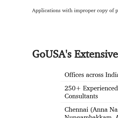
Applications with improper copy of p
GoUSA's Extensive 
Offices across Indi
250+ Experienced
Consultants
Chennai (Anna Na
Nungambakkam, A