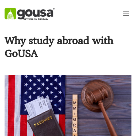
powered by GoStudy
Why study abroad with
GoUSA