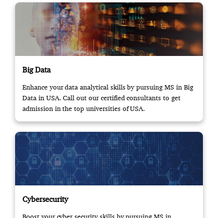
Big Data
Enhance your data analytical skills by pursuing MS in Big
Data in USA. Call out our certified consultants to get
admission in the top universities of USA.
Cybersecurity
Boost your cyber security skills by pursuing MS in