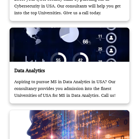
Cybersecurity in USA. Our consultants will help you get
into the top Universities. Give us a call today.
Data Analytics
Aspiring to pursue MS in Data Analytics in USA? Our
consultancy provides you admission into the finest
Universities of USA for MS in Data Analytics. Call us!