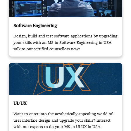
Software Engineering
Design, build and test software applications by upgrading
your skills with an MS in Software Engineering in USA.
Talk to our certified counsellors now!
UI/UX
Want to enter into the aesthetically appealing world of
user interface design and upgrade your skills? Interact
with our experts to do your MS in UI-UX in USA.