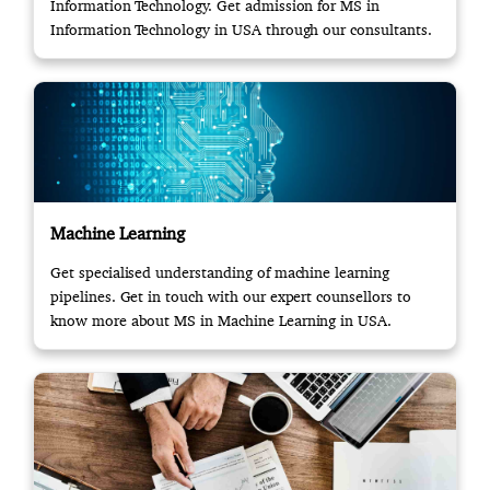
Information Technology. Get admission for MS in
Information Technology in USA through our consultants.
Machine Learning
Get specialised understanding of machine learning
pipelines. Get in touch with our expert counsellors to
know more about MS in Machine Learning in USA.