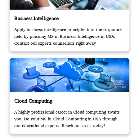
Business Intelligence
Apply business intelligence principles into the corporate
field by pursuing MS in Business Intelligence in USA,
Contact our experts counsellors right away
Cloud Computing
A highly professional career in Cloud computing awaits
you. Do your MS in Cloud Computing in USA through
our educational experts. Reach out to us today!