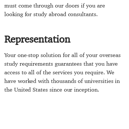
must come through our doors if you are
looking for study abroad consultants.
Representation
Your one-stop solution for all of your overseas
study requirements guarantees that you have
access to all of the services you require. We
have worked with thousands of universities in
the United States since our inception.