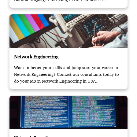
Network Engineering
Want to better your skills and jump start your career in
Network Engineering? Contact our consultants today to
do your MS in Network Engineering in USA.