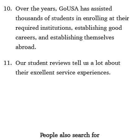
Over the years, GoUSA has assisted
thousands of students in enrolling at their
required institutions, establishing good
careers, and establishing themselves
abroad.
Our student reviews tell us a lot about
their excellent service experiences.
People also search for