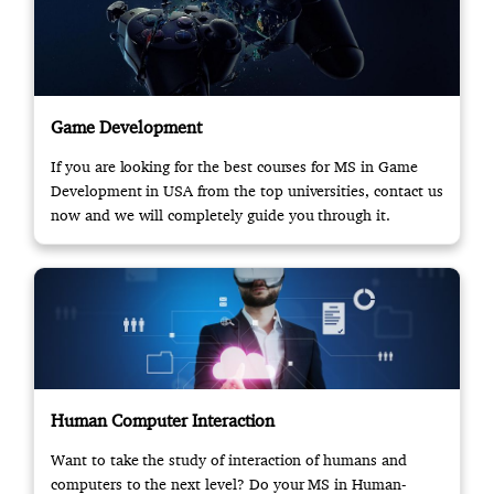
Game Development
If you are looking for the best courses for MS in Game
Development in USA from the top universities, contact us
now and we will completely guide you through it.
Human Computer Interaction
Want to take the study of interaction of humans and
computers to the next level? Do your MS in Human-