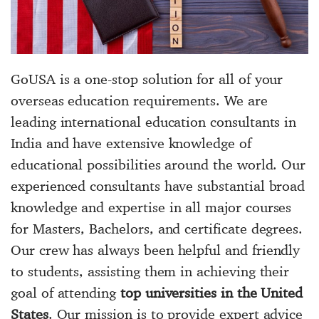
GoUSA is a one-stop solution for all of your
overseas education requirements. We are
leading international education consultants in
India and have extensive knowledge of
educational possibilities around the world. Our
experienced consultants have substantial broad
knowledge and expertise in all major courses
for Masters, Bachelors, and certificate degrees.
Our crew has always been helpful and friendly
to students, assisting them in achieving their
goal of attending
top universities in the United
States
. Our mission is to provide expert advice