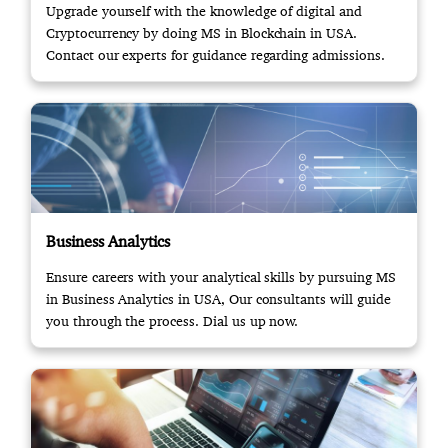
Upgrade yourself with the knowledge of digital and
Cryptocurrency by doing MS in Blockchain in USA.
Contact our experts for guidance regarding admissions.
Business Analytics
Ensure careers with your analytical skills by pursuing MS
in Business Analytics in USA, Our consultants will guide
you through the process. Dial us up now.