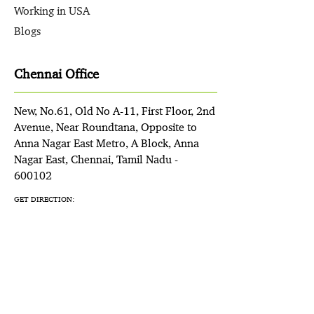
Working in USA
Blogs
Chennai Office
New, No.61, Old No A-11, First Floor, 2nd
Avenue, Near Roundtana, Opposite to
Anna Nagar East Metro, A Block, Anna
Nagar East, Chennai, Tamil Nadu -
600102
GET DIRECTION: