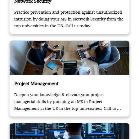
Network Security
Practice prevention and protection against unauthorized
intrusion by doing your MS in Network Security from the
top universities in the US. Call us today!
Project Management
Deepen your knowledge & elevate your project
managerial skills by pursuing an MS in Project
Management in the US in the top universities. Call us
now!