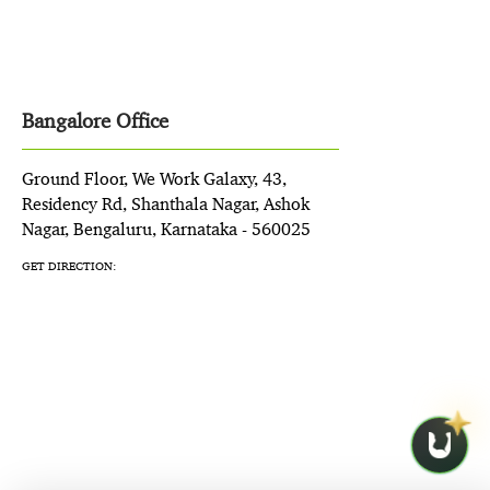
Bangalore Office
Ground Floor, We Work Galaxy, 43,
Residency Rd, Shanthala Nagar, Ashok
Nagar, Bengaluru, Karnataka - 560025
GET DIRECTION: