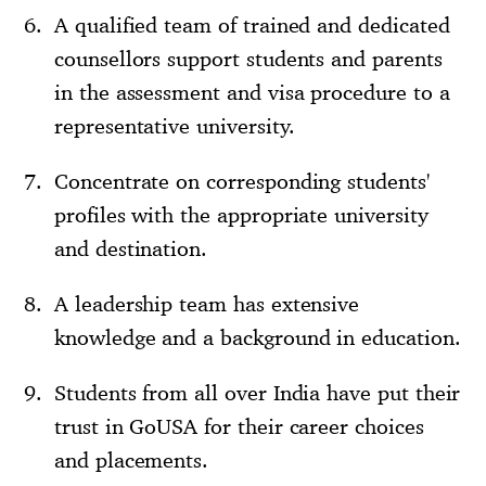
A qualified team of trained and dedicated
counsellors support students and parents
in the assessment and visa procedure to a
representative university.
Concentrate on corresponding students'
profiles with the appropriate university
and destination.
A leadership team has extensive
knowledge and a background in education.
Students from all over India have put their
trust in GoUSA for their career choices
and placements.