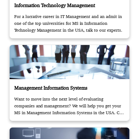
Information Technology Management
For a lucrative career in IT Management and an admit in
one of the top universities for MS in Information
Technology Management in the USA, talk to our experts.
Management Information Systems
Want to move into the next level of evaluating
companies and management? We will help you get your
MS in Management Information Systems in the USA. Call
us!