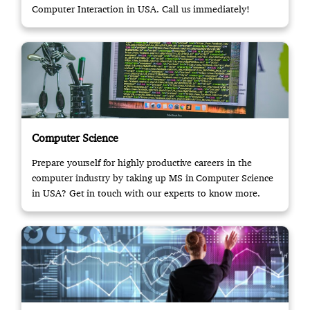
Computer Interaction in USA. Call us immediately!
Computer Science
Prepare yourself for highly productive careers in the
computer industry by taking up MS in Computer Science
in USA? Get in touch with our experts to know more.