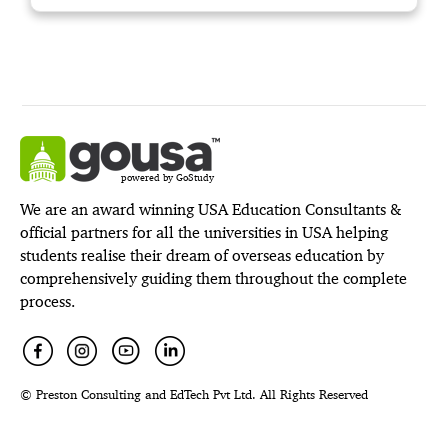
powered by GoStudy
We are an award winning USA Education Consultants &
official partners for all the universities in USA helping
students realise their dream of overseas education by
comprehensively guiding them throughout the complete
process.
© Preston Consulting and EdTech Pvt Ltd. All Rights Reserved