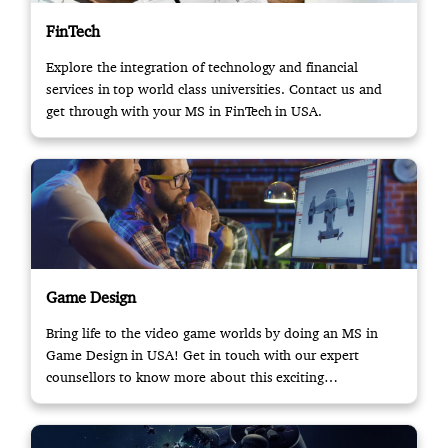
FinTech
Explore the integration of technology and financial
services in top world class universities. Contact us and
get through with your MS in FinTech in USA.
Game Design
Bring life to the video game worlds by doing an MS in
Game Design in USA! Get in touch with our expert
counsellors to know more about this exciting
opportunity.