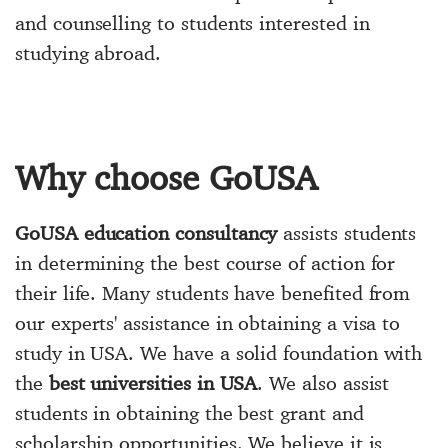
and counselling to students interested in
studying abroad.
Why choose GoUSA
GoUSA education consultancy
assists students
in determining the best course of action for
their life. Many students have benefited from
our experts' assistance in obtaining a visa to
study in USA. We have a solid foundation with
the
best universities in USA
. We also assist
students in obtaining the best grant and
scholarship opportunities. We believe it is