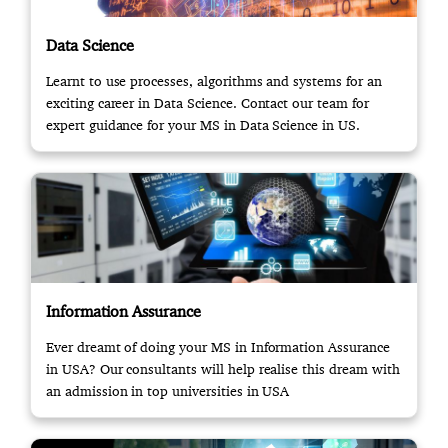
Data Science
Learnt to use processes, algorithms and systems for an
exciting career in Data Science. Contact our team for
expert guidance for your MS in Data Science in US.
Information Assurance
Ever dreamt of doing your MS in Information Assurance
in USA? Our consultants will help realise this dream with
an admission in top universities in USA