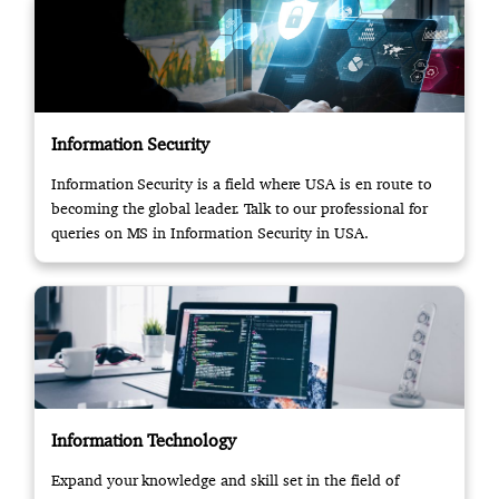
Information Security
Information Security is a field where USA is en route to
becoming the global leader. Talk to our professional for
queries on MS in Information Security in USA.
Information Technology
Expand your knowledge and skill set in the field of