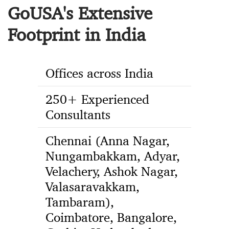
GoUSA's Extensive
Footprint in India
Offices across India
250+ Experienced
Consultants
Chennai (Anna Nagar,
Nungambakkam, Adyar,
Velachery, Ashok Nagar,
Valasaravakkam,
Tambaram),
Coimbatore, Bangalore,