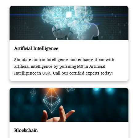
Artificial Intelligence
Simulate human intelligence and enhance them with
artificial intelligence by pursuing MS in Artificial
Intelligence in USA. Call our certified experts today!
Blockchain