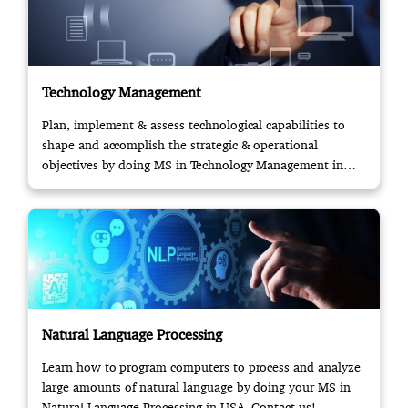
Technology Management
Plan, implement & assess technological capabilities to
shape and accomplish the strategic & operational
objectives by doing MS in Technology Management in
USA.
Natural Language Processing
Learn how to program computers to process and analyze
large amounts of natural language by doing your MS in
Natural Language Processing in USA. Contact us!