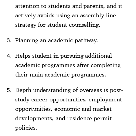
attention to students and parents, and it
actively avoids using an assembly line
strategy for student counselling.
Planning an academic pathway.
Helps student in pursuing additional
academic programmes after completing
their main academic programmes.
Depth understanding of overseas is post-
study career opportunities, employment
opportunities, economic and market
developments, and residence permit
policies.