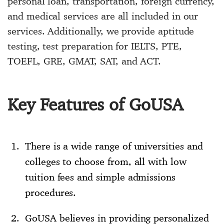
personal loan, transportation, foreign currency,
and medical services are all included in our
services. Additionally, we provide aptitude
testing, test preparation for IELTS, PTE,
TOEFL, GRE, GMAT, SAT, and ACT.
Key Features of GoUSA
There is a wide range of universities and
colleges to choose from, all with low
tuition fees and simple admissions
procedures.
GoUSA believes in providing personalized