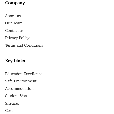
Company
About us
Our Team
Contact us
Privacy Policy
Terms and Conditions
Key Links
Education Excellence
Safe Environment
Accommodation
Student Visa
Sitemap
Cost