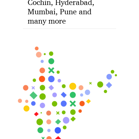
Cochin, Hyderabad,
Mumbai, Pune and
many more