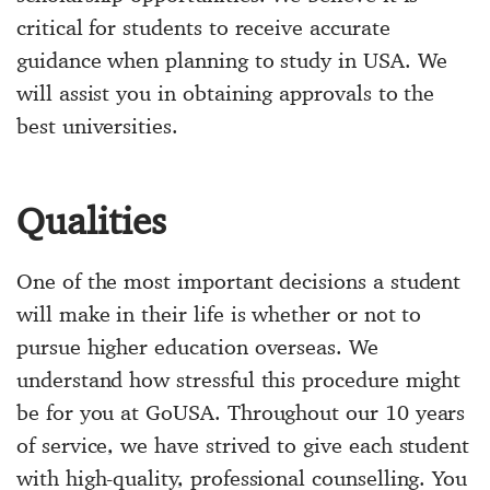
critical for students to receive accurate
guidance when planning to study in USA. We
will assist you in obtaining approvals to the
best universities.
Qualities
One of the most important decisions a student
will make in their life is whether or not to
pursue higher education overseas. We
understand how stressful this procedure might
be for you at GoUSA. Throughout our 10 years
of service, we have strived to give each student
with high-quality, professional counselling. You