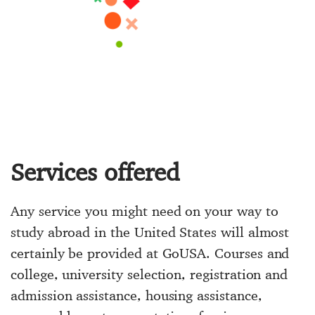
Services offered
Any service you might need on your way to
study abroad in the United States will almost
certainly be provided at GoUSA. Courses and
college, university selection, registration and
admission assistance, housing assistance,