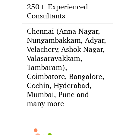
250+ Experienced
Consultants
Chennai (Anna Nagar,
Nungambakkam, Adyar,
Velachery, Ashok Nagar,
Valasaravakkam,
Tambaram),
Coimbatore, Bangalore,
Cochin, Hyderabad,
Mumbai, Pune and
many more