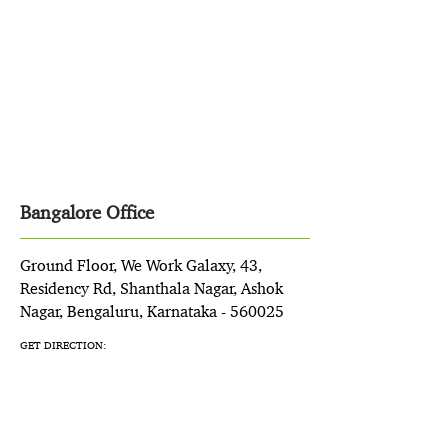
Bangalore Office
Ground Floor, We Work Galaxy, 43,
Residency Rd, Shanthala Nagar, Ashok
Nagar, Bengaluru, Karnataka - 560025
GET DIRECTION: