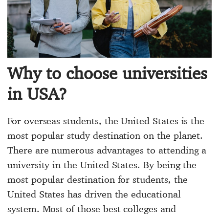
Why to choose universities
in USA?
For overseas students, the United States is the
most popular study destination on the planet.
There are numerous advantages to attending a
university in the United States. By being the
most popular destination for students, the
United States has driven the educational
system. Most of those best colleges and