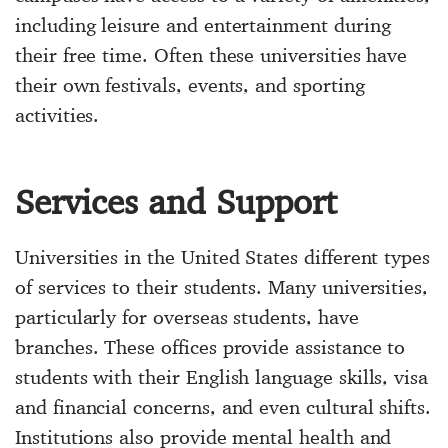
including leisure and entertainment during
their free time. Often these universities have
their own festivals, events, and sporting
activities.
Services and Support
Universities in the United States different types
of services to their students. Many universities,
particularly for overseas students, have
branches. These offices provide assistance to
students with their English language skills, visa
and financial concerns, and even cultural shifts.
Institutions also provide mental health and