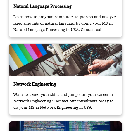
Natural Language Processing
Learn how to program computers to process and analyze
large amounts of natural language by doing your MS in
Natural Language Processing in USA. Contact us!
Network Engineering
Want to better your skills and jump start your career in
Network Engineering? Contact our consultants today to
do your MS in Network Engineering in USA.