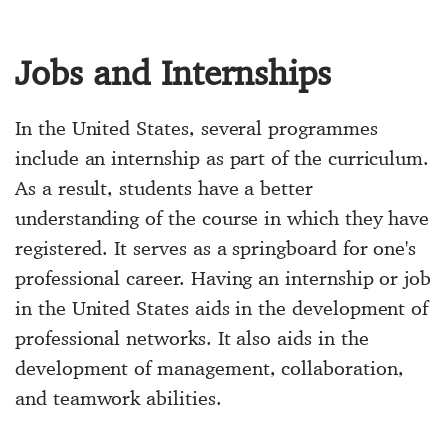
Jobs and Internships
In the United States, several programmes
include an internship as part of the curriculum.
As a result, students have a better
understanding of the course in which they have
registered. It serves as a springboard for one's
professional career. Having an internship or job
in the United States aids in the development of
professional networks. It also aids in the
development of management, collaboration,
and teamwork abilities.