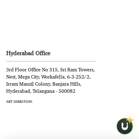
Hyderabad Office
3rd Floor Office No 315, Sri Ram Towers,
Nest, Mega City, Workafella, 6-3-252/2,
Irram Manzil Colony, Banjara Hills,
Hyderabad, Telangana - 500082
GET DIRECTION: