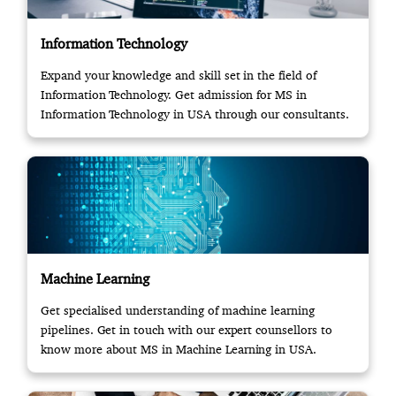
Information Technology
Expand your knowledge and skill set in the field of
Information Technology. Get admission for MS in
Information Technology in USA through our consultants.
Machine Learning
Get specialised understanding of machine learning
pipelines. Get in touch with our expert counsellors to
know more about MS in Machine Learning in USA.