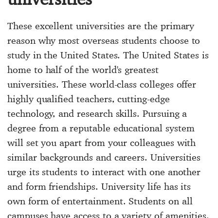
These excellent universities are the primary
reason why most overseas students choose to
study in the United States. The United States is
home to half of the world's greatest
universities. These world-class colleges offer
highly qualified teachers, cutting-edge
technology, and research skills. Pursuing a
degree from a reputable educational system
will set you apart from your colleagues with
similar backgrounds and careers. Universities
urge its students to interact with one another
and form friendships. University life has its
own form of entertainment. Students on all
campuses have access to a variety of amenities,