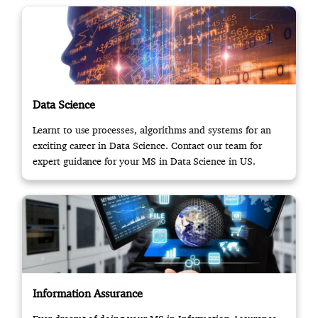
Data Science
Learnt to use processes, algorithms and systems for an
exciting career in Data Science. Contact our team for
expert guidance for your MS in Data Science in US.
Information Assurance