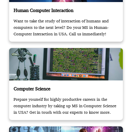
Human Computer Interaction
Want to take the study of interaction of humans and
computers to the next level? Do your MS in Human-
Computer Interaction in USA. Call us immediately!
Computer Science
Prepare yourself for highly productive careers in the
computer industry by taking up MS in Computer Science
in USA? Get in touch with our experts to know more.