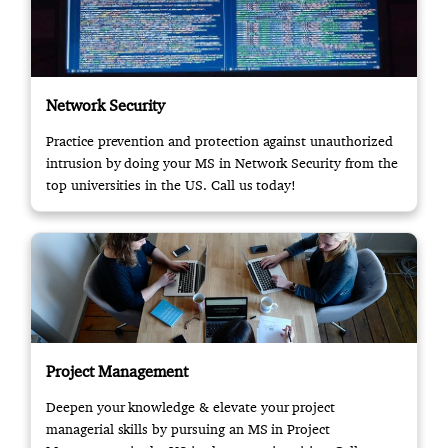
Network Security
Practice prevention and protection against unauthorized
intrusion by doing your MS in Network Security from the
top universities in the US. Call us today!
Project Management
Deepen your knowledge & elevate your project
managerial skills by pursuing an MS in Project