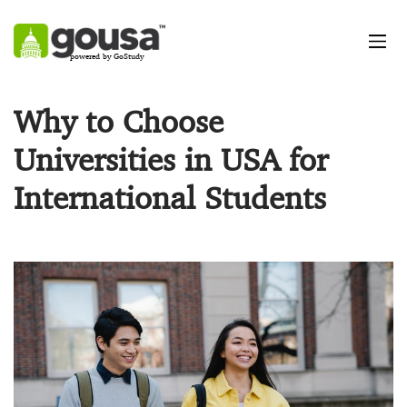
powered by GoStudy
Why to Choose
Universities in USA for
International Students