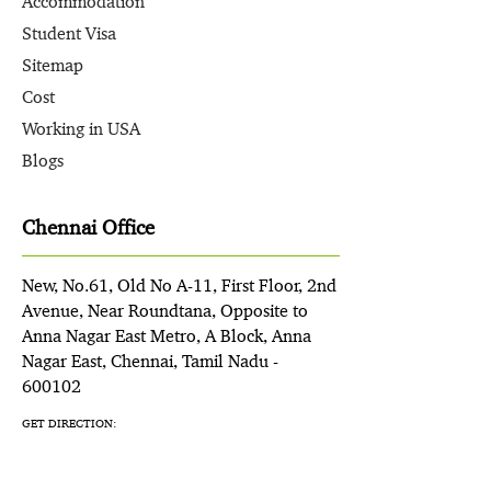
Accommodation
Student Visa
Sitemap
Cost
Working in USA
Blogs
Chennai Office
New, No.61, Old No A-11, First Floor, 2nd
Avenue, Near Roundtana, Opposite to
Anna Nagar East Metro, A Block, Anna
Nagar East, Chennai, Tamil Nadu -
600102
GET DIRECTION: