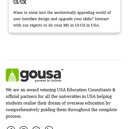
UI/UX
Want to enter into the aesthetically appealing world of
user interface design and upgrade your skills? Interact
with our experts to do your MS in UI-UX in USA.
powered by GoStudy
We are an award winning USA Education Consultants &
official partners for all the universities in USA helping
students realise their dream of overseas education by
comprehensively guiding them throughout the complete
process.