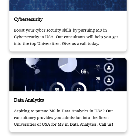
Cybersecurity
Boost your cyber security skills by pursuing MS in
Cybersecurity in USA. Our consultants will help you get
into the top Universities. Give us a call today.
Data Analytics
Aspiring to pursue MS in Data Analytics in USA? Our
consultancy provides you admission into the finest
Universities of USA for MS in Data Analytics. Call us!