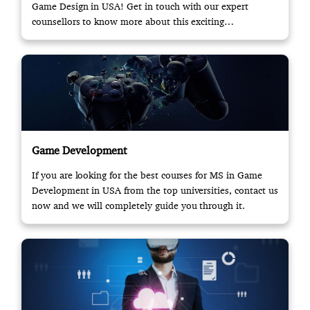
Game Design in USA! Get in touch with our expert
counsellors to know more about this exciting
opportunity.
Game Development
If you are looking for the best courses for MS in Game
Development in USA from the top universities, contact us
now and we will completely guide you through it.