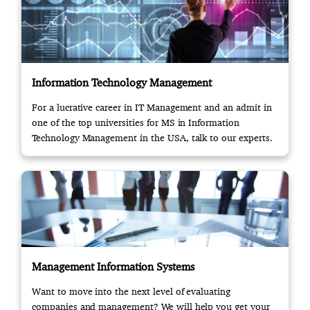
Information Technology Management
For a lucrative career in IT Management and an admit in
one of the top universities for MS in Information
Technology Management in the USA, talk to our experts.
Management Information Systems
Want to move into the next level of evaluating
companies and management? We will help you get your