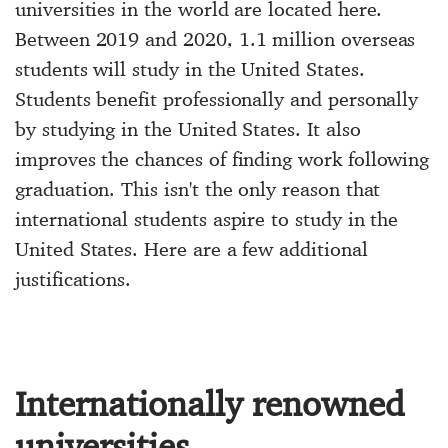
universities in the world are located here.
Between 2019 and 2020, 1.1 million overseas
students will study in the United States.
Students benefit professionally and personally
by studying in the United States. It also
improves the chances of finding work following
graduation. This isn't the only reason that
international students aspire to study in the
United States. Here are a few additional
justifications.
Internationally renowned
universities