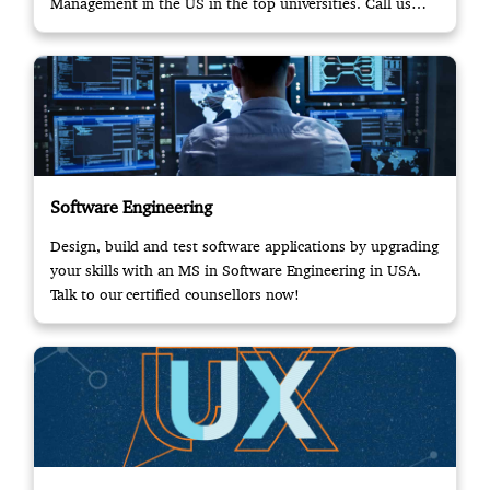
Management in the US in the top universities. Call us
now!
Software Engineering
Design, build and test software applications by upgrading
your skills with an MS in Software Engineering in USA.
Talk to our certified counsellors now!