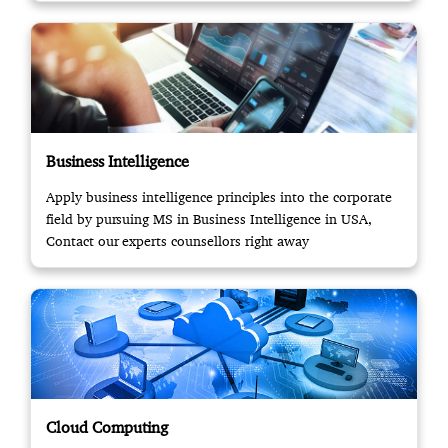
Business Intelligence
Apply business intelligence principles into the corporate
field by pursuing MS in Business Intelligence in USA,
Contact our experts counsellors right away
Cloud Computing