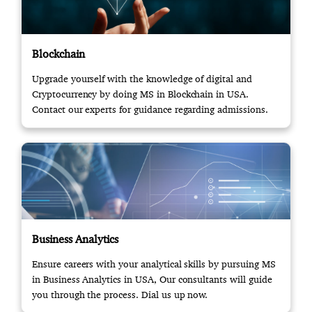
Blockchain
Upgrade yourself with the knowledge of digital and
Cryptocurrency by doing MS in Blockchain in USA.
Contact our experts for guidance regarding admissions.
Business Analytics
Ensure careers with your analytical skills by pursuing MS
in Business Analytics in USA, Our consultants will guide
you through the process. Dial us up now.