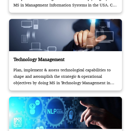
MS in Management Information Systems in the USA. Call
us!
Technology Management
Plan, implement & assess technological capabilities to
shape and accomplish the strategic & operational
objectives by doing MS in Technology Management in
USA.