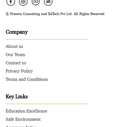
© Preston Consulting and EdTech Pvt Ltd. All Rights Reserved
Company
About us
Our Team
Contact us
Privacy Policy
Terms and Conditions
Key Links
Education Excellence
Safe Environment