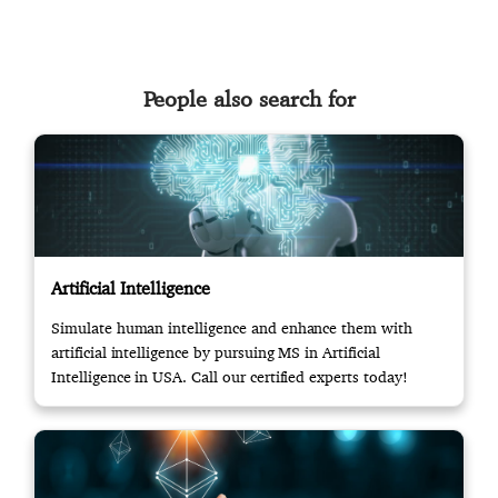
People also search for
Artificial Intelligence
Simulate human intelligence and enhance them with
artificial intelligence by pursuing MS in Artificial
Intelligence in USA. Call our certified experts today!