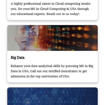
A highly professional career in Cloud computing awaits
you. Do your MS in Cloud Computing in USA through
our educational experts. Reach out to us today!
Big Data
Enhance your data analytical skills by pursuing MS in Big
Data in USA. Call out our certified consultants to get
admission in the top universities of USA.