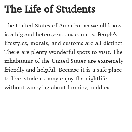
The Life of Students
The United States of America, as we all know,
is a big and heterogeneous country. People's
lifestyles, morals, and customs are all distinct.
There are plenty wonderful spots to visit. The
inhabitants of the United States are extremely
friendly and helpful. Because it is a safe place
to live, students may enjoy the nightlife
without worrying about forming huddles.