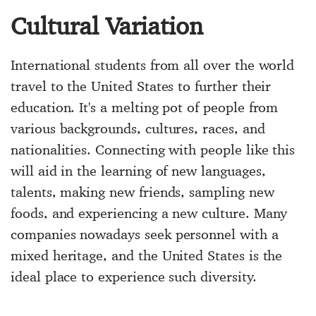
Cultural Variation
International students from all over the world
travel to the United States to further their
education. It's a melting pot of people from
various backgrounds, cultures, races, and
nationalities. Connecting with people like this
will aid in the learning of new languages,
talents, making new friends, sampling new
foods, and experiencing a new culture. Many
companies nowadays seek personnel with a
mixed heritage, and the United States is the
ideal place to experience such diversity.