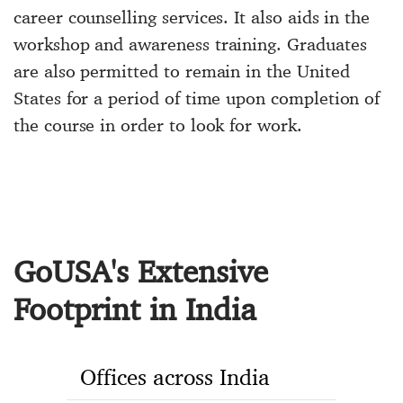
career counselling services. It also aids in the
workshop and awareness training. Graduates
are also permitted to remain in the United
States for a period of time upon completion of
the course in order to look for work.
GoUSA's Extensive
Footprint in India
Offices across India