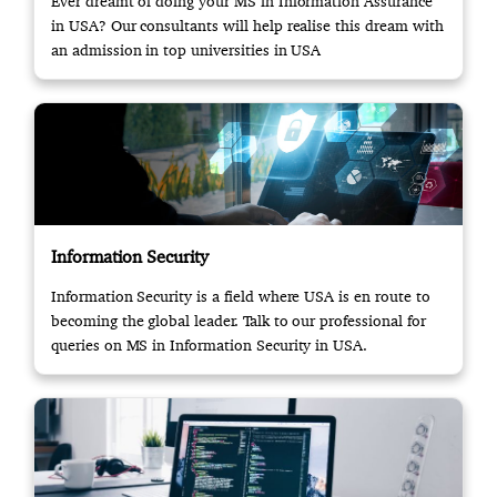
Ever dreamt of doing your MS in Information Assurance
in USA? Our consultants will help realise this dream with
an admission in top universities in USA
Information Security
Information Security is a field where USA is en route to
becoming the global leader. Talk to our professional for
queries on MS in Information Security in USA.