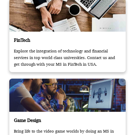
FinTech
Explore the integration of technology and financial
services in top world class universities. Contact us and
get through with your MS in FinTech in USA.
Game Design
Bring life to the video game worlds by doing an MS in