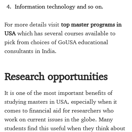
Information technology and so on.
For more details visit
top master programs in
USA
which has several courses available to
pick from choices of GoUSA educational
consultants in India.
Research opportunities
It is one of the most important benefits of
studying masters in USA, especially when it
comes to financial aid for researchers who
work on current issues in the globe. Many
students find this useful when they think about