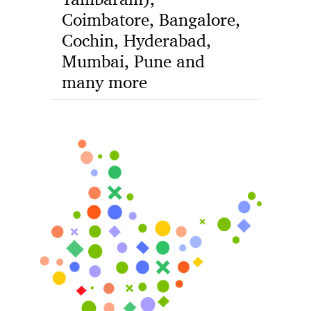
Coimbatore, Bangalore,
Cochin, Hyderabad,
Mumbai, Pune and
many more