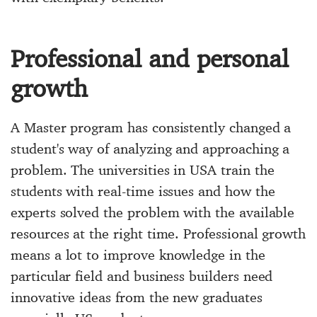
Professional and personal
growth
A Master program has consistently changed a
student's way of analyzing and approaching a
problem. The universities in USA train the
students with real-time issues and how the
experts solved the problem with the available
resources at the right time. Professional growth
means a lot to improve knowledge in the
particular field and business builders need
innovative ideas from the new graduates