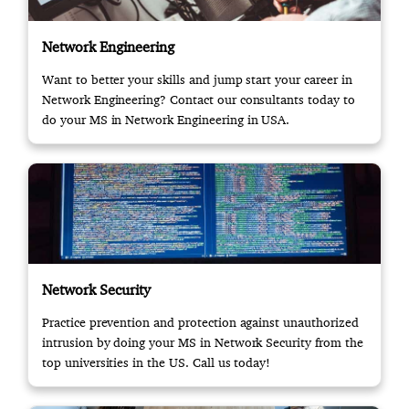
Network Engineering
Want to better your skills and jump start your career in
Network Engineering? Contact our consultants today to
do your MS in Network Engineering in USA.
Network Security
Practice prevention and protection against unauthorized
intrusion by doing your MS in Network Security from the
top universities in the US. Call us today!