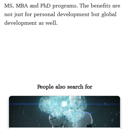
MS, MBA and PhD programs. The benefits are
not just for personal development but global
development as well.
People also search for