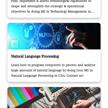
Plan, implement & assess technological capabilities to
shape and accomplish the strategic & operational
objectives by doing MS in Technology Management in
USA.
Natural Language Processing
Learn how to program computers to process and analyze
large amounts of natural language by doing your MS in
Natural Language Processing in USA. Contact us!