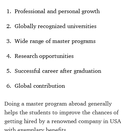
Professional and personal growth
Globally recognized universities
Wide range of master programs
Research opportunities
Successful career after graduation
Global contribution
Doing a master program abroad generally
helps the students to improve the chances of
getting hired by a renowned company in USA
with exemplary benefits.