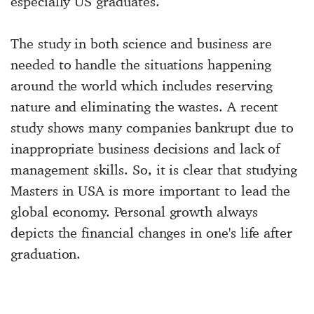
especially US graduates.
The study in both science and business are
needed to handle the situations happening
around the world which includes reserving
nature and eliminating the wastes. A recent
study shows many companies bankrupt due to
inappropriate business decisions and lack of
management skills. So, it is clear that studying
Masters in USA is more important to lead the
global economy. Personal growth always
depicts the financial changes in one's life after
graduation.