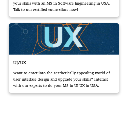
your skills with an MS in Software Engineering in USA.
Talk to our certified counsellors now!
UI/UX
Want to enter into the aesthetically appealing world of
user interface design and upgrade your skills? Interact
with our experts to do your MS in UI-UX in USA.