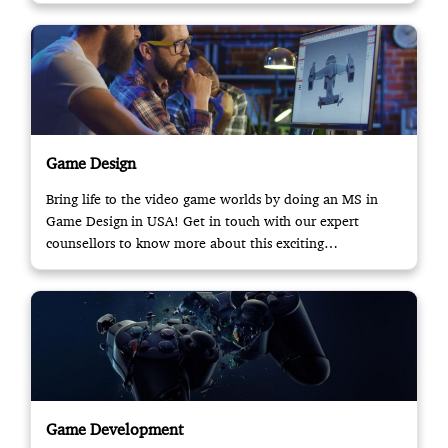
Game Design
Bring life to the video game worlds by doing an MS in
Game Design in USA! Get in touch with our expert
counsellors to know more about this exciting
opportunity.
Game Development