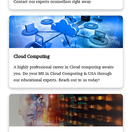
Contact our experts counsellors right away
Cloud Computing
A highly professional career in Cloud computing awaits
you. Do your MS in Cloud Computing in USA through
our educational experts. Reach out to us today!