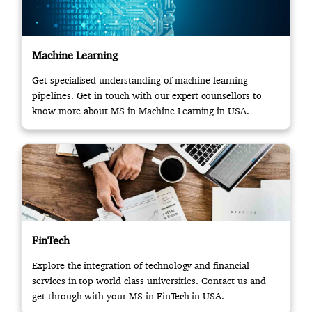
Machine Learning
Get specialised understanding of machine learning
pipelines. Get in touch with our expert counsellors to
know more about MS in Machine Learning in USA.
FinTech
Explore the integration of technology and financial
services in top world class universities. Contact us and
get through with your MS in FinTech in USA.