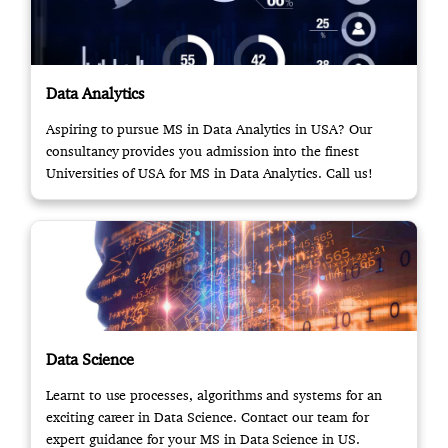
Data Analytics
Aspiring to pursue MS in Data Analytics in USA? Our
consultancy provides you admission into the finest
Universities of USA for MS in Data Analytics. Call us!
Data Science
Learnt to use processes, algorithms and systems for an
exciting career in Data Science. Contact our team for
expert guidance for your MS in Data Science in US.