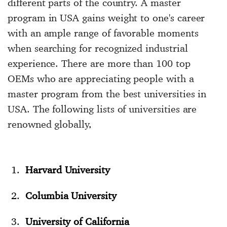
different parts of the country. A master
program in USA gains weight to one's career
with an ample range of favorable moments
when searching for recognized industrial
experience. There are more than 100 top
OEMs who are appreciating people with a
master program from the
best universities in
USA
. The following lists of universities are
renowned globally,
Harvard University
Columbia University
University of California