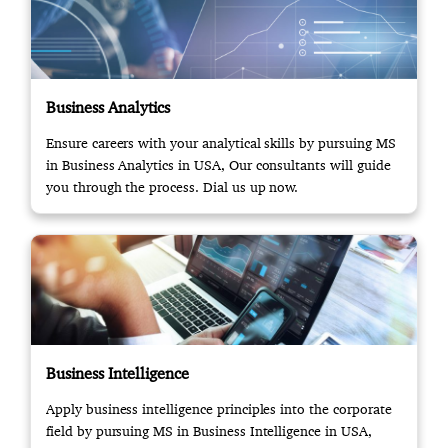
Business Analytics
Ensure careers with your analytical skills by pursuing MS
in Business Analytics in USA, Our consultants will guide
you through the process. Dial us up now.
Business Intelligence
Apply business intelligence principles into the corporate
field by pursuing MS in Business Intelligence in USA,