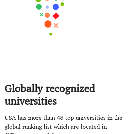
Globally recognized
universities
USA has more than 48 top universities in the
global ranking list which are located in