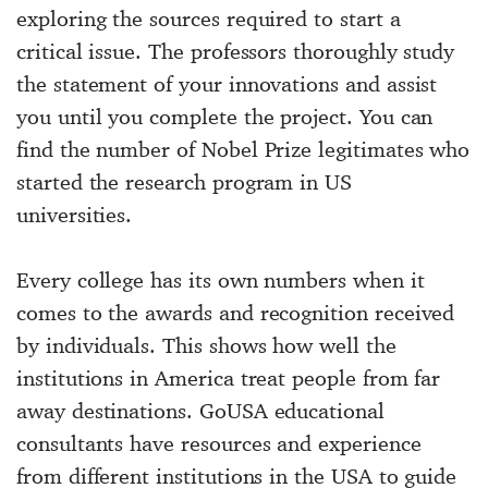
exploring the sources required to start a
critical issue. The professors thoroughly study
the statement of your innovations and assist
you until you complete the project. You can
find the number of Nobel Prize legitimates who
started the research program in US
universities.
Every college has its own numbers when it
comes to the awards and recognition received
by individuals. This shows how well the
institutions in America treat people from far
away destinations. GoUSA educational
consultants have resources and experience
from different institutions in the USA to guide