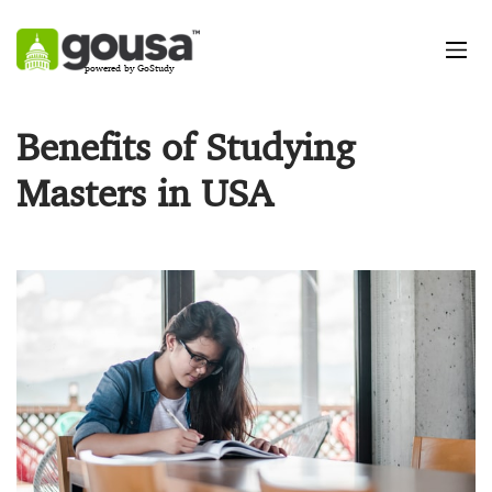
powered by GoStudy
Benefits of Studying
Masters in USA