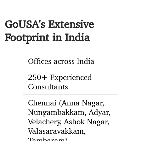
GoUSA's Extensive
Footprint in India
Offices across India
250+ Experienced
Consultants
Chennai (Anna Nagar,
Nungambakkam, Adyar,
Velachery, Ashok Nagar,
Valasaravakkam,
Tambaram),