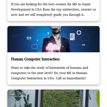
If you are looking for the best courses for MS in Game
Development in USA from the top universities, contact us
now and we will completely guide you through it.
Human Computer Interaction
Want to take the study of interaction of humans and
computers to the next level? Do your MS in Human-
Computer Interaction in USA. Call us immediately!