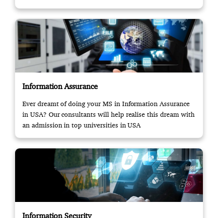
Information Assurance
Ever dreamt of doing your MS in Information Assurance
in USA? Our consultants will help realise this dream with
an admission in top universities in USA
Information Security