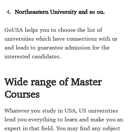
Northeastern University and so on.
GoUSA helps you to choose the list of
universities which have connections with us
and leads to guarantee admission for the
interested candidates.
Wide range of Master
Courses
Whatever you study in USA, US universities
lend you everything to learn and make you an
expert in that field. You may find any subject