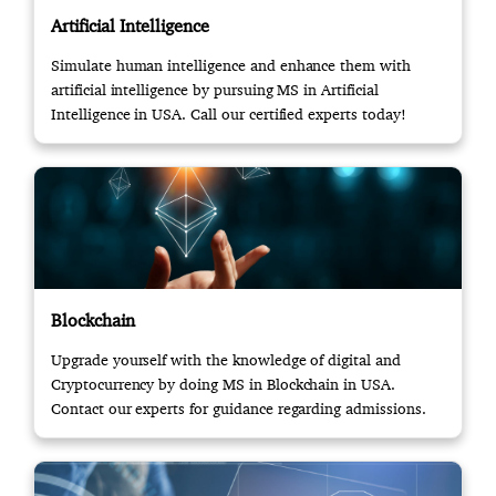
Artificial Intelligence
Simulate human intelligence and enhance them with
artificial intelligence by pursuing MS in Artificial
Intelligence in USA. Call our certified experts today!
Blockchain
Upgrade yourself with the knowledge of digital and
Cryptocurrency by doing MS in Blockchain in USA.
Contact our experts for guidance regarding admissions.