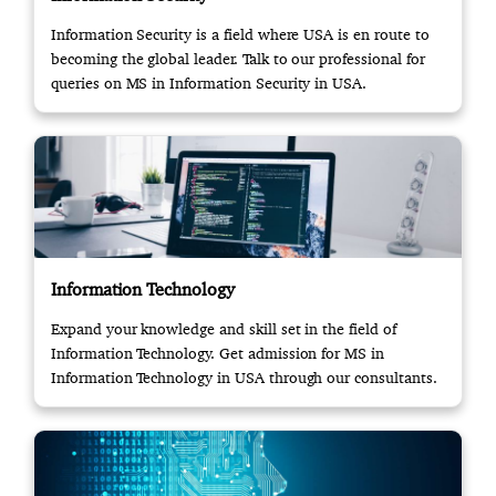
Information Security is a field where USA is en route to
becoming the global leader. Talk to our professional for
queries on MS in Information Security in USA.
Information Technology
Expand your knowledge and skill set in the field of
Information Technology. Get admission for MS in
Information Technology in USA through our consultants.