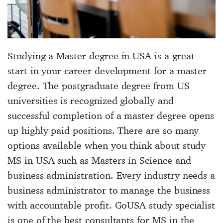
Studying a Master degree in USA is a great
start in your career development for a master
degree. The postgraduate degree from US
universities is recognized globally and
successful completion of a master degree opens
up highly paid positions. There are so many
options available when you think about
study
MS in USA
such as Masters in Science and
business administration. Every industry needs a
business administrator to manage the business
with accountable profit. GoUSA study specialist
is one of the
best consultants for MS
in the