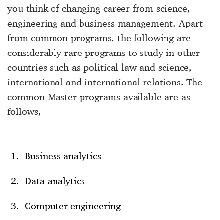
you think of changing career from science,
engineering and business management. Apart
from common programs, the following are
considerably rare programs to study in other
countries such as political law and science,
international and international relations. The
common Master programs available are as
follows,
Business analytics
Data analytics
Computer engineering