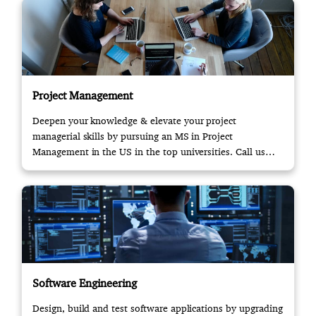
Project Management
Deepen your knowledge & elevate your project
managerial skills by pursuing an MS in Project
Management in the US in the top universities. Call us
now!
Software Engineering
Design, build and test software applications by upgrading