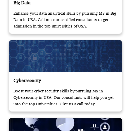
Big Data
Enhance your data analytical skills by pursuing MS in Big
Data in USA. Call out our certified consultants to get
admission in the top universities of USA.
Cybersecurity
Boost your cyber security skills by pursuing MS in
Cybersecurity in USA. Our consultants will help you get
into the top Universities. Give us a call today.