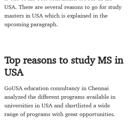
USA. There are several reasons to go for
study
masters in USA
which is explained in the
upcoming paragraph.
Top reasons to study MS in
USA
GoUSA education consultancy in Chennai
analyzed the different programs available in
universities in USA
and shortlisted a wide
range of programs with great opportunities.