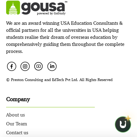
powered by GoStudy
We are an award winning USA Education Consultants &
official partners for all the universities in USA helping
students realise their dream of overseas education by
comprehensively guiding them throughout the complete
process.
© Preston Consulting and EdTech Pvt Ltd. All Rights Reserved
Company
About us
Our Team
Contact us