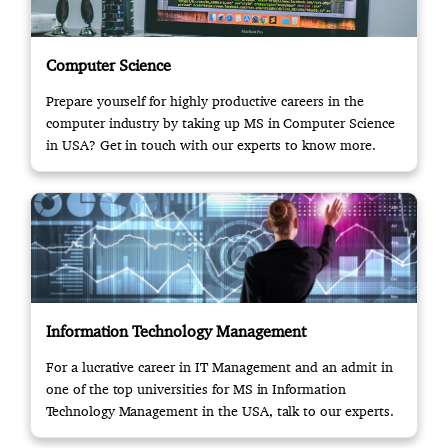
Computer Science
Prepare yourself for highly productive careers in the
computer industry by taking up MS in Computer Science
in USA? Get in touch with our experts to know more.
Information Technology Management
For a lucrative career in IT Management and an admit in
one of the top universities for MS in Information
Technology Management in the USA, talk to our experts.