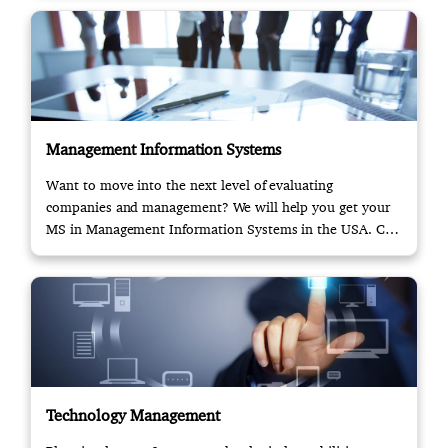
Management Information Systems
Want to move into the next level of evaluating
companies and management? We will help you get your
MS in Management Information Systems in the USA. Call
us!
Technology Management