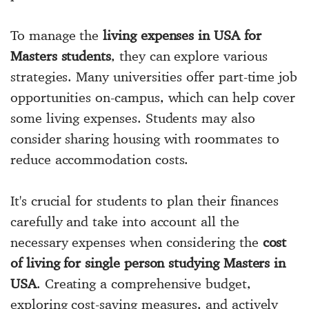
To manage the
living expenses in USA for
Masters students
, they can explore various
strategies. Many universities offer part-time job
opportunities on-campus, which can help cover
some living expenses. Students may also
consider sharing housing with roommates to
reduce accommodation costs.
It's crucial for students to plan their finances
carefully and take into account all the
necessary expenses when considering the
cost
of living for single person studying Masters in
USA
. Creating a comprehensive budget,
exploring cost-saving measures, and actively