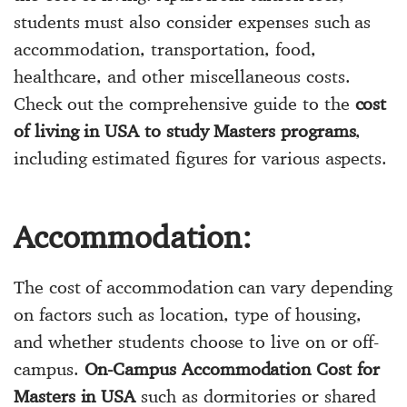
students must also consider expenses such as
accommodation, transportation, food,
healthcare, and other miscellaneous costs.
Check out the comprehensive guide to the
cost
of living in USA to study Masters programs
,
including estimated figures for various aspects.
Accommodation:
The cost of accommodation can vary depending
on factors such as location, type of housing,
and whether students choose to live on or off-
campus.
On-Campus Accommodation Cost for
Masters in USA
such as dormitories or shared