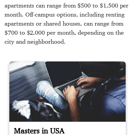
apartments can range from $500 to $1,500 per
month. Off-campus options, including renting
apartments or shared houses, can range from
$700 to $2,000 per month, depending on the
city and neighborhood.
Masters in USA