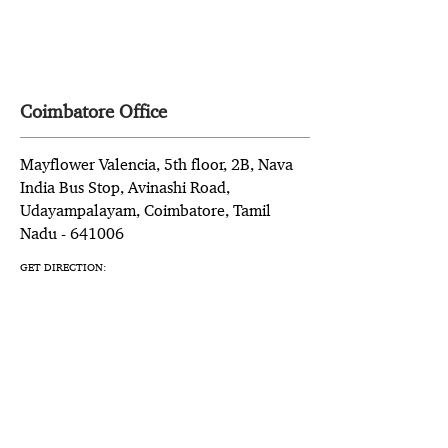
Coimbatore Office
Mayflower Valencia, 5th floor, 2B, Nava
India Bus Stop, Avinashi Road,
Udayampalayam, Coimbatore, Tamil
Nadu - 641006
GET DIRECTION: