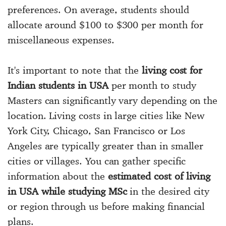
preferences. On average, students should
allocate around $100 to $300 per month for
miscellaneous expenses.
It's important to note that the
living cost for
Indian students in USA
per month to study
Masters can significantly vary depending on the
location. Living costs in large cities like New
York City, Chicago, San Francisco or Los
Angeles are typically greater than in smaller
cities or villages. You can gather specific
information about the
estimated cost of living
in USA while studying MSc
in the desired city
or region through us before making financial
plans.