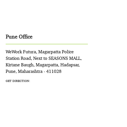
Pune Office
WeWork Futura, Magarpatta Police
Station Road, Next to SEASONS MALL,
Kirtane Baugh, Magarpatta, Hadapsar,
Pune, Maharashtra - 411028
GET DIRECTION: