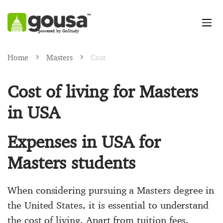
powered by GoStudy
Home
Masters
Cost
Cost of living for Masters
in USA
Expenses in USA for
Masters students
When considering pursuing a Masters degree in
the United States, it is essential to understand
the cost of living. Apart from tuition fees,