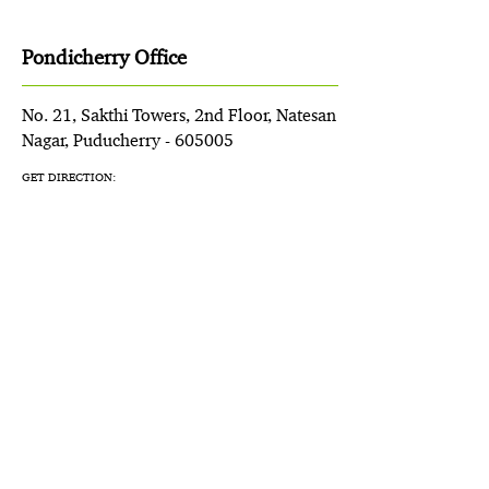
Pondicherry Office
No. 21, Sakthi Towers, 2nd Floor, Natesan
Nagar, Puducherry - 605005
GET DIRECTION: