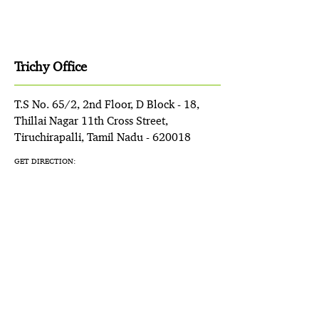
Trichy Office
T.S No. 65/2, 2nd Floor, D Block - 18,
Thillai Nagar 11th Cross Street,
Tiruchirapalli, Tamil Nadu - 620018
GET DIRECTION: