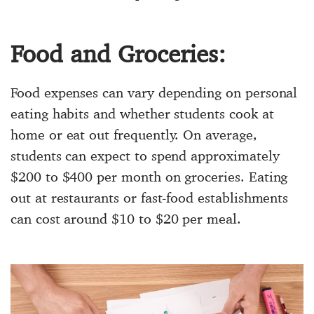
Food and Groceries:
Food expenses can vary depending on personal
eating habits and whether students cook at
home or eat out frequently. On average,
students can expect to spend approximately
$200 to $400 per month on groceries. Eating
out at restaurants or fast-food establishments
can cost around $10 to $20 per meal.