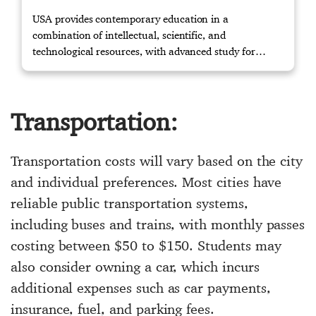
USA provides contemporary education in a
combination of intellectual, scientific, and
technological resources, with advanced study for
masters and knowledge to the relevant working
environment through training. Contact us if you
require further assistance.
Transportation:
Transportation costs will vary based on the city
and individual preferences. Most cities have
reliable public transportation systems,
including buses and trains, with monthly passes
costing between $50 to $150. Students may
also consider owning a car, which incurs
additional expenses such as car payments,
insurance, fuel, and parking fees.