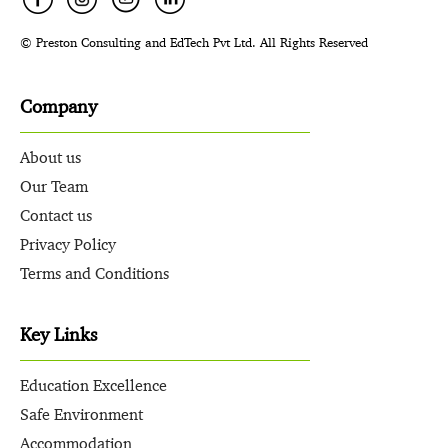
© Preston Consulting and EdTech Pvt Ltd. All Rights Reserved
Company
About us
Our Team
Contact us
Privacy Policy
Terms and Conditions
Key Links
Education Excellence
Safe Environment
Accommodation