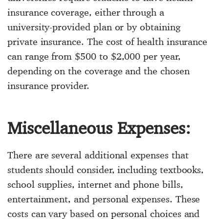
insurance coverage, either through a
university-provided plan or by obtaining
private insurance. The cost of health insurance
can range from $500 to $2,000 per year,
depending on the coverage and the chosen
insurance provider.
Miscellaneous Expenses:
There are several additional expenses that
students should consider, including textbooks,
school supplies, internet and phone bills,
entertainment, and personal expenses. These
costs can vary based on personal choices and