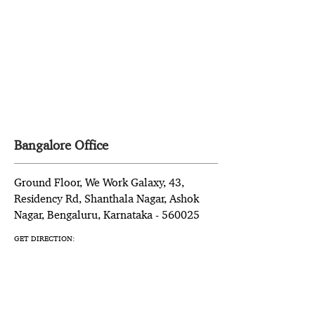
Bangalore Office
Ground Floor, We Work Galaxy, 43,
Residency Rd, Shanthala Nagar, Ashok
Nagar, Bengaluru, Karnataka - 560025
GET DIRECTION: