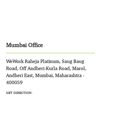
Mumbai Office
WeWork Raheja Platinum, Saug Baug
Road, Off Andheri-Kurla Road, Marol,
Andheri East, Mumbai, Maharashtra -
400059
GET DIRECTION: