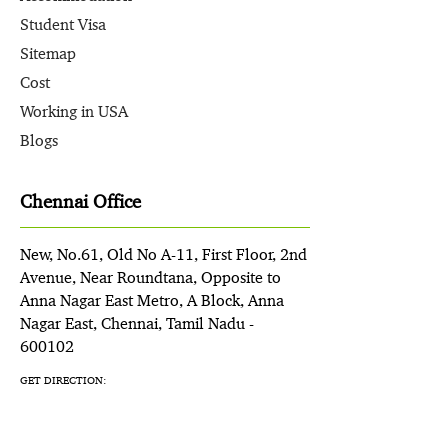
Student Visa
Sitemap
Cost
Working in USA
Blogs
Chennai Office
New, No.61, Old No A-11, First Floor, 2nd
Avenue, Near Roundtana, Opposite to
Anna Nagar East Metro, A Block, Anna
Nagar East, Chennai, Tamil Nadu -
600102
GET DIRECTION: