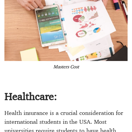
Masters Cost
Healthcare:
Health insurance is a crucial consideration for
international students in the USA. Most
universities require students to have health