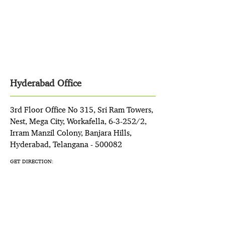
Hyderabad Office
3rd Floor Office No 315, Sri Ram Towers,
Nest, Mega City, Workafella, 6-3-252/2,
Irram Manzil Colony, Banjara Hills,
Hyderabad, Telangana - 500082
GET DIRECTION: