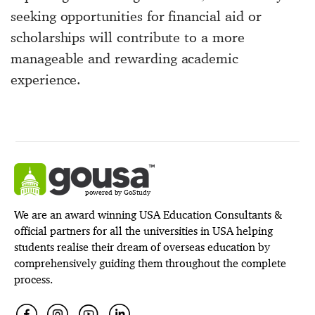
seeking opportunities for financial aid or
scholarships will contribute to a more
manageable and rewarding academic
experience.
powered by GoStudy
We are an award winning USA Education Consultants &
official partners for all the universities in USA helping
students realise their dream of overseas education by
comprehensively guiding them throughout the complete
process.