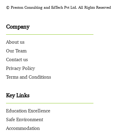
© Preston Consulting and EdTech Pvt Ltd. All Rights Reserved
Company
About us
Our Team
Contact us
Privacy Policy
Terms and Conditions
Key Links
Education Excellence
Safe Environment
Accommodation