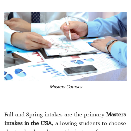
Masters Courses
Fall and Spring intakes are the primary
Masters
intakes in the USA
, allowing students to choose