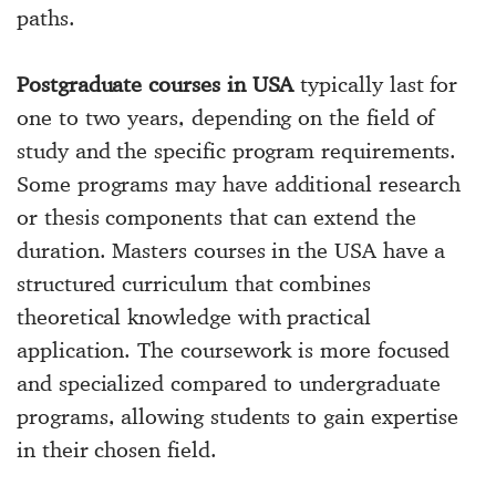
paths.
Postgraduate courses in USA
typically last for
one to two years, depending on the field of
study and the specific program requirements.
Some programs may have additional research
or thesis components that can extend the
duration. Masters courses in the USA have a
structured curriculum that combines
theoretical knowledge with practical
application. The coursework is more focused
and specialized compared to undergraduate
programs, allowing students to gain expertise
in their chosen field.