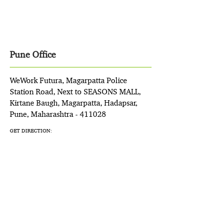
Pune Office
WeWork Futura, Magarpatta Police
Station Road, Next to SEASONS MALL,
Kirtane Baugh, Magarpatta, Hadapsar,
Pune, Maharashtra - 411028
GET DIRECTION: