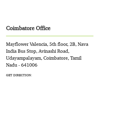
Coimbatore Office
Mayflower Valencia, 5th floor, 2B, Nava
India Bus Stop, Avinashi Road,
Udayampalayam, Coimbatore, Tamil
Nadu - 641006
GET DIRECTION: