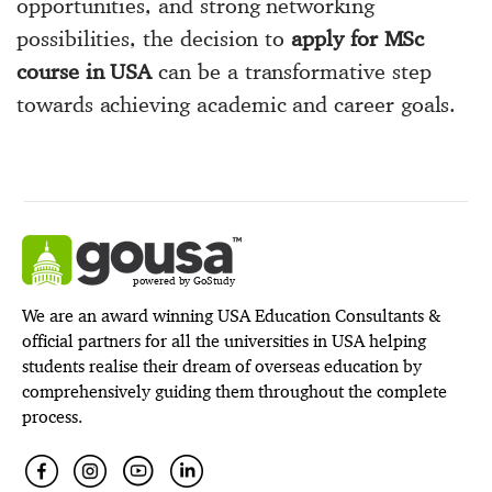
opportunities, and strong networking
possibilities, the decision to
apply for MSc
course in USA
can be a transformative step
towards achieving academic and career goals.
powered by GoStudy
We are an award winning USA Education Consultants &
official partners for all the universities in USA helping
students realise their dream of overseas education by
comprehensively guiding them throughout the complete
process.