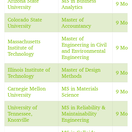
Arizona State
MS in Business
9 Mon
University
Analytics
Colorado State
Master of
9 Mon
University
Accountancy
Master of
Massachusetts
Engineering in Civil
Institute of
9 Mon
and Environmental
Technology
Engineering
Illinois Institute of
Master of Design
9 Mon
Technology
Methods
Carnegie Mellon
MS in Materials
9 Mon
University
Science
University of
MS in Reliability &
Tennessee,
Maintainability
9 Mon
Knoxville
Engineering