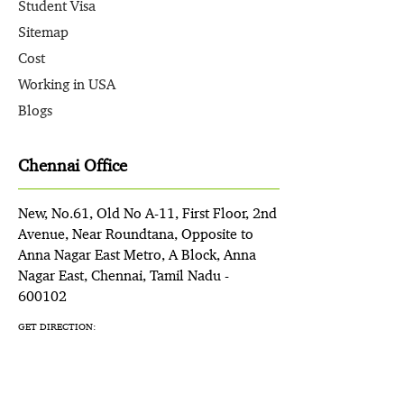
Student Visa
Sitemap
Cost
Working in USA
Blogs
Chennai Office
New, No.61, Old No A-11, First Floor, 2nd
Avenue, Near Roundtana, Opposite to
Anna Nagar East Metro, A Block, Anna
Nagar East, Chennai, Tamil Nadu -
600102
GET DIRECTION: