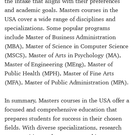
the intake that aligns with their preferences
and academic goals. Masters courses in the
USA cover a wide range of disciplines and
specializations. Some popular programs
include Master of Business Administration
(MBA), Master of Science in Computer Science
(MSCS), Master of Arts in Psychology (MA),
Master of Engineering (MEng), Master of
Public Health (MPH), Master of Fine Arts
(MFA), Master of Public Administration (MPA).
In summary, Masters courses in the USA offer a
focused and comprehensive education that
prepares students for success in their chosen
fields. With diverse specializations, research