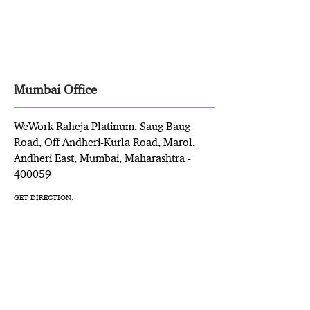
Mumbai Office
WeWork Raheja Platinum, Saug Baug
Road, Off Andheri-Kurla Road, Marol,
Andheri East, Mumbai, Maharashtra -
400059
GET DIRECTION: