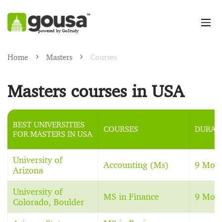
powered by GoStudy
Home
Masters
Courses
Masters courses in USA
BEST UNIVERSITIES
COURSES
DURAT
FOR MASTERS IN USA
University of
Accounting (Ms)
9 Mon
Arizona
University of
MS in Finance
9 Mon
Colorado, Boulder