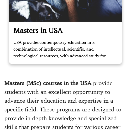
Masters in USA
USA provides contemporary education in a
combination of intellectual, scientific, and
technological resources, with advanced study for
masters and knowledge to the relevant working
environment through training. Contact us if you
require further assistance.
Masters (MSc) courses in the USA
provide
students with an excellent opportunity to
advance their education and expertise in a
specific field. These programs are designed to
provide in-depth knowledge and specialized
skills that prepare students for various career