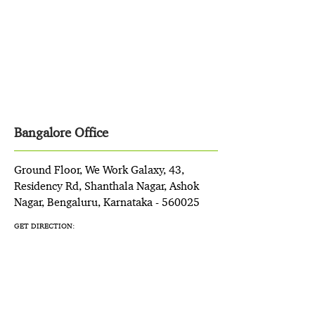
Bangalore Office
Ground Floor, We Work Galaxy, 43,
Residency Rd, Shanthala Nagar, Ashok
Nagar, Bengaluru, Karnataka - 560025
GET DIRECTION: