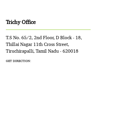
Trichy Office
T.S No. 65/2, 2nd Floor, D Block - 18,
Thillai Nagar 11th Cross Street,
Tiruchirapalli, Tamil Nadu - 620018
GET DIRECTION: