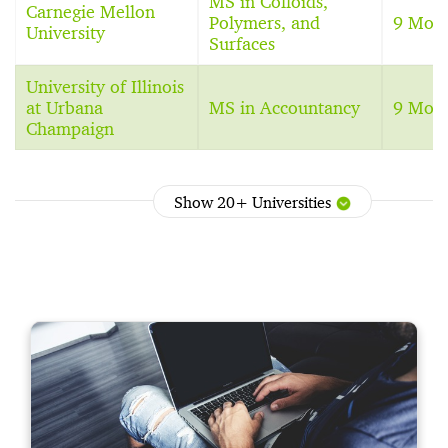
MS in Colloids,
Carnegie Mellon
Polymers, and
9 Mon
University
Surfaces
University of Illinois
at Urbana
MS in Accountancy
9 Mon
Champaign
Show 20+ Universities