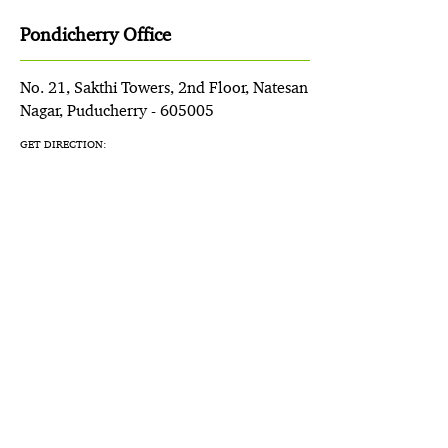
Pondicherry Office
No. 21, Sakthi Towers, 2nd Floor, Natesan
Nagar, Puducherry - 605005
GET DIRECTION: