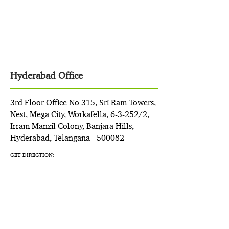
Hyderabad Office
3rd Floor Office No 315, Sri Ram Towers,
Nest, Mega City, Workafella, 6-3-252/2,
Irram Manzil Colony, Banjara Hills,
Hyderabad, Telangana - 500082
GET DIRECTION: