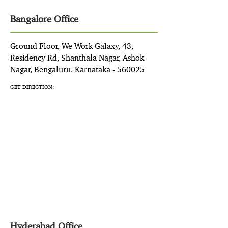
Bangalore Office
Ground Floor, We Work Galaxy, 43,
Residency Rd, Shanthala Nagar, Ashok
Nagar, Bengaluru, Karnataka - 560025
GET DIRECTION:
Hyderabad Office