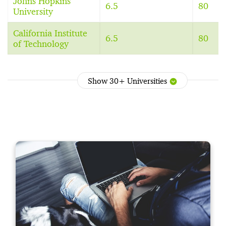
Johns Hopkins
6.5
80
University
California Institute
6.5
80
of Technology
Show 30+ Universities