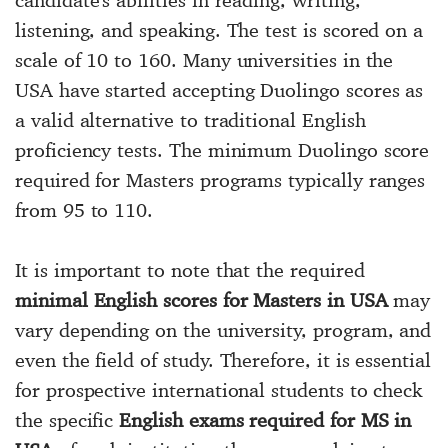
candidate's abilities in reading, writing,
listening, and speaking. The test is scored on a
scale of 10 to 160. Many universities in the
USA have started accepting Duolingo scores as
a valid alternative to traditional English
proficiency tests. The minimum Duolingo score
required for Masters programs typically ranges
from 95 to 110.
It is important to note that the required
minimal English scores for Masters in USA
may
vary depending on the university, program, and
even the field of study. Therefore, it is essential
for prospective international students to check
the specific
English exams required for MS in