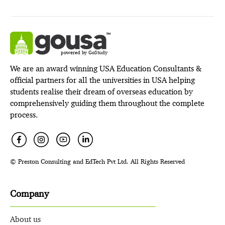
powered by GoStudy
We are an award winning USA Education Consultants &
official partners for all the universities in USA helping
students realise their dream of overseas education by
comprehensively guiding them throughout the complete
process.
© Preston Consulting and EdTech Pvt Ltd. All Rights Reserved
Company
About us