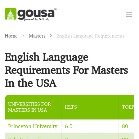
powered by GoStudy
Home
Masters
English Language Requirements
English Language
Requirements For Masters
In the USA
UNIVERSITIES FOR
IELTS
TOEFL
MASTERS IN USA
Princeton University
6.5
80