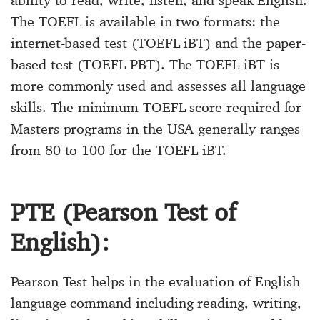
ability to read, write, listen, and speak English.
The TOEFL is available in two formats: the
internet-based test (TOEFL iBT) and the paper-
based test (TOEFL PBT). The TOEFL iBT is
more commonly used and assesses all language
skills. The minimum TOEFL score required for
Masters programs in the USA generally ranges
from 80 to 100 for the TOEFL iBT.
PTE (Pearson Test of
English):
Pearson Test helps in the evaluation of English
language command including reading, writing,