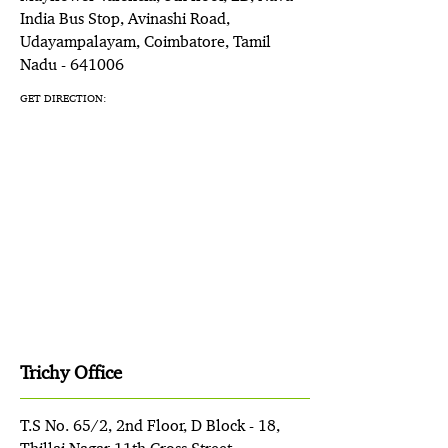
India Bus Stop, Avinashi Road,
Udayampalayam, Coimbatore, Tamil
Nadu - 641006
GET DIRECTION:
Trichy Office
T.S No. 65/2, 2nd Floor, D Block - 18,