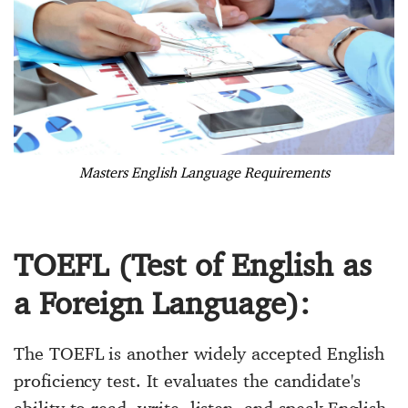
Masters English Language Requirements
TOEFL (Test of English as
a Foreign Language):
The TOEFL is another widely accepted English
proficiency test. It evaluates the candidate's