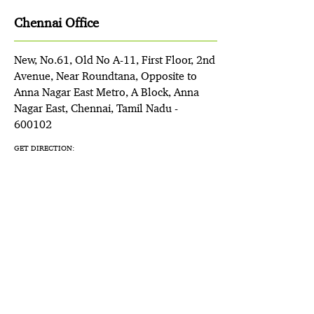
Chennai Office
New, No.61, Old No A-11, First Floor, 2nd
Avenue, Near Roundtana, Opposite to
Anna Nagar East Metro, A Block, Anna
Nagar East, Chennai, Tamil Nadu -
600102
GET DIRECTION: