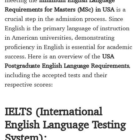
meeting the
minimum English Language
Requirements for Masters (MSc) in USA
is a
crucial step in the admission process. Since
English is the primary language of instruction
in American universities, demonstrating
proficiency in English is essential for academic
success. Here is an overview of the
USA
Postgraduate English Language Requirements
,
including the accepted tests and their
respective scores:
IELTS (International
English Language Testing
System):