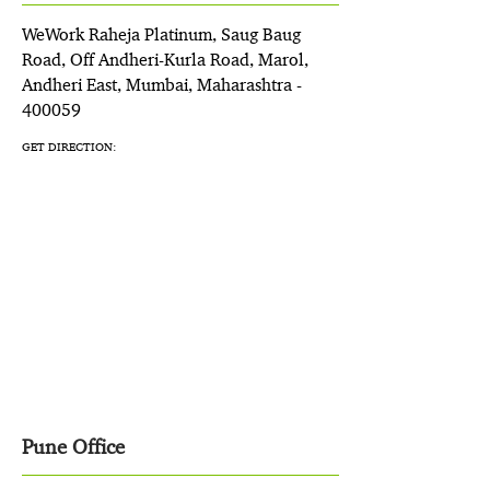
WeWork Raheja Platinum, Saug Baug
Road, Off Andheri-Kurla Road, Marol,
Andheri East, Mumbai, Maharashtra -
400059
GET DIRECTION:
Pune Office