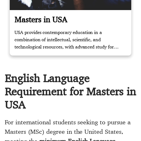
Masters in USA
USA provides contemporary education in a
combination of intellectual, scientific, and
technological resources, with advanced study for
masters and knowledge to the relevant working
environment through training. Contact us if you
require further assistance.
English Language
Requirement for Masters in
USA
For international students seeking to pursue a
Masters (MSc) degree in the United States,