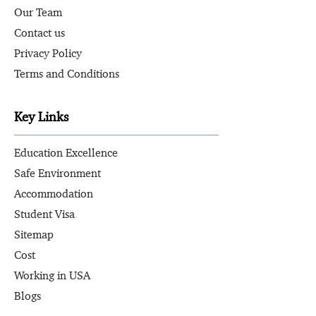
Our Team
Contact us
Privacy Policy
Terms and Conditions
Key Links
Education Excellence
Safe Environment
Accommodation
Student Visa
Sitemap
Cost
Working in USA
Blogs