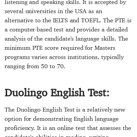
listening and speaking skills. It is accepted by
several universities in the USA as an
alternative to the IELTS and TOEFL. The PTE is
a computer-based test and provides a detailed
analysis of the candidate's language skills. The
minimum PTE score required for Masters
programs varies across institutions, typically
ranging from 50 to 70.
Duolingo English Test:
The Duolingo English Test is a relatively new
option for demonstrating English language
proficiency. It is an online test that assesses the