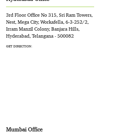
3rd Floor Office No 315, Sri Ram Towers,
Nest, Mega City, Workafella, 6-3-252/2,
Irram Manzil Colony, Banjara Hills,
Hyderabad, Telangana - 500082
GET DIRECTION:
Mumbai Office