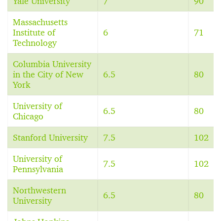
Yale University
7
90
Massachusetts
Institute of
6
71
Technology
Columbia University
in the City of New
6.5
80
York
University of
6.5
80
Chicago
Stanford University
7.5
102
University of
7.5
102
Pennsylvania
Northwestern
6.5
80
University