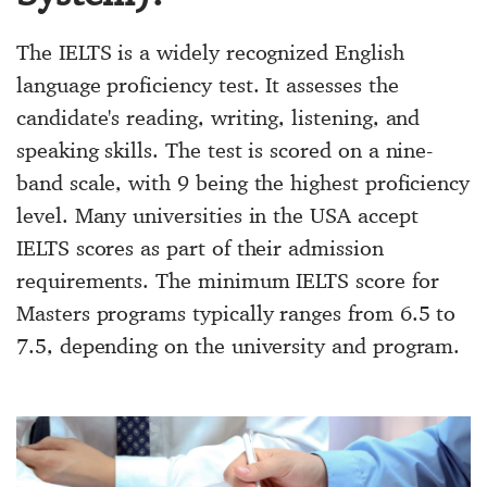
The IELTS is a widely recognized English
language proficiency test. It assesses the
candidate's reading, writing, listening, and
speaking skills. The test is scored on a nine-
band scale, with 9 being the highest proficiency
level. Many universities in the USA accept
IELTS scores as part of their admission
requirements. The minimum IELTS score for
Masters programs typically ranges from 6.5 to
7.5, depending on the university and program.