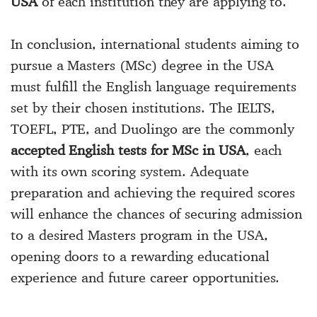
USA
of each institution they are applying to.
In conclusion, international students aiming to
pursue a Masters (MSc) degree in the USA
must fulfill the English language requirements
set by their chosen institutions. The IELTS,
TOEFL, PTE, and Duolingo are the commonly
accepted English tests for MSc in USA
, each
with its own scoring system. Adequate
preparation and achieving the required scores
will enhance the chances of securing admission
to a desired Masters program in the USA,
opening doors to a rewarding educational
experience and future career opportunities.