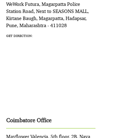
WeWork Futura, Magarpatta Police
Station Road, Next to SEASONS MALL,
Kirtane Baugh, Magarpatta, Hadapsar,
Pune, Maharashtra - 411028
GET DIRECTION:
Coimbatore Office
Mayflower Valencia, 5th floor, 2B, Nava