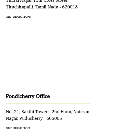
Thillai Nagar 11th Cross Street,
Tiruchirapalli, Tamil Nadu - 620018
GET DIRECTION:
Pondicherry Office
No. 21, Sakthi Towers, 2nd Floor, Natesan
Nagar, Puducherry - 605005
GET DIRECTION: