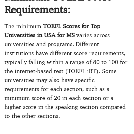
Requirements:
The minimum
TOEFL Scores for Top
Universities in USA for MS
varies across
universities and programs. Different
institutions have different score requirements,
typically falling within a range of 80 to 100 for
the internet-based test (TOEFL iBT). Some
universities may also have specific
requirements for each section, such as a
minimum score of 20 in each section or a
higher score in the speaking section compared
to the other sections.