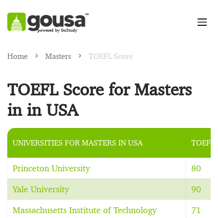
powered by GoStudy
Home
Masters
TOEFL Score
TOEFL Score for Masters
in in USA
UNIVERSITIES FOR MASTERS IN USA
TOEFL
Princeton University
80
Yale University
90
Massachusetts Institute of Technology
71