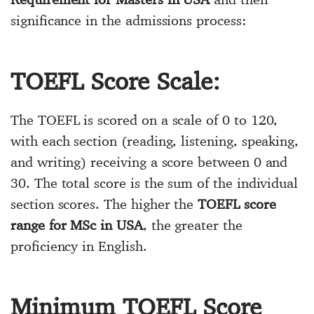
significance in the admissions process:
TOEFL Score Scale:
The TOEFL is scored on a scale of 0 to 120,
with each section (reading, listening, speaking,
and writing) receiving a score between 0 and
30. The total score is the sum of the individual
section scores. The higher the
TOEFL score
range for MSc in USA
, the greater the
proficiency in English.
Minimum TOEFL Score