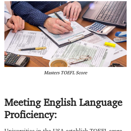
Masters TOEFL Score
Meeting English Language
Proficiency:
Universities in the USA establish TOEFL score