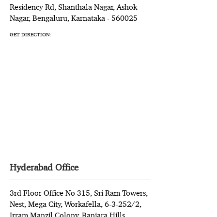
Residency Rd, Shanthala Nagar, Ashok
Nagar, Bengaluru, Karnataka - 560025
GET DIRECTION:
Hyderabad Office
3rd Floor Office No 315, Sri Ram Towers,
Nest, Mega City, Workafella, 6-3-252/2,
Irram Manzil Colony, Banjara Hills,