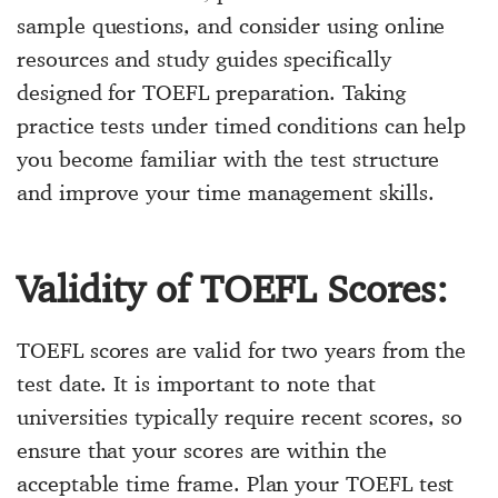
sample questions, and consider using online
resources and study guides specifically
designed for TOEFL preparation. Taking
practice tests under timed conditions can help
you become familiar with the test structure
and improve your time management skills.
Validity of TOEFL Scores:
TOEFL scores are valid for two years from the
test date. It is important to note that
universities typically require recent scores, so
ensure that your scores are within the
acceptable time frame. Plan your TOEFL test