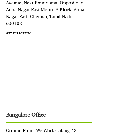
Avenue, Near Roundtana, Opposite to
Anna Nagar East Metro, A Block, Anna
Nagar East, Chennai, Tamil Nadu -
600102
GET DIRECTION:
Bangalore Office
Ground Floor, We Work Galaxy, 43,