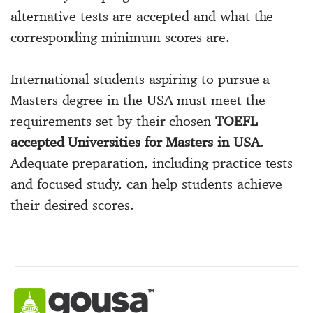
alternative tests are accepted and what the
corresponding minimum scores are.
International students aspiring to pursue a
Masters degree in the USA must meet the
requirements set by their chosen
TOEFL
accepted Universities for Masters in USA
.
Adequate preparation, including practice tests
and focused study, can help students achieve
their desired scores.