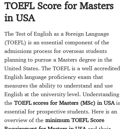
TOEFL Score for Masters
in USA
The Test of English as a Foreign Language
(TOEFL) is an essential component of the
admissions process for overseas students
planning to pursue a Masters degree in the
United States. The TOEFL is a well accredited
English language proficiency exam that
measures the ability to understand and use
English at the university level. Understanding
the
TOEFL scores for Masters (MSc) in USA
is
essential for prospective students. Here is an
overview of the
minimum TOEFL Score
Requirement for Masters in USA
and their