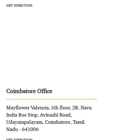
GET DIRECTION:
Coimbatore Office
Mayflower Valencia, 5th floor, 2B, Nava
India Bus Stop, Avinashi Road,
Udayampalayam, Coimbatore, Tamil
Nadu - 641006
GET DIRECTION: