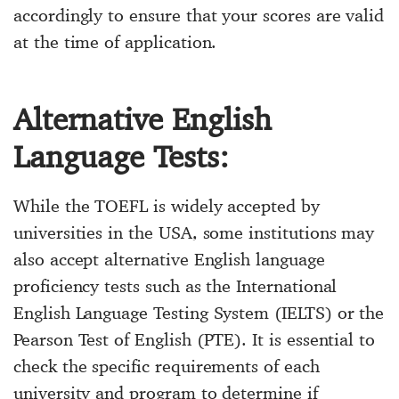
accordingly to ensure that your scores are valid
at the time of application.
Alternative English
Language Tests:
While the TOEFL is widely accepted by
universities in the USA, some institutions may
also accept alternative English language
proficiency tests such as the International
English Language Testing System (IELTS) or the
Pearson Test of English (PTE). It is essential to
check the specific requirements of each
university and program to determine if