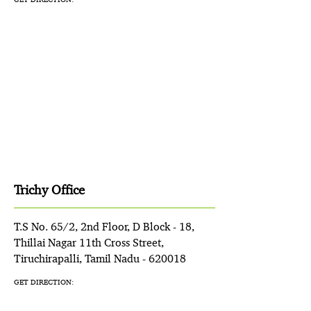
Trichy Office
T.S No. 65/2, 2nd Floor, D Block - 18,
Thillai Nagar 11th Cross Street,
Tiruchirapalli, Tamil Nadu - 620018
GET DIRECTION: