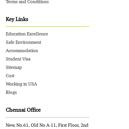
Terms and Conditions
Key Links
Education Excellence
Safe Environment
Accommodation
Student Visa
Sitemap
Cost
Working in USA
Blogs
Chennai Office
New, No.61, Old No A-11, First Floor, 2nd