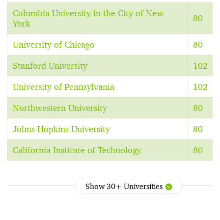
Columbia University in the City of New
80
York
University of Chicago
80
Stanford University
102
University of Pennsylvania
102
Northwestern University
80
Johns Hopkins University
80
California Institute of Technology
80
Show 30+ Universities