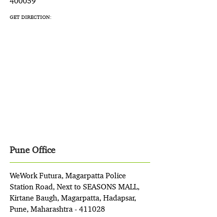
400059
GET DIRECTION:
Pune Office
WeWork Futura, Magarpatta Police
Station Road, Next to SEASONS MALL,
Kirtane Baugh, Magarpatta, Hadapsar,
Pune, Maharashtra - 411028