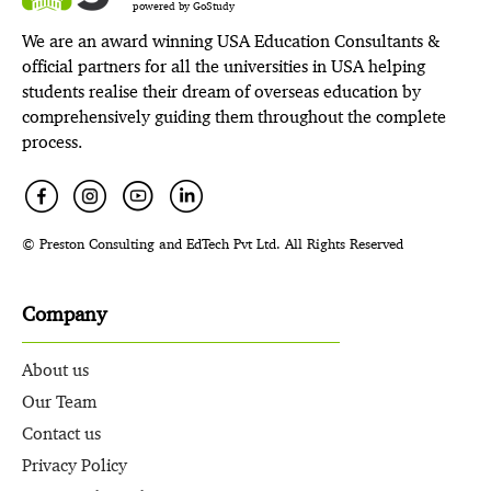
powered by GoStudy
We are an award winning USA Education Consultants &
official partners for all the universities in USA helping
students realise their dream of overseas education by
comprehensively guiding them throughout the complete
process.
© Preston Consulting and EdTech Pvt Ltd. All Rights Reserved
Company
About us
Our Team
Contact us
Privacy Policy