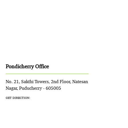
Pondicherry Office
No. 21, Sakthi Towers, 2nd Floor, Natesan
Nagar, Puducherry - 605005
GET DIRECTION: