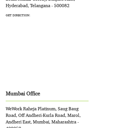
Hyderabad, Telangana - 500082
GET DIRECTION:
Mumbai Office
WeWork Raheja Platinum, Saug Baug
Road, Off Andheri-Kurla Road, Marol,
Andheri East, Mumbai, Maharashtra -