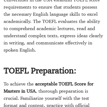
requirements to ensure that students possess
the necessary English language skills to excel
academically. The TOEFL evaluates the ability
to comprehend academic lectures, read and
understand complex texts, express ideas clearly
in writing, and communicate effectively in
spoken English.
TOEFL Preparation:
To achieve the
acceptable TOEFL Score for
Masters in USA
, thorough preparation is
crucial. Familiarize yourself with the test
format and content, practice with official