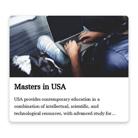
Masters in USA
USA provides contemporary education in a
combination of intellectual, scientific, and
technological resources, with advanced study for
masters and knowledge to the relevant working
environment through training. Contact us if you
require further assistance.