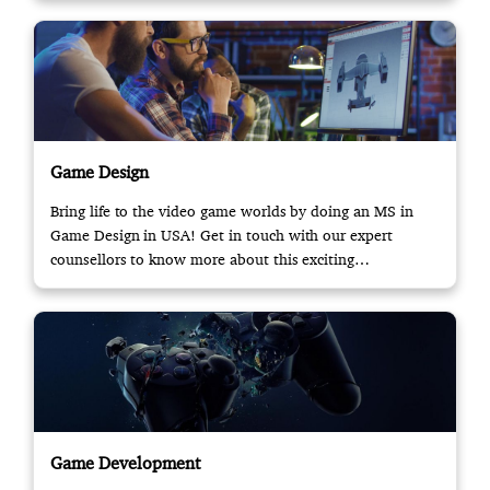
Game Design
Bring life to the video game worlds by doing an MS in
Game Design in USA! Get in touch with our expert
counsellors to know more about this exciting
opportunity.
Game Development