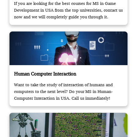
If you are looking for the best courses for MS in Game
Development in USA from the top universities, contact us
now and we will completely guide you through it.
Human Computer Interaction
Want to take the study of interaction of humans and
computers to the next level? Do your MS in Human-
Computer Interaction in USA. Call us immediately!