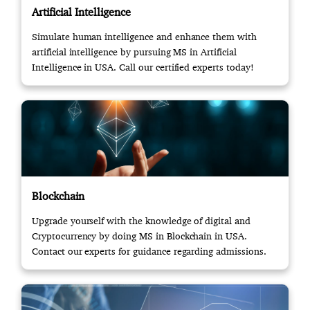
Artificial Intelligence
Simulate human intelligence and enhance them with
artificial intelligence by pursuing MS in Artificial
Intelligence in USA. Call our certified experts today!
Blockchain
Upgrade yourself with the knowledge of digital and
Cryptocurrency by doing MS in Blockchain in USA.
Contact our experts for guidance regarding admissions.