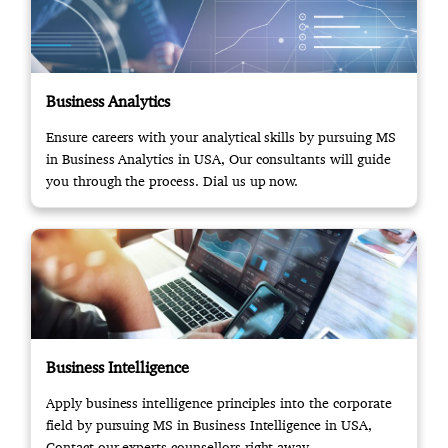
Business Analytics
Ensure careers with your analytical skills by pursuing MS
in Business Analytics in USA, Our consultants will guide
you through the process. Dial us up now.
Business Intelligence
Apply business intelligence principles into the corporate
field by pursuing MS in Business Intelligence in USA,
Contact our experts counsellors right away