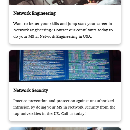
Network Engineering
Want to better your skills and jump start your career in
Network Engineering? Contact our consultants today to
do your MS in Network Engineering in USA.
Network Security
Practice prevention and protection against unauthorized
intrusion by doing your MS in Network Security from the
top universities in the US. Call us today!