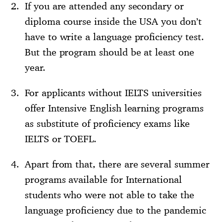
If you are attended any secondary or
diploma course inside the USA you don’t
have to write a language proficiency test.
But the program should be at least one
year.
For applicants without IELTS universities
offer Intensive English learning programs
as substitute of proficiency exams like
IELTS or TOEFL.
Apart from that, there are several summer
programs available for International
students who were not able to take the
language proficiency due to the pandemic