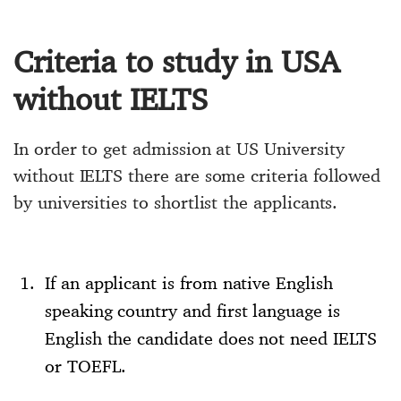
Criteria to study in USA
without IELTS
In order to get admission at US University
without IELTS there are some criteria followed
by universities to shortlist the applicants.
If an applicant is from native English
speaking country and first language is
English the candidate does not need IELTS
or TOEFL.