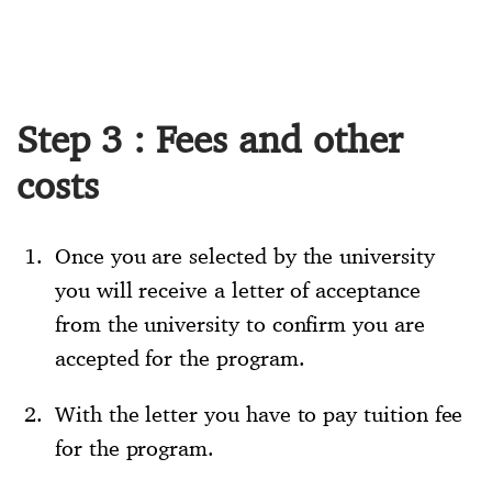
Step 3 : Fees and other
costs
Once you are selected by the university
you will receive a letter of acceptance
from the university to confirm you are
accepted for the program.
With the letter you have to pay tuition fee
for the program.