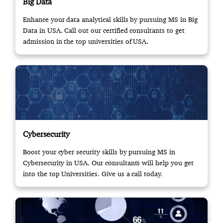
Big Data
Enhance your data analytical skills by pursuing MS in Big
Data in USA. Call out our certified consultants to get
admission in the top universities of USA.
Cybersecurity
Boost your cyber security skills by pursuing MS in
Cybersecurity in USA. Our consultants will help you get
into the top Universities. Give us a call today.