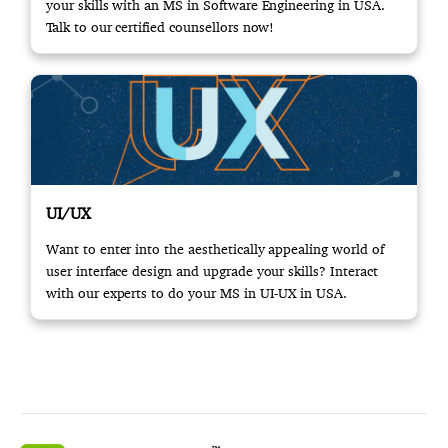
your skills with an MS in Software Engineering in USA.
Talk to our certified counsellors now!
UI/UX
Want to enter into the aesthetically appealing world of
user interface design and upgrade your skills? Interact
with our experts to do your MS in UI-UX in USA.