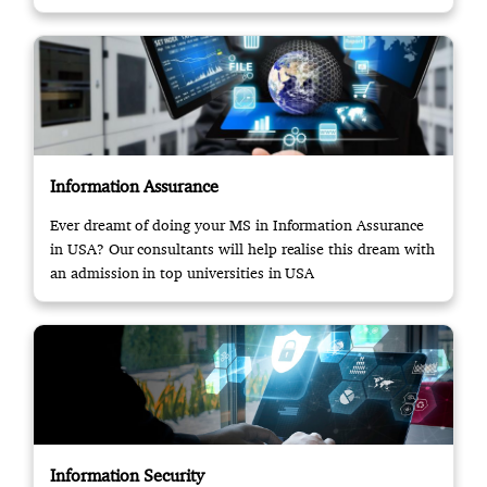
Information Assurance
Ever dreamt of doing your MS in Information Assurance
in USA? Our consultants will help realise this dream with
an admission in top universities in USA
Information Security