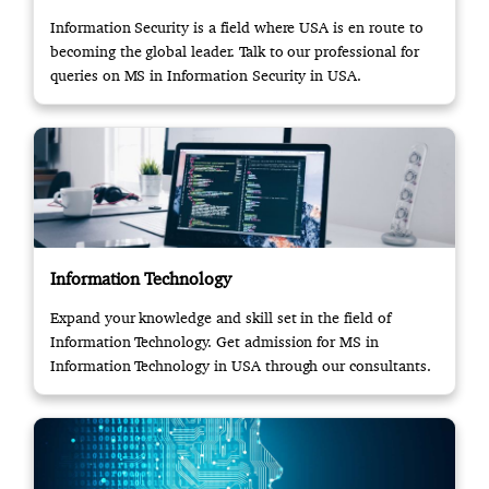
Information Security is a field where USA is en route to
becoming the global leader. Talk to our professional for
queries on MS in Information Security in USA.
Information Technology
Expand your knowledge and skill set in the field of
Information Technology. Get admission for MS in
Information Technology in USA through our consultants.