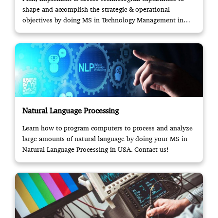
shape and accomplish the strategic & operational
objectives by doing MS in Technology Management in
USA.
Natural Language Processing
Learn how to program computers to process and analyze
large amounts of natural language by doing your MS in
Natural Language Processing in USA. Contact us!