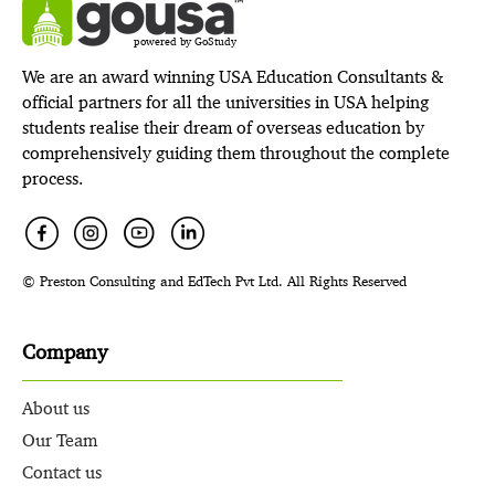
powered by GoStudy
We are an award winning USA Education Consultants &
official partners for all the universities in USA helping
students realise their dream of overseas education by
comprehensively guiding them throughout the complete
process.
© Preston Consulting and EdTech Pvt Ltd. All Rights Reserved
Company
About us
Our Team
Contact us