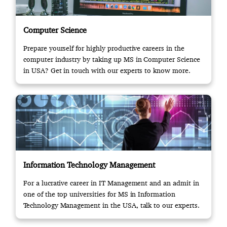
Computer Science
Prepare yourself for highly productive careers in the
computer industry by taking up MS in Computer Science
in USA? Get in touch with our experts to know more.
Information Technology Management
For a lucrative career in IT Management and an admit in
one of the top universities for MS in Information
Technology Management in the USA, talk to our experts.