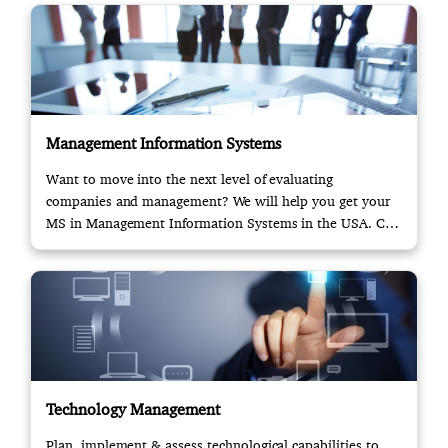
Management Information Systems
Want to move into the next level of evaluating
companies and management? We will help you get your
MS in Management Information Systems in the USA. Call
us!
Technology Management
Plan, implement & assess technological capabilities to