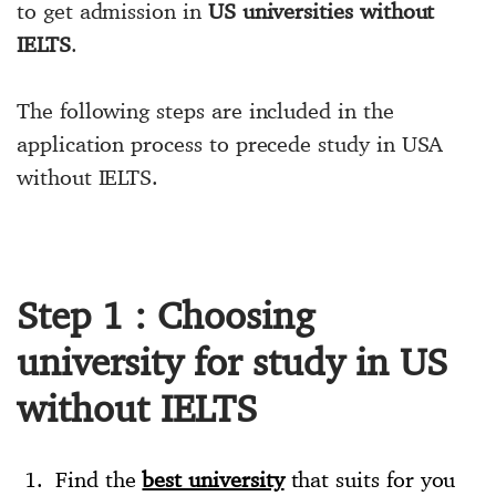
to get admission in
US universities without
IELTS
.
The following steps are included in the
application process to precede study in USA
without IELTS.
Step 1 : Choosing
university for study in US
without IELTS
Find the
best university
that suits for you