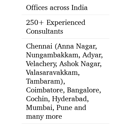
Offices across India
250+ Experienced
Consultants
Chennai (Anna Nagar,
Nungambakkam, Adyar,
Velachery, Ashok Nagar,
Valasaravakkam,
Tambaram),
Coimbatore, Bangalore,
Cochin, Hyderabad,
Mumbai, Pune and
many more