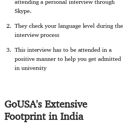
attending a personal interview through
Skype.
They check your language level during the
interview process
This interview has to be attended in a
positive manner to help you get admitted
in university
GoUSA's Extensive
Footprint in India