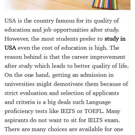
USA is the country famous for its quality of
education and job opportunities after study.
However, the most students prefer to
study in
USA
even the cost of education is high. The
reason behind is that the career improvement
after study which leads to better quality of life.
On the one hand, getting an admission in
universities might demotivate them because of
strict evaluation and selection of applicants
and criteria is a big deals such Language
proficiency tests like IELTS or TOEFL. Many
aspirants do not want to sit for IELTS exam.
There are many choices are available for one