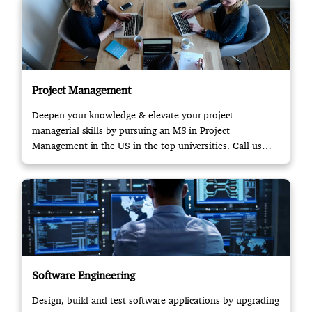
Project Management
Deepen your knowledge & elevate your project
managerial skills by pursuing an MS in Project
Management in the US in the top universities. Call us
now!
Software Engineering
Design, build and test software applications by upgrading