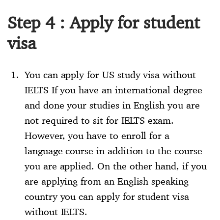
Step 4 : Apply for student
visa
You can apply for US study visa without
IELTS If you have an international degree
and done your studies in English you are
not required to sit for IELTS exam.
However, you have to enroll for a
language course in addition to the course
you are applied. On the other hand, if you
are applying from an English speaking
country you can apply for student visa
without IELTS.