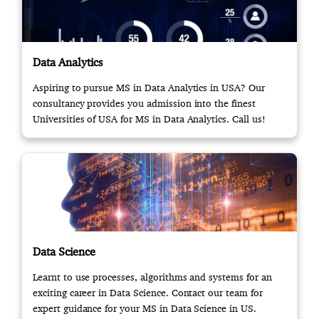
Data Analytics
Aspiring to pursue MS in Data Analytics in USA? Our
consultancy provides you admission into the finest
Universities of USA for MS in Data Analytics. Call us!
Data Science
Learnt to use processes, algorithms and systems for an
exciting career in Data Science. Contact our team for
expert guidance for your MS in Data Science in US.