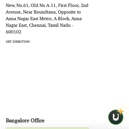
New, No.61, Old No A-11, First Floor, 2nd
Avenue, Near Roundtana, Opposite to
Anna Nagar East Metro, A Block, Anna
Nagar East, Chennai, Tamil Nadu -
600102
GET DIRECTION:
Bangalore Office