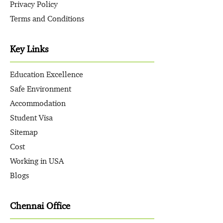
Privacy Policy
Terms and Conditions
Key Links
Education Excellence
Safe Environment
Accommodation
Student Visa
Sitemap
Cost
Working in USA
Blogs
Chennai Office