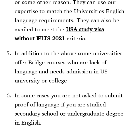
or some other reason. They can use our
expertise to match the Universities English
language requirements. They can also be
availed to meet the
USA study visa
without IELTS 2021
criteria.
In addition to the above some universities
offer Bridge courses who are lack of
language and needs admission in US
university or college
In some cases you are not asked to submit
proof of language if you are studied
secondary school or undergraduate degree
in English.