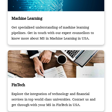
Machine Learning
Get specialised understanding of machine learning
pipelines. Get in touch with our expert counsellors to
know more about MS in Machine Learning in USA.
FinTech
Explore the integration of technology and financial
services in top world class universities. Contact us and
get through with your MS in FinTech in USA.