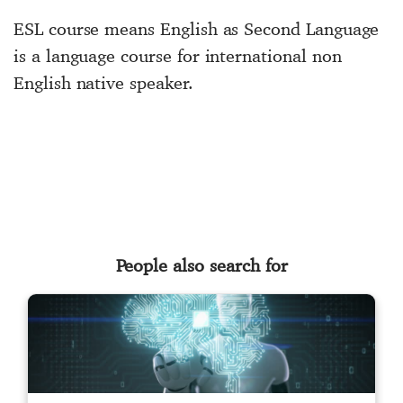
ESL course means English as Second Language
is a language course for international non
English native speaker.
People also search for