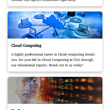
Cloud Computing
A highly professional career in Cloud computing awaits
you. Do your MS in Cloud Computing in USA through
our educational experts. Reach out to us today!