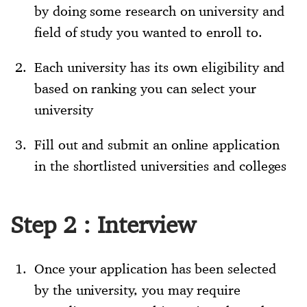
by doing some research on university and
field of study you wanted to enroll to.
Each university has its own eligibility and
based on ranking you can select your
university
Fill out and submit an online application
in the shortlisted universities and colleges
Step 2 : Interview
Once your application has been selected
by the university, you may require