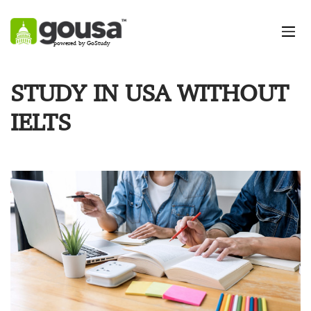
powered by GoStudy
STUDY IN USA WITHOUT
IELTS