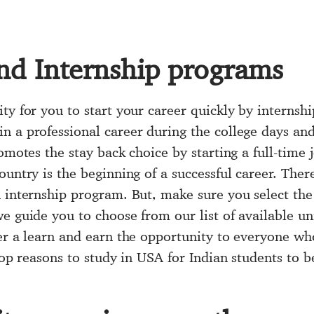
nd Internship programs
ity for you to start your career quickly by interns
 a professional career during the college days and 
romotes the stay back choice by starting a full-time
ountry is the beginning of a successful career. Ther
 internship program. But, make sure you select the 
e guide you to choose from our list of available un
er a learn and earn the opportunity to everyone who
 top reasons to study in USA for Indian students to b