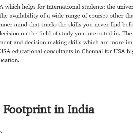
SA
which helps for International students; the univer
he availability of a wide range of courses other th
nner mind that tracks the skills you never find befo
cision on the field of study you interested in. The
ent and decision making skills which are more impo
GoUSA
educational consultants in Chennai
for USA hig
ucation.
Footprint in India
a