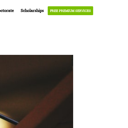
ctorate
Scholarships
FREE PREMIUM SERVICES