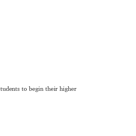
tudents to begin their higher