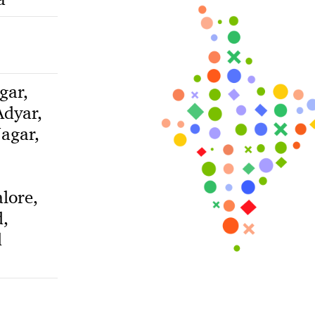
gar,
dyar,
agar,
lore,
,
d