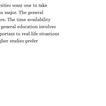
sities want one to take
an major. The general
re. The time availability
 general education involves
rtant to real-life situations
her studies prefer