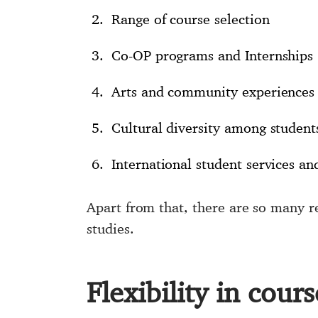
Range of course selection
Co-OP programs and Internships
Arts and community experiences 
Cultural diversity among student
International student services an
Apart from that, there are so many re
studies.
Flexibility in cour