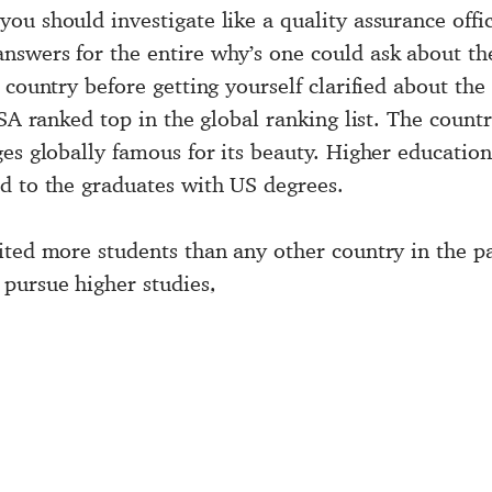
 you should investigate like a quality assurance off
nswers for the entire why’s one could ask about t
country before getting yourself clarified about the 
SA ranked top in the global ranking list. The country
es globally famous for its beauty. Higher education
d to the graduates with US degrees.
ited more students than any other country in the p
pursue higher studies,