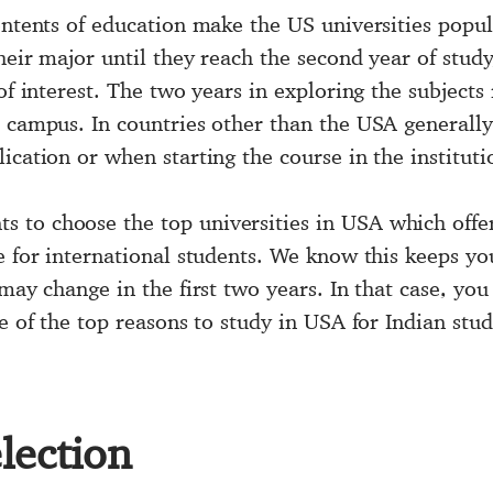
contents of education make the US universities popu
heir major until they reach the second year of study
 of interest. The two years in exploring the subjec
e campus. In countries other than the USA generally
ication or when starting the course in the instituti
ts to choose the
top universities in USA
which offer
e for international students. We know this keeps yo
 may change in the first two years. In that case, y
ne of the
top reasons to study in USA
for Indian stud
lection