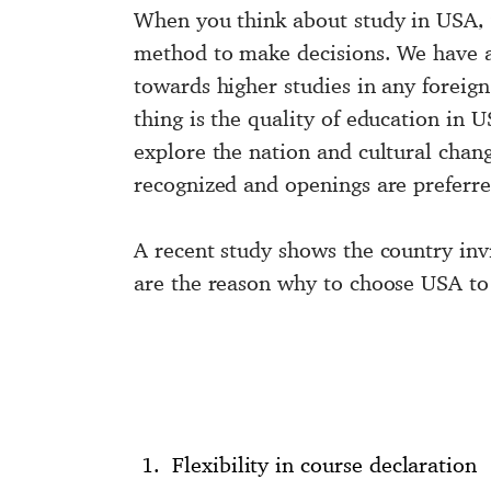
When you think about
study in USA
,
method to make decisions. We have a
towards higher studies in any foreign 
thing is the quality of education in U
explore the nation and cultural chang
recognized and openings are preferre
A recent study shows the country inv
are the reason why to choose USA to 
Flexibility in course declaration