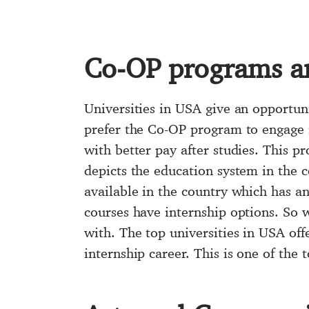
Co-OP programs a
Universities in USA give an opportun
prefer the Co-OP program to engage in
with better pay after studies. This p
depicts the education system in the c
available in the country which has an
courses have internship options. So w
with. The top universities in USA off
internship career. This is one of the