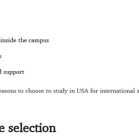
inside the campus
s
d support
asons to choose to study in USA for international s
se selection