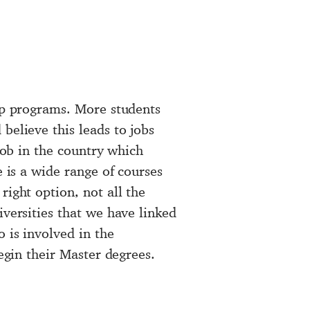
hip programs. More students
believe this leads to jobs
 job in the country which
e is a wide range of courses
right option, not all the
iversities that we have linked
 is involved in the
egin their
Master degrees
.