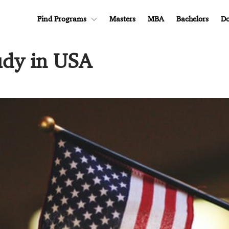
Find Programs
Masters
MBA
Bachelors
Do
udy in USA