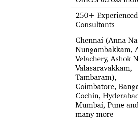
250+ Experienced
Consultants
Chennai (Anna Na
Nungambakkam, A
Velachery, Ashok N
Valasaravakkam,
Tambaram),
Coimbatore, Banga
Cochin, Hyderabad
Mumbai, Pune an
many more