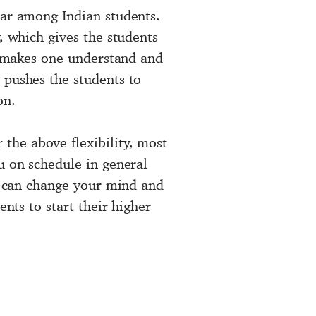
lar among Indian students.
, which gives the students
ts makes one understand and
 pushes the students to
on.
 the above flexibility, most
u on schedule in general
ou can change your mind and
ents to start their higher