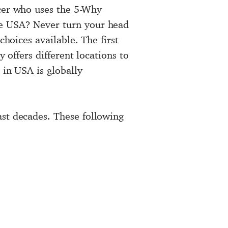
icer who uses the 5-Why
he USA? Never turn your head
choices available. The first
 offers different locations to
 in USA is globally
ast decades. These following