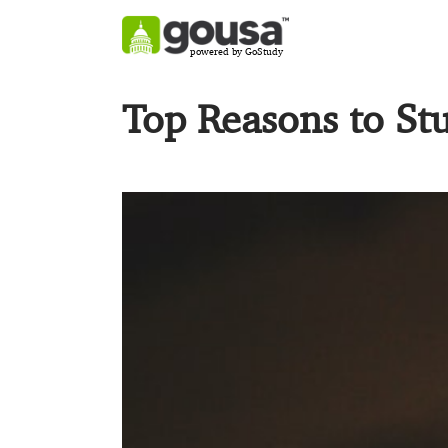
powered by GoStudy
Top Reasons to St