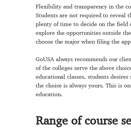
Flexibility and transparency in the 
Students are not required to reveal t
plenty of time to decide on the field
explore the opportunities outside th
choose the major when filing the appl
GoUSA always recommends our clien
of the colleges serve the above choic
educational classes, students desires
the choice is always yours. This is o
education.
Range of course se