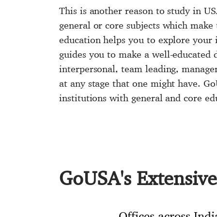
This is another reason to
study in U
general or core subjects which make t
education helps you to explore your i
guides you to make a well-educated de
interpersonal, team leading, managem
at any stage that one might have. 
institutions with general and core ed
GoUSA's Extensive 
Offices across Indi