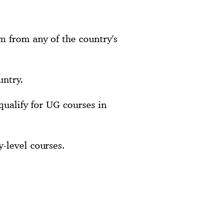
m from any of the country's
untry.
qualify for UG courses in
-level courses.