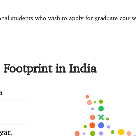
ional students who wish to apply for graduate cours
Footprint in India
a
gar,