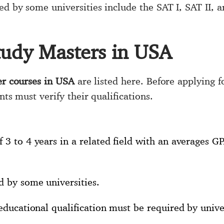
ed by some universities include the SAT I, SAT II, 
tudy Masters in USA
r courses in USA
are listed here. Before applying f
nts must verify their qualifications.
 3 to 4 years in a related field with an averages G
d by some universities.
 educational qualification must be required by univer