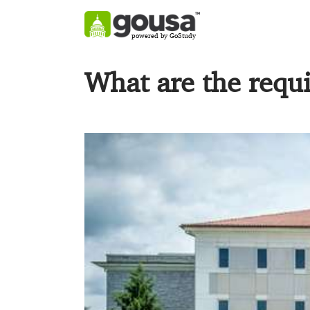
powered by GoStudy
What are the requ