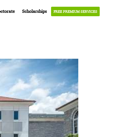
ctorate
Scholarships
FREE PREMIUM SERVICES