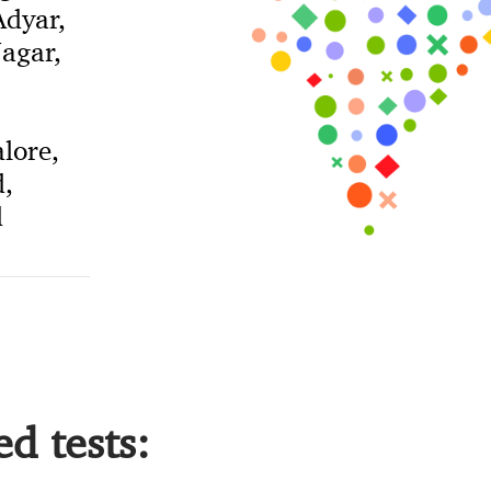
dyar,
agar,
lore,
,
d
d tests: