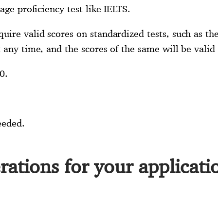
age proficiency test like IELTS.
uire valid scores on standardized tests, such as th
 any time, and the scores of the same will be valid 
0.
eeded.
rations for your applicati