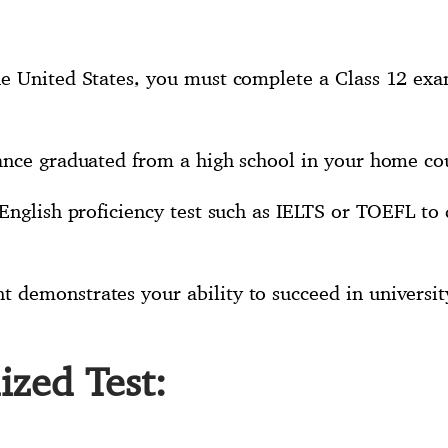
e United States, you must complete a Class 12 exa
ance graduated from a high school in your home co
English proficiency test such as IELTS or TOEFL to 
demonstrates your ability to succeed in university
ized Test: