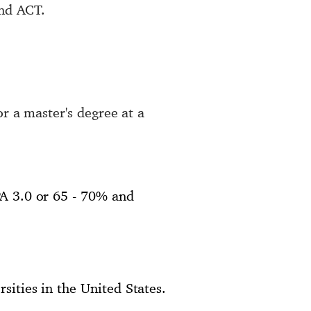
and ACT.
or a master's degree at a
PA 3.0 or 65 - 70% and
sities in the United States.