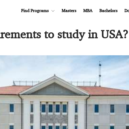
Find Programs
Masters
MBA
Bachelors
Do
irements to study in USA?