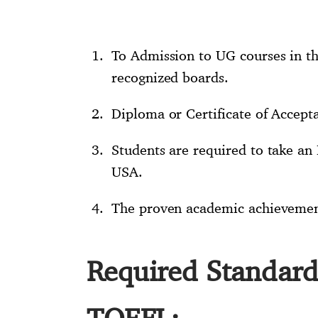
To Admission to UG courses in th
recognized boards.
Diploma or Certificate of Accept
Students are required to take an 
USA.
The proven academic achievement 
Required Standard