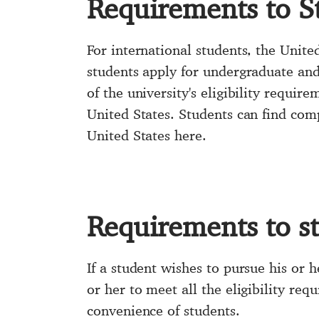
Requirements to S
For international students, the Unite
students apply for undergraduate an
of the university's eligibility require
United States. Students can find comp
United States here.
Requirements to s
If a student wishes to pursue his or 
or her to meet all the eligibility req
convenience of students.