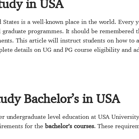
tudy in USA
d States is a well-known place in the world. Every 
d graduate programmes. It should be remembered th
ments. This article will instruct students on how to 
lete details on UG and PG course eligibility and ad
tudy Bachelor’s in USA
her undergraduate level education at USA University,
uirements for the
bachelor’s courses
. These requirem