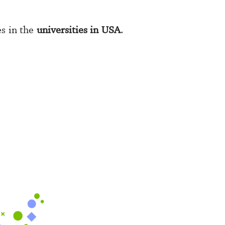
es in the
universities in USA
.