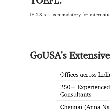
TOEFL:
IELTS test is mandatory for internat
GoUSA's Extensive 
Offices across Indi
250+ Experienced
Consultants
Chennai (Anna Na