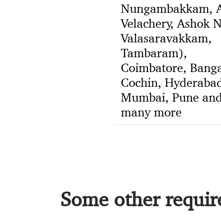
Nungambakkam, A
Velachery, Ashok N
Valasaravakkam,
Tambaram),
Coimbatore, Banga
Cochin, Hyderabad
Mumbai, Pune an
many more
Some other require