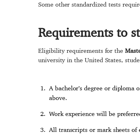
Some other standardized tests requir
Requirements to s
Eligibility requirements for the
Maste
university in the United States, stude
A bachelor’s degree or diploma of
above.
Work experience will be preferre
All transcripts or mark sheets of