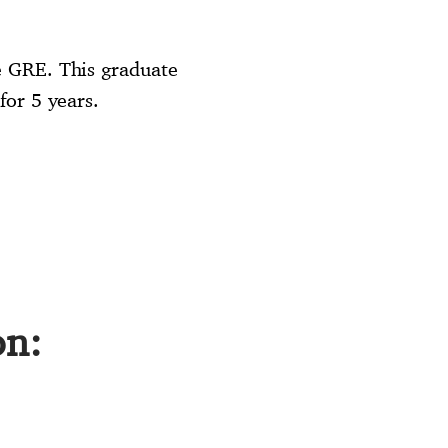
e GRE. This graduate
for 5 years.
on: