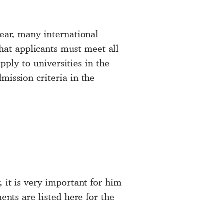
year, many international
at applicants must meet all
apply to universities in the
mission criteria in the
 it is very important for him
ents are listed here for the