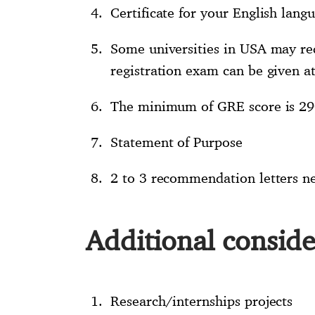
Certificate for your English langu
Some universities in USA may req
registration exam can be given at
The minimum of GRE score is 29
Statement of Purpose
2 to 3 recommendation letters n
Additional conside
Research/internships projects