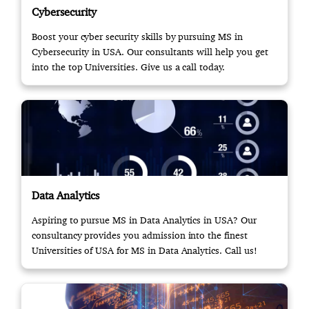
Cybersecurity
Boost your cyber security skills by pursuing MS in
Cybersecurity in USA. Our consultants will help you get
into the top Universities. Give us a call today.
Data Analytics
Aspiring to pursue MS in Data Analytics in USA? Our
consultancy provides you admission into the finest
Universities of USA for MS in Data Analytics. Call us!