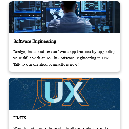
Software Engineering
Design, build and test software applications by upgrading
your skills with an MS in Software Engineering in USA.
Talk to our certified counsellors now!
UI/UX
Want to enter into the aesthetically appealing world of