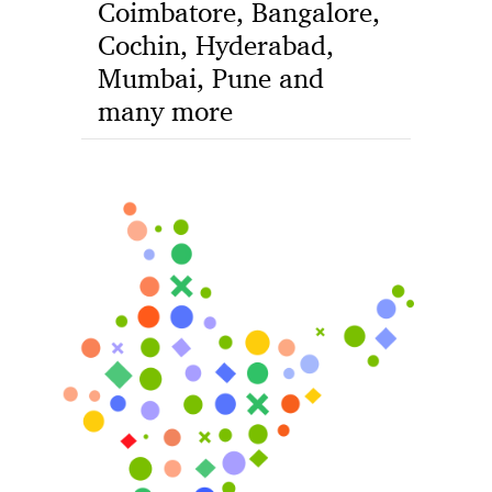
Coimbatore, Bangalore,
Cochin, Hyderabad,
Mumbai, Pune and
many more