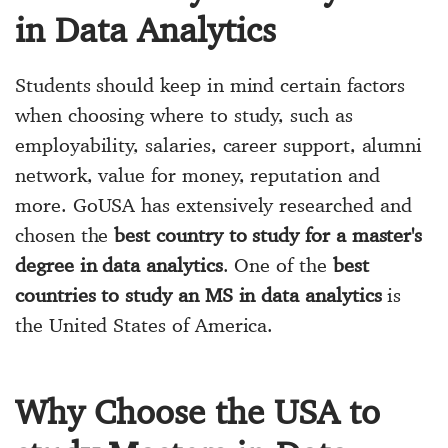
in Data Analytics
Students should keep in mind certain factors
when choosing where to study, such as
employability, salaries, career support, alumni
network, value for money, reputation and
more. GoUSA has extensively researched and
chosen the
best country to study for a master's
degree in data analytics
. One of the
best
countries to study an MS in data analytics
is
the United States of America.
Why Choose the USA to