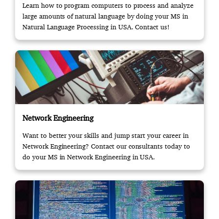
Learn how to program computers to process and analyze
large amounts of natural language by doing your MS in
Natural Language Processing in USA. Contact us!
Network Engineering
Want to better your skills and jump start your career in
Network Engineering? Contact our consultants today to
do your MS in Network Engineering in USA.