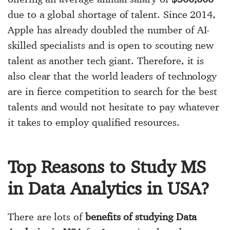
due to a global shortage of talent. Since 2014,
Apple has already doubled the number of AI-
skilled specialists and is open to scouting new
talent as another tech giant. Therefore, it is
also clear that the world leaders of technology
are in fierce competition to search for the best
talents and would not hesitate to pay whatever
it takes to employ qualified resources.
Top Reasons to Study MS
in Data Analytics in USA?
There are lots of
benefits of studying Data