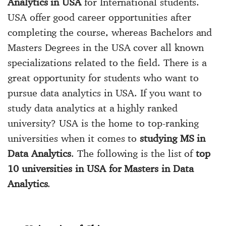
Analytics in USA
for International students.
USA offer good career opportunities after
completing the course, whereas
Bachelors and
Masters Degrees in the USA
cover all known
specializations related to the field. There is a
great opportunity for students who want to
pursue data analytics in USA. If you want to
study data analytics at a highly ranked
university? USA is the home to
top-ranking
universities
when it comes to
studying MS in
Data Analytics
. The following is the list of
top
10 universities in USA for Masters in Data
Analytics
.