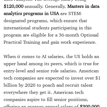
$120,000
annually. Generally,
Masters in data
analytics programs in USA
are STEM-
designated programs, which ensure that
international students participating in this
program are eligible for a 36-month Optional
Practical Training and gain work experience.
When it comes to AI salaries, the US holds an
upper hand among its peers, which is true for
entry-level and senior role salaries. American
tech companies are expected to invest over $1
billion by 2020 to poach and recruit talent
everywhere they get it. American tech
companies aspire to fill senior positions,
offering an average annual salary of
$300,000