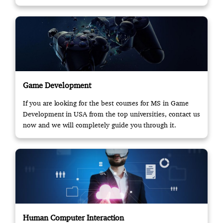
opportunity.
Game Development
If you are looking for the best courses for MS in Game
Development in USA from the top universities, contact us
now and we will completely guide you through it.
Human Computer Interaction