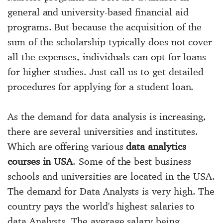
general and university-based financial aid
programs. But because the acquisition of the
sum of the scholarship typically does not cover
all the expenses, individuals can opt for loans
for higher studies. Just call us to get detailed
procedures for applying for a student loan.
As the demand for data analysis is increasing,
there are several universities and institutes.
Which are offering various
data analytics
courses in USA
. Some of the
best business
schools and universities
are located in the USA.
The demand for Data Analysts is very high. The
country pays the world's highest salaries to
data Analysts. The average salary being