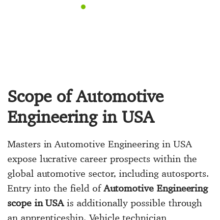
Scope of Automotive
Engineering in USA
Masters in Automotive Engineering in USA
expose lucrative career prospects within the
global automotive sector, including autosports.
Entry into the field of
Automotive Engineering
scope in USA
is additionally possible through
an apprenticeship. Vehicle technician