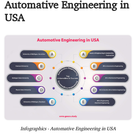
Automative Engineering in
USA
Infographics - Automative Engineering in USA