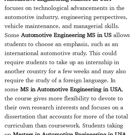
focuses on technological advancements in the
automotive industry, engineering perspectives,
vehicle maintenance, and managerial skills.
Some
Automotive Engineering MS in US
allows
students to choose an emphasis, such as an
international automotive study. This could
require students to take up an internship in
another country for a few weeks and may also
require the study of a foreign language. In
some
MS in Automotive Engineering in USA
,
the course gives more flexibility to devote to
their own research interests and focuses on a
dissertation that accounts for more of the total
curriculum than coursework. Students taking
up
Masters in Automotive Engineering in USA