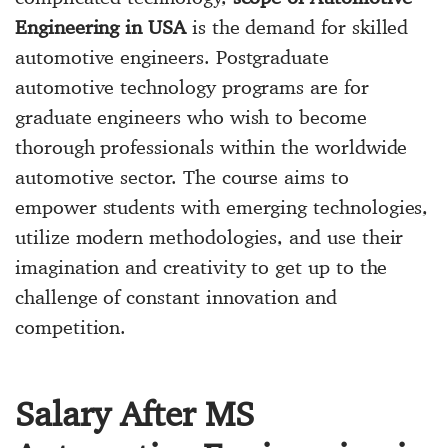
Engineering in USA
is the demand for skilled
automotive engineers. Postgraduate
automotive technology programs are for
graduate engineers who wish to become
thorough professionals within the worldwide
automotive sector. The course aims to
empower students with emerging technologies,
utilize modern methodologies, and use their
imagination and creativity to get up to the
challenge of constant innovation and
competition.
Salary After MS