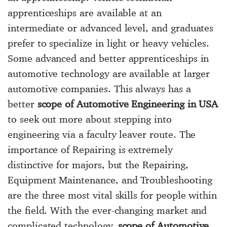
apprenticeships are available at an
intermediate or advanced level, and graduates
prefer to specialize in light or heavy vehicles.
Some advanced and better apprenticeships in
automotive technology are available at larger
automotive companies. This always has a
better
scope of Automotive Engineering in USA
to seek out more about stepping into
engineering via a faculty leaver route. The
importance of Repairing is extremely
distinctive for majors, but the Repairing,
Equipment Maintenance, and Troubleshooting
are the three most vital skills for people within
the field. With the ever-changing market and
complicated technology,
scope of Automotive