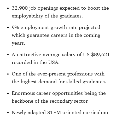
32,900 job openings expected to boost the
employability of the graduates.
9% employment growth rate projected
which guarantee careers in the coming
years.
An attractive average salary of US $89,621
recorded in the USA.
One of the ever-present professions with
the highest demand for skilled graduates.
Enormous career opportunities being the
backbone of the secondary sector.
Newly adapted STEM-oriented curriculum