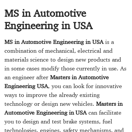
MS in Automotive
Engineering in USA
MS in Automotive Engineering in USA
is a
combination of mechanical, electrical and
materials science to design new products and
in some cases modify those currently in use. As
an engineer after
Masters in Automotive
Engineering USA
, you can look for innovative
ways to improve the already existing
technology or design new vehicles.
Masters in
Automotive Engineering in USA
can facilitate
you to design and test brake systems, fuel
technologies, engines, safety mechanisms, and