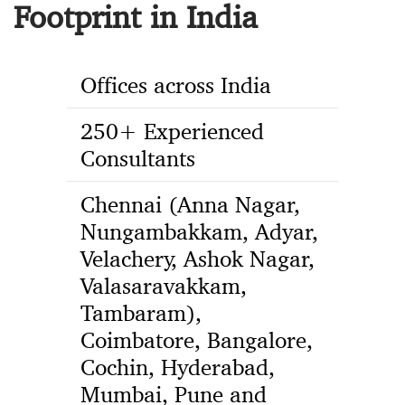
Footprint in India
Offices across India
250+ Experienced
Consultants
Chennai (Anna Nagar,
Nungambakkam, Adyar,
Velachery, Ashok Nagar,
Valasaravakkam,
Tambaram),
Coimbatore, Bangalore,
Cochin, Hyderabad,
Mumbai, Pune and