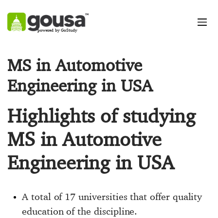
powered by GoStudy
MS in Automotive
Engineering in USA
Highlights of studying
MS in Automotive
Engineering in USA
A total of 17 universities that offer quality
education of the discipline.