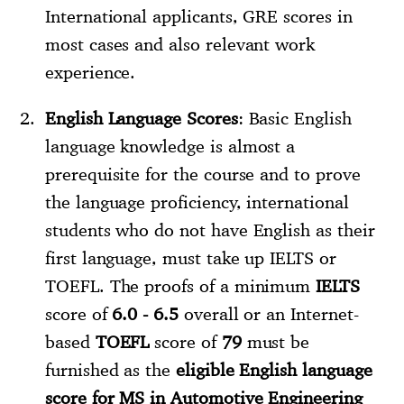
International applicants, GRE scores in
most cases and also relevant work
experience.
English Language Scores
: Basic English
language knowledge is almost a
prerequisite for the course and to prove
the language proficiency, international
students who do not have English as their
first language, must take up IELTS or
TOEFL. The proofs of a minimum
IELTS
score of
6.0 - 6.5
overall or an Internet-
based
TOEFL
score of
79
must be
furnished as the
eligible English language
score for MS in Automotive Engineering