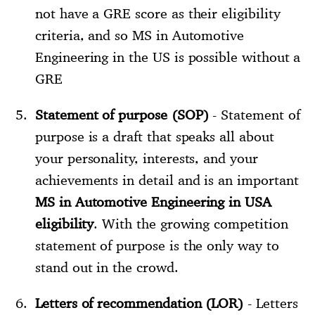
not have a GRE score as their eligibility
criteria, and so MS in Automotive
Engineering in the US is possible without a
GRE
Statement of purpose (SOP)
- Statement of
purpose is a draft that speaks all about
your personality, interests, and your
achievements in detail and is an important
MS in Automotive Engineering in USA
eligibility
. With the growing competition
statement of purpose is the only way to
stand out in the crowd.
Letters of recommendation (LOR)
- Letters