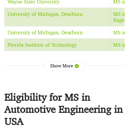
Wayne State University
MS in E
University of Michigan, Dearborn
MS in 
Engine
University of Michigan, Dearborn
MS in E
Florida Institute of Technology
MS in 
Show More
Eligibility for MS in
Automotive Engineering in
USA