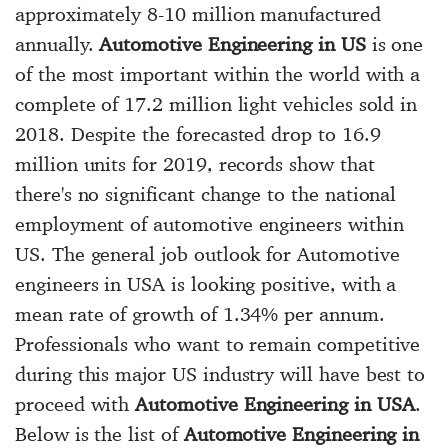
approximately 8-10 million manufactured
annually.
Automotive Engineering in US
is one
of the most important within the world with a
complete of 17.2 million light vehicles sold in
2018. Despite the forecasted drop to 16.9
million units for 2019, records show that
there's no significant change to the national
employment of automotive engineers within
US. The general job outlook for Automotive
engineers in USA is looking positive, with a
mean rate of growth of 1.34% per annum.
Professionals who want to remain competitive
during this major US industry will have best to
proceed with
Automotive Engineering in USA
.
Below is the list of
Automotive Engineering in