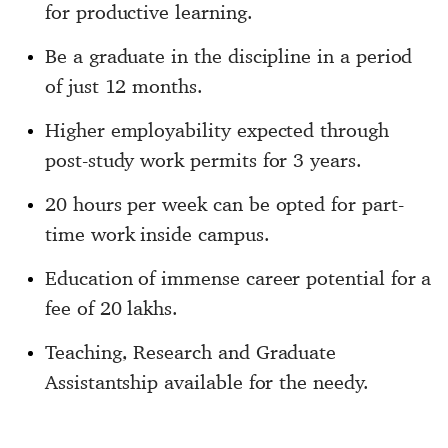
for productive learning.
Be a graduate in the discipline in a period
of just 12 months.
Higher employability expected through
post-study work permits for 3 years.
20 hours per week can be opted for part-
time work inside campus.
Education of immense career potential for a
fee of 20 lakhs.
Teaching, Research and Graduate
Assistantship available for the needy.