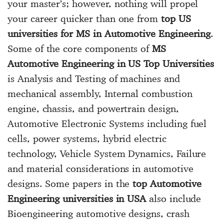
your master’s; however, nothing will propel
your career quicker than one from
top US
universities for MS in Automotive Engineering
.
Some of the core components of
MS
Automotive Engineering in US Top Universities
is Analysis and Testing of machines and
mechanical assembly, Internal combustion
engine, chassis, and powertrain design,
Automotive Electronic Systems including fuel
cells, power systems, hybrid electric
technology, Vehicle System Dynamics, Failure
and material considerations in automotive
designs. Some papers in the
top Automotive
Engineering universities in USA
also include
Bioengineering automotive designs, crash