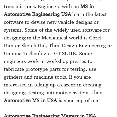
transmissions. Engineers with an
MS in
Automotive Engineering USA
learn the latest
software to devise new vehicle designs or
systems. Some of the widely used software for
designing in the Mechanical world is Corel
Painter Sketch Pad, ThinkDesign Engineering or
Gamma Technologies GT-SUITE. Some
engineers work in workshop presses to
fabricate prototype parts for testing, use
grinders and machine tools. If you are
interested in taking up a career in creating,
designing, testing automotive systems then
Automotive MS in USA
is your cup of tea!
Automotive Engineering Masters in USA