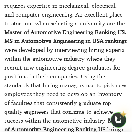
requires expertise in mechanical, electrical,
and computer engineering. An excellent place
to start out when selecting a university are the
Master of Automotive Engineering Ranking US.
MS in Automotive Engineering in USA rankings
were developed by interviewing hiring experts
within the automotive industry where they
recruit new engineering degree graduates for
positions in their companies. Using the
standards that hiring managers use to pick new
employees they need to develop an inventory
of faculties that consistently graduate top
quality engineers that continue to achieve
success within the automotive industry.
Master
of Automotive Engineering Ranking US
brings