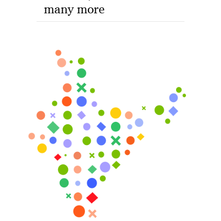
many more