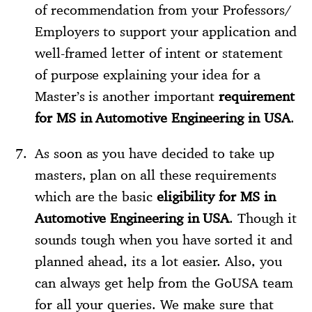
of recommendation from your Professors/
Employers to support your application and
well-framed letter of intent or statement
of purpose explaining your idea for a
Master’s is another important
requirement
for MS in Automotive Engineering in USA
.
As soon as you have decided to take up
masters, plan on all these requirements
which are the basic
eligibility for MS in
Automotive Engineering in USA
. Though it
sounds tough when you have sorted it and
planned ahead, its a lot easier. Also, you
can always get help from the GoUSA team
for all your queries. We make sure that