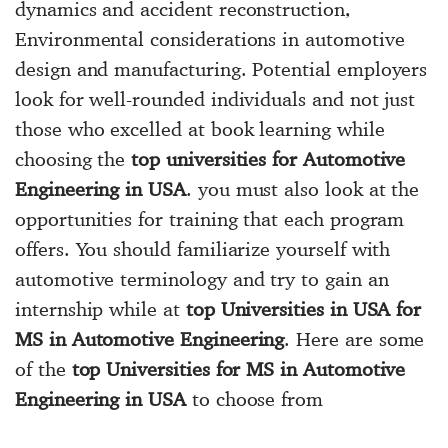
dynamics and accident reconstruction,
Environmental considerations in automotive
design and manufacturing. Potential employers
look for well-rounded individuals and not just
those who excelled at book learning while
choosing the
top universities for Automotive
Engineering in USA
. you must also look at the
opportunities for training that each program
offers. You should familiarize yourself with
automotive terminology and try to gain an
internship while at
top Universities in USA for
MS in Automotive Engineering
. Here are some
of the
top Universities for MS in Automotive
Engineering in USA
to choose from