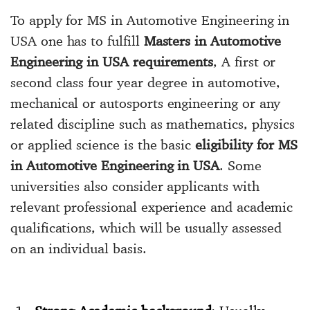
To apply for MS in Automotive Engineering in
USA one has to fulfill
Masters in Automotive
Engineering in USA requirements
, A first or
second class four year degree in automotive,
mechanical or autosports engineering or any
related discipline such as mathematics, physics
or applied science is the basic
eligibility for MS
in Automotive Engineering in USA
. Some
universities also consider applicants with
relevant professional experience and academic
qualifications, which will be usually assessed
on an individual basis.