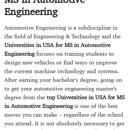
Engineering
Automotive Engineering is a subdiscipline in
the field of Engineering & Technology and the
Universities in USA for MS in Automotive
Engineering
focuses on training students to
design new vehicles or find ways to improve
the current machine technology and systems.
After earning your bachelor’s degree, going on
to get your automotive engineering master’s
degree from the
top Universities in USA for MS
in Automotive Engineering
is one of the best
moves you can make – regardless of the school
you attend. It is not absolutely necessary to get