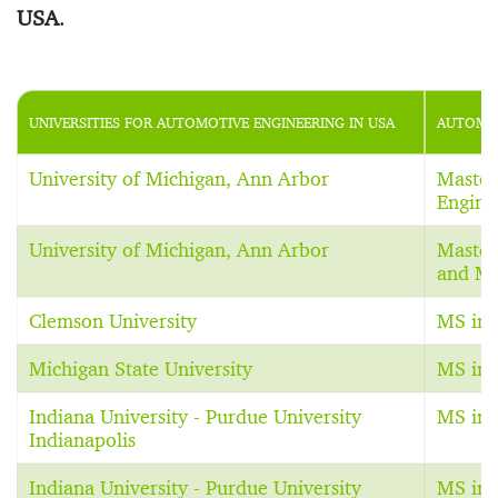
USA
.
UNIVERSITIES FOR AUTOMOTIVE ENGINEERING IN USA
AUTOMOT
University of Michigan, Ann Arbor
Master
Engine
University of Michigan, Ann Arbor
Master
and Ma
Clemson University
MS in 
Michigan State University
MS in 
Indiana University - Purdue University
MS in 
Indianapolis
Indiana University - Purdue University
MS in 