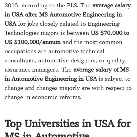
2013, according to the BLS. The
average salary
in USA after MS Automotive Engineering in
USA
for jobs closely related to Engineering
Technologies majors is between
US $70,000 to
US $100,000/annum
and the most common
occupations are automotive technical
consultants, automotive designers, or quality
assurance managers. The
average salary of MS
in Automotive Engineering in USA
is subject to
change and changes majorly are with respect to
change in economic reforms.
Top Universities in USA for
MS in Automotive