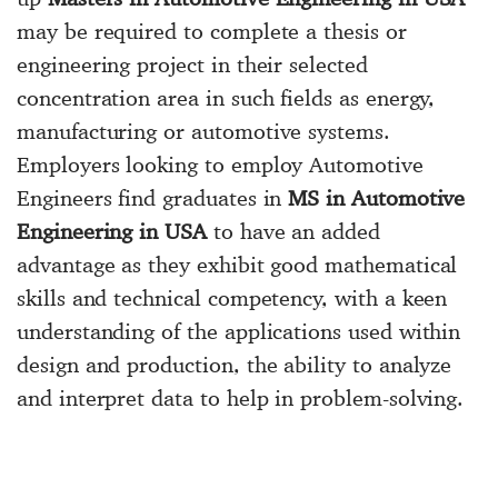
may be required to complete a thesis or
engineering project in their selected
concentration area in such fields as energy,
manufacturing or automotive systems.
Employers looking to employ Automotive
Engineers find graduates in
MS in Automotive
Engineering in USA
to have an added
advantage as they exhibit good mathematical
skills and technical competency, with a keen
understanding of the applications used within
design and production, the ability to analyze
and interpret data to help in problem-solving.