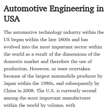
Automotive Engineering in
USA
The automotive technology industry within the
US began within the late 1800s and has
evolved into the most important sector within
the world as a result of the dimensions of the
domestic market and therefore the use of
production. However, us were overtaken
because of the largest automobile producer by
Japan within the 1980s, and subsequently by
China in 2008. The U.S. is currently second
among the most important manufacturer
within the world by volume, with