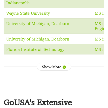
Indianapolis
Wayne State University
MS in E
University of Michigan, Dearborn
MS in 
Engine
University of Michigan, Dearborn
MS in E
Florida Institute of Technology
MS in 
Show More
GoUSA's Extensive