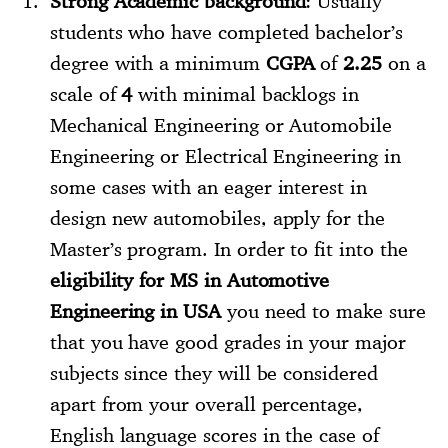
Strong Academic background
: Usually
students who have completed bachelor’s
degree with a minimum
CGPA
of
2.25
on a
scale of
4
with minimal backlogs in
Mechanical Engineering or Automobile
Engineering or Electrical Engineering in
some cases with an eager interest in
design new automobiles, apply for the
Master’s program. In order to fit into the
eligibility for MS in Automotive
Engineering in USA
you need to make sure
that you have good grades in your major
subjects since they will be considered
apart from your overall percentage,
English language scores in the case of