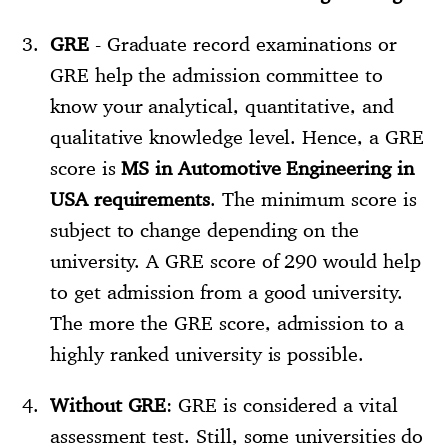
GRE
- Graduate record examinations or
GRE help the admission committee to
know your analytical, quantitative, and
qualitative knowledge level. Hence, a GRE
score is
MS in Automotive Engineering in
USA requirements
. The minimum score is
subject to change depending on the
university. A GRE score of 290 would help
to get admission from a good university.
The more the GRE score, admission to a
highly ranked university is possible.
Without GRE
: GRE is considered a vital
assessment test. Still, some universities do