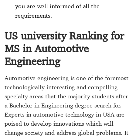
you are well informed of all the
requirements.
US university Ranking for
MS in Automotive
Engineering
Automotive engineering is one of the foremost
technologically interesting and compelling
specialty areas that the majority students after
a Bachelor in Engineering degree search for.
Experts in automotive technology in USA are
poised to develop innovations which will
change society and address global problems. It