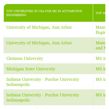
TOP UNIVERSITIES IN USA FOR MS IN AUTOMOTIVE
TOP AUT
ENGINEERING
University of Michigan, Ann Arbor
Master
Engine
University of Michigan, Ann Arbor
Master
and Ma
Clemson University
MS in 
Michigan State University
MS in 
Indiana University - Purdue University
MS in 
Indianapolis
Indiana University - Purdue University
MS in 
Indianapolis