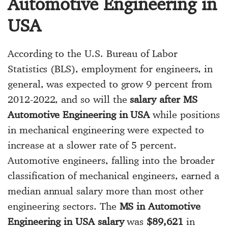
Automotive Engineering in
USA
According to the U.S. Bureau of Labor
Statistics (BLS), employment for engineers, in
general, was expected to grow 9 percent from
2012-2022, and so will the
salary after MS
Automotive Engineering in USA
while positions
in mechanical engineering were expected to
increase at a slower rate of 5 percent.
Automotive engineers, falling into the broader
classification of mechanical engineers, earned a
median annual salary more than most other
engineering sectors. The
MS in Automotive
Engineering in USA salary
was
$89,621
in