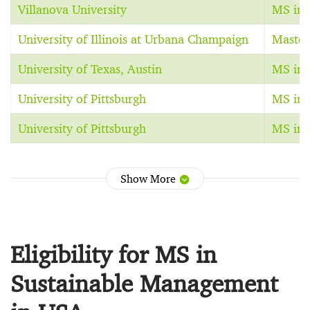
Villanova University
MS in 
University of Illinois at Urbana Champaign
Master
University of Texas, Austin
MS in 
University of Pittsburgh
MS in 
University of Pittsburgh
MS in 
Show More
Eligibility for MS in
Sustainable Management