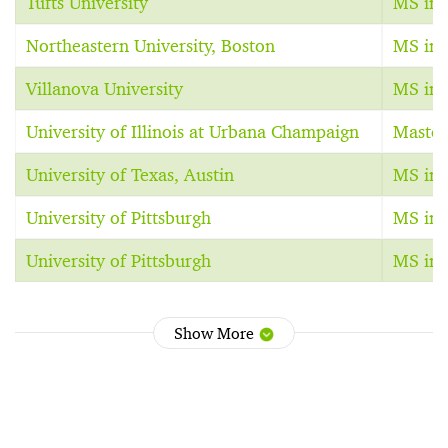
Tufts University
MS in S
Northeastern University, Boston
MS in 
Villanova University
MS in 
University of Illinois at Urbana Champaign
Master
University of Texas, Austin
MS in 
University of Pittsburgh
MS in 
University of Pittsburgh
MS in 
Show More