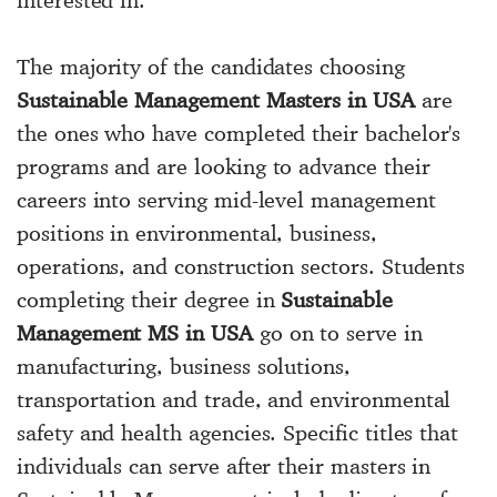
The majority of the candidates choosing
Sustainable Management Masters in USA
are
the ones who have completed their bachelor's
programs and are looking to advance their
careers into serving mid-level management
positions in environmental, business,
operations, and construction sectors. Students
completing their degree in
Sustainable
Management MS in USA
go on to serve in
manufacturing, business solutions,
transportation and trade, and environmental
safety and health agencies. Specific titles that
individuals can serve after their masters in