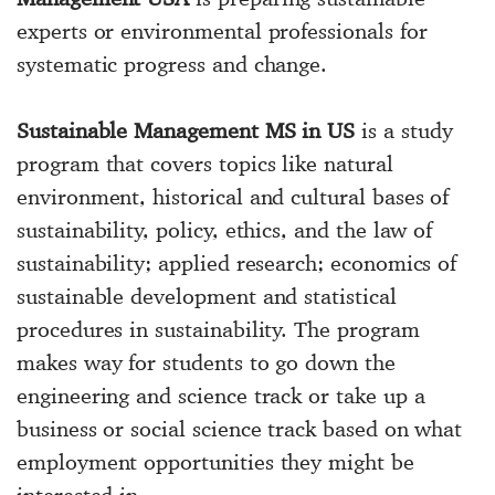
experts or environmental professionals for
systematic progress and change.
Sustainable Management MS in US
is a study
program that covers topics like natural
environment, historical and cultural bases of
sustainability, policy, ethics, and the law of
sustainability; applied research; economics of
sustainable development and statistical
procedures in sustainability. The program
makes way for students to go down the
engineering and science track or take up a
business or social science track based on what
employment opportunities they might be
interested in.