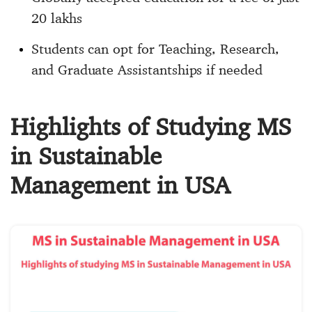
20 lakhs
Students can opt for Teaching, Research,
and Graduate Assistantships if needed
Highlights of Studying MS
in Sustainable
Management in USA