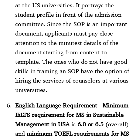
at the US universities. It portrays the
student profile in front of the admission
committee. Since the SOP is an important
document, applicants must pay close
attention to the minutest details of the
document starting from content to
template. The ones who do not have good
skills in framing an SOP have the option of
hiring the services of counselors at various
universities.
English Language Requirement
-
Minimum
IELTS requirement for MS in Sustainable
Management in USA
is
6.0 or 6.5
(overall)
and
minimum TOEFL requirements for MS