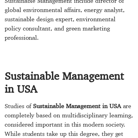
Sustainable Management include director of
global environmental affairs, energy analyst,
sustainable design expert, environmental
policy consultant, and green marketing
professional.
Sustainable Management
in USA
Studies of
Sustainable Management in USA
are
completely based on multidisciplinary learning,
considered important in this modern society.
While students take up this degree, they get