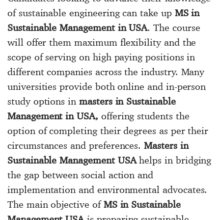
of sustainable engineering can take up
MS in
Sustainable Management in USA
. The course
will offer them maximum flexibility and the
scope of serving on high paying positions in
different companies across the industry. Many
universities provide both online and in-person
study options in
masters in Sustainable
Management in USA,
offering students the
option of completing their degrees as per their
circumstances and preferences.
Masters in
Sustainable Management USA
helps in bridging
the gap between social action and
implementation and environmental advocates.
The main objective of
MS in Sustainable
Management USA
is preparing sustainable