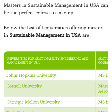
Masters in Sustainable Management in USA can
be the perfect course to take up.
Below the List of Universities offering masters
in
Sustainable Management in USA
are:
UNIVERSITIES FOR SUSTAINABILITY ENGINEERING AND
SUSTAIN
MANAGEMENT IN USA
COURSE 
Johns Hopkins University
MS in 
Cornell University
Master
Aerosp
Carnegie Mellon University
MS in 