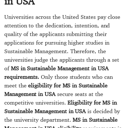
in USA
Universities across the United States pay close
attention to the dedication, intention, and
quality of the applicants submitting their
applications for pursuing higher studies in
Sustainable Management. Therefore, the
universities judge the applicants through a set
of
MS in Sustainable Management in USA
requirements.
Only those students who can
meet the
eligibility for MS in Sustainable
Management in USA
secure seats at the
competitive universities.
Eligibility for MS in
Sustainable Management in USA
is decided by
the university department.
MS in Sustainable