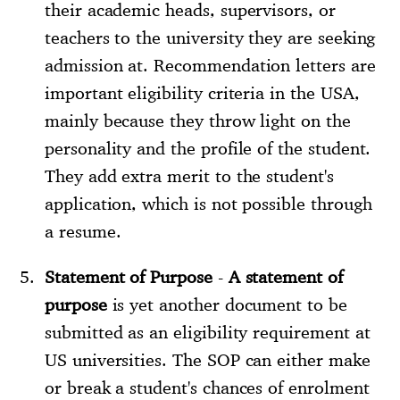
their academic heads, supervisors, or
teachers to the university they are seeking
admission at. Recommendation letters are
important eligibility criteria in the USA,
mainly because they throw light on the
personality and the profile of the student.
They add extra merit to the student's
application, which is not possible through
a resume.
Statement of Purpose
-
A statement of
purpose
is yet another document to be
submitted as an eligibility requirement at
US universities. The SOP can either make
or break a student's chances of enrolment