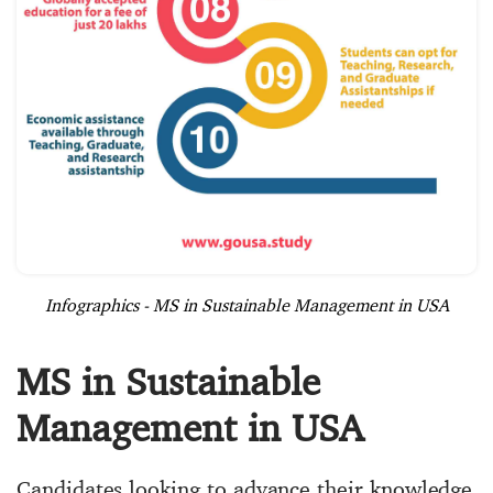
Infographics - MS in Sustainable Management in USA
MS in Sustainable
Management in USA
Candidates looking to advance their knowledge