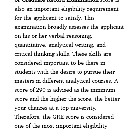
also an important eligibility requirement
for the applicant to satisfy. This
examination broadly assesses the applicant
on his or her verbal reasoning,
quantitative, analytical writing, and
critical thinking skills. These skills are
considered important to be there in
students with the desire to pursue their
masters in different analytical courses. A
score of 290 is advised as the minimum
score and the higher the score, the better
your chances at a top university.
Therefore, the GRE score is considered
one of the most important eligibility