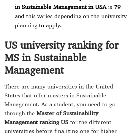
in Sustainable Management in USA
is
79
and this varies depending on the university
planning to apply.
US university ranking for
MS in Sustainable
Management
There are many universities in the United
States that offer masters in Sustainable
Management. As a student, you need to go
through the
Master of Sustainability
Management ranking US
for the different
universities before finalizing one for higher