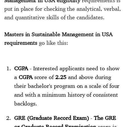
Management in USA eligibility
requirements is
put in place for checking the analytical, verbal,
and quantitative skills of the candidates.
Masters in Sustainable Management in USA
requirements
go like this:
CGPA
- Interested applicants need to show
a
CGPA
score of
2.25
and above during
their bachelor's program on a scale of four
and with a minimum history of consistent
backlogs.
GRE (Graduate Record Exam)
-
The GRE
or Graduate Record Examination
score is