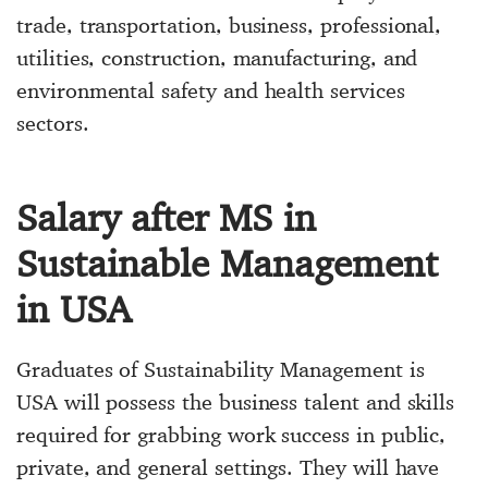
trade, transportation, business, professional,
utilities, construction, manufacturing, and
environmental safety and health services
sectors.
Salary after MS in
Sustainable Management
in USA
Graduates of Sustainability Management is
USA will possess the business talent and skills
required for grabbing work success in public,
private, and general settings. They will have