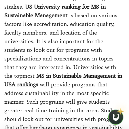
studies.
US University ranking for MS in
Sustainable Management
is based on various
factors like accreditation, education quality,
faculty members, and location of the
universities. It is also important for the
students to look out for programs with
specializations and concentrations in topics
that they are interested in. Universities with
the topmost
MS in Sustainable Management in
USA rankings
will provide programs that
address sustainability in the most specific
manner. Such programs will give students
greater real-time training in the area. Students
should look out for universities with programs
that offer hands-on experience in sustainability