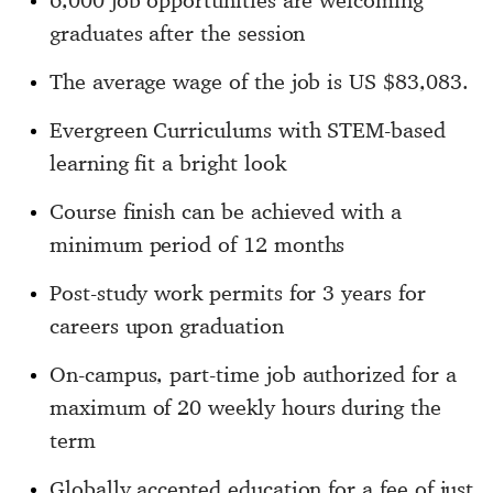
6,000 job opportunities are welcoming
graduates after the session
The average wage of the job is US $83,083.
Evergreen Curriculums with STEM-based
learning fit a bright look
Course finish can be achieved with a
minimum period of 12 months
Post-study work permits for 3 years for
careers upon graduation
On-campus, part-time job authorized for a
maximum of 20 weekly hours during the
term
Globally accepted education for a fee of just