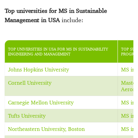
Top universities for MS in Sustainable
Management in USA
include:
TOP UNIVERSITIES IN USA FOR MS IN SUSTAINABILITY
TOP SUS
ENGINEERING AND MANAGEMENT
PROGRAM
Johns Hopkins University
MS in 
Cornell University
Master
Aerosp
Carnegie Mellon University
MS in 
Tufts University
MS in S
Northeastern University, Boston
MS in 