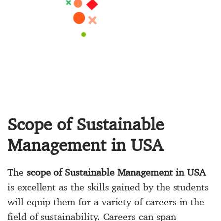
Scope of Sustainable
Management in USA
The
scope of Sustainable Management in USA
is excellent as the skills gained by the students
will equip them for a variety of careers in the
field of sustainability. Careers can span