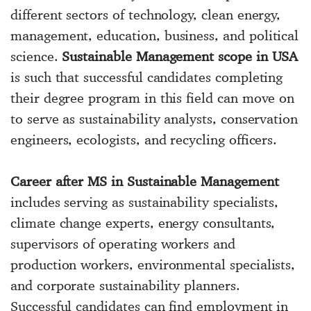
different sectors of technology, clean energy,
management, education, business, and political
science.
Sustainable Management scope in USA
is such that successful candidates completing
their degree program in this field can move on
to serve as sustainability analysts, conservation
engineers, ecologists, and recycling officers.
Career after MS in Sustainable Management
includes serving as sustainability specialists,
climate change experts, energy consultants,
supervisors of operating workers and
production workers, environmental specialists,
and corporate sustainability planners.
Successful candidates can find employment in