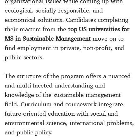
organizational issues while coming up with
ecological, socially responsible, and
economical solutions. Candidates completing
their masters from the
top US universities for
MS in Sustainable Management
move on to
find employment in private, non-profit, and
public sectors.
The structure of the program offers a nuanced
and multi-faceted understanding and
knowledge of the sustainable management
field. Curriculum and coursework integrate
future-oriented education with social and
environmental science, international problems,
and public policy.