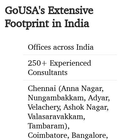
GoUSA's Extensive
Footprint in India
Offices across India
250+ Experienced
Consultants
Chennai (Anna Nagar,
Nungambakkam, Adyar,
Velachery, Ashok Nagar,
Valasaravakkam,
Tambaram),
Coimbatore, Bangalore,