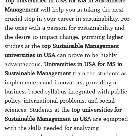
Top universities in USA for MS in Sustainable
Management
will help you in taking the next
crucial step in your career in sustainability. For
the ones with a passion for sustainability and
the desire to impact change, pursuing higher
studies at the
top Sustainable Management
universities in USA
can prove to be highly
advantageous.
Universities in USA for MS in
Sustainable Management
train the students as
implementers and innovators, providing a
business-based syllabus integrated with public
policy, international problems, and social
sciences. Students at the
top universities for
Sustainable Management in USA
are equipped
with the skills needed for analyzing