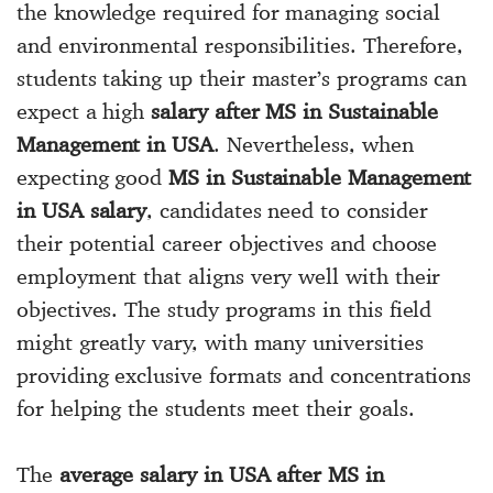
the knowledge required for managing social
and environmental responsibilities. Therefore,
students taking up their master’s programs can
expect a high
salary after MS in Sustainable
Management in USA
. Nevertheless, when
expecting good
MS in Sustainable Management
in USA salary
, candidates need to consider
their potential career objectives and choose
employment that aligns very well with their
objectives. The study programs in this field
might greatly vary, with many universities
providing exclusive formats and concentrations
for helping the students meet their goals.
The
average salary in USA after MS in