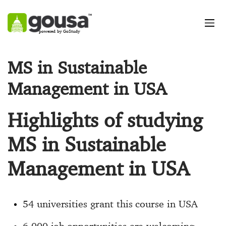
powered by GoStudy
MS in Sustainable
Management in USA
Highlights of studying
MS in Sustainable
Management in USA
54 universities grant this course in USA