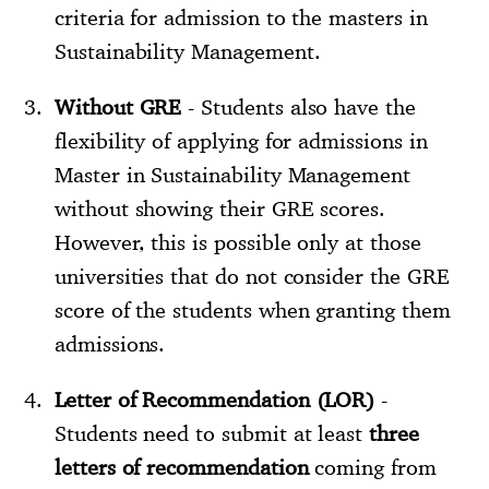
criteria for admission to the masters in
Sustainability Management.
Without GRE
- Students also have the
flexibility of applying for admissions in
Master in Sustainability Management
without showing their GRE scores.
However, this is possible only at those
universities that do not consider the GRE
score of the students when granting them
admissions.
Letter of Recommendation (LOR)
-
Students need to submit at least
three
letters of recommendation
coming from