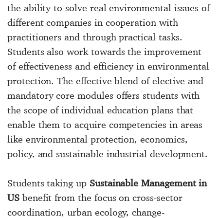
the ability to solve real environmental issues of
different companies in cooperation with
practitioners and through practical tasks.
Students also work towards the improvement
of effectiveness and efficiency in environmental
protection. The effective blend of elective and
mandatory core modules offers students with
the scope of individual education plans that
enable them to acquire competencies in areas
like environmental protection, economics,
policy, and sustainable industrial development.
Students taking up
Sustainable Management in
US
benefit from the focus on cross-sector
coordination, urban ecology, change-