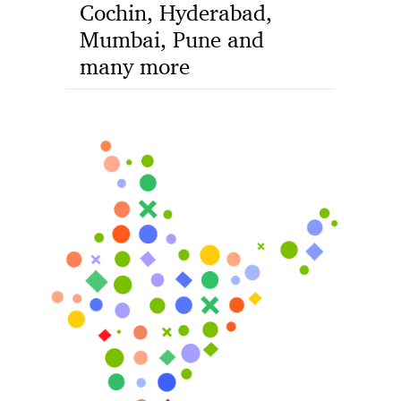
Cochin, Hyderabad,
Mumbai, Pune and
many more