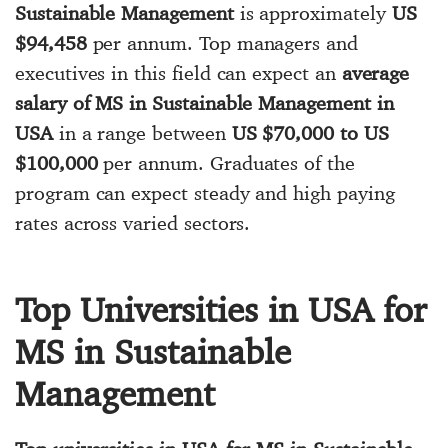
Sustainable Management
is approximately
US
$94,458
per annum. Top managers and
executives in this field can expect an
average
salary of MS in Sustainable Management in
USA
in a range between
US $70,000 to US
$100,000
per annum. Graduates of the
program can expect steady and high paying
rates across varied sectors.
Top Universities in USA for
MS in Sustainable
Management