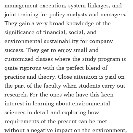
management execution, system linkages, and
joint training for policy analysts and managers.
They gain a very broad knowledge of the
significance of financial, social, and
environmental sustainability for company
success. They get to enjoy small and
customized classes where the study program is
quite rigorous with the perfect blend of
practice and theory. Close attention is paid on
the part of the faculty when students carry out
research. For the ones who have this keen
interest in learning about environmental
sciences in detail and exploring how
requirements of the present can be met
without a negative impact on the environment,